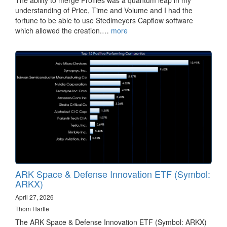
understanding of Price, Time and Volume and I had the
fortune to be able to use Stedlmeyers Capflow software
which allowed the creation.…
more
ARK Space & Defense Innovation ETF (Symbol:
ARKX)
April 27, 2026
Thom Hartle
The ARK Space & Defense Innovation ETF (Symbol: ARKX)