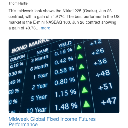
Thom Hartle
This midweek look shows the Nikkei 225 (Osaka), Jun 26
contract, with a gain of +1.67%. The best performer in the US
market is the E-mini NASDAQ 100, Jun 26 contract showing
a gain of +0.76…
more
Midweek Global Fixed Income Futures
Performance