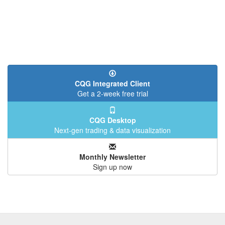
CQG Integrated Client
Get a 2-week free trial
CQG Desktop
Next-gen trading & data visualization
Monthly Newsletter
Sign up now