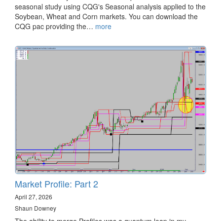
seasonal study using CQG's Seasonal analysis applied to the
Soybean, Wheat and Corn markets. You can download the
CQG pac providing the…
more
Market Profile: Part 2
April 27, 2026
Shaun Downey
The ability to merge Profiles was a quantum leap in my