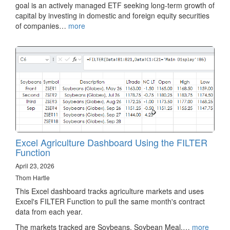
goal is an actively managed ETF seeking long-term growth of
capital by investing in domestic and foreign equity securities
of companies…
more
Excel Agriculture Dashboard Using the FILTER
Function
April 23, 2026
Thom Hartle
This Excel dashboard tracks agriculture markets and uses
Excel's FILTER Function to pull the same month's contract
data from each year.
The markets tracked are Soybeans, Soybean Meal,…
more