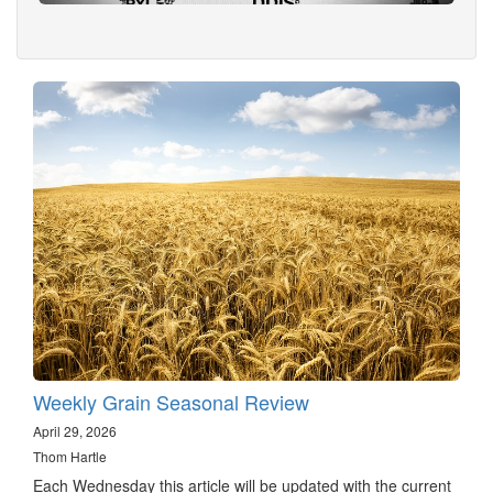
Weekly Grain Seasonal Review
April 29, 2026
Thom Hartle
Each Wednesday this article will be updated with the current