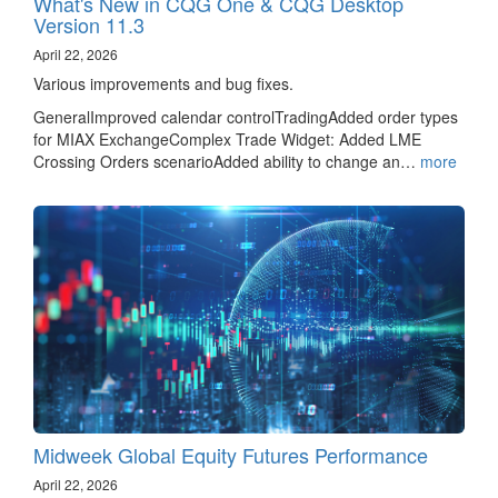
What's New in CQG One & CQG Desktop
Version 11.3
April 22, 2026
Various improvements and bug fixes.
GeneralImproved calendar controlTradingAdded order types
for MIAX ExchangeComplex Trade Widget: Added LME
Crossing Orders scenarioAdded ability to change an…
more
Midweek Global Equity Futures Performance
April 22, 2026