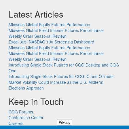
Latest Articles
Midweek Global Equity Futures Performance
Midweek Global Fixed Income Futures Performance
Weekly Grain Seasonal Review
Excel 365: NASDAQ 100 Screening Dashboard
Midweek Global Equity Futures Performance
Midweek Global Fixed Income Futures Performance
Weekly Grain Seasonal Review
Introducing Single Stock Futures for CQG Desktop and CQG
One
Introducing Single Stock Futures for CQG IC and QTrader
Market Volatility Could Increase as the U.S. Midterm
Elections Approach
Keep in Touch
CQG Forums
Conference Center
Privacy
Careers
Remote PC Support