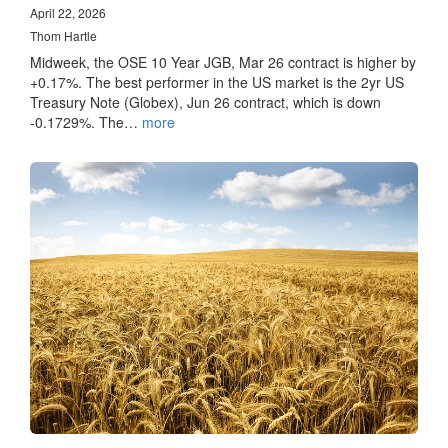
April 22, 2026
Thom Hartle
Midweek, the OSE 10 Year JGB, Mar 26 contract is higher by
+0.17%. The best performer in the US market is the 2yr US
Treasury Note (Globex), Jun 26 contract, which is down
-0.1729%. The…
more