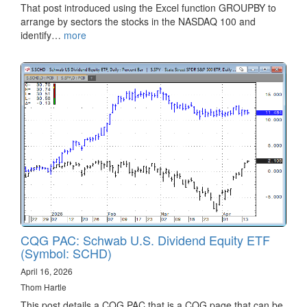
That post introduced using the Excel function GROUPBY to
arrange by sectors the stocks in the NASDAQ 100 and
identify…
more
CQG PAC: Schwab U.S. Dividend Equity ETF
(Symbol: SCHD)
April 16, 2026
Thom Hartle
This post details a CQG PAC that is a CQG page that can be