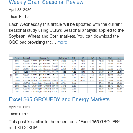
Weekly Grain Seasonal Review
April 22, 2026
Thom Hartle
Each Wednesday this article will be updated with the current
seasonal study using CQG's Seasonal analysis applied to the
Soybean, Wheat and Corn markets. You can download the
CQG pac providing the…
more
Excel 365 GROUPBY and Energy Markets
April 20, 2026
Thom Hartle
This post is similar to the recent post "Excel 365 GROUPBY
and XLOOKUP".