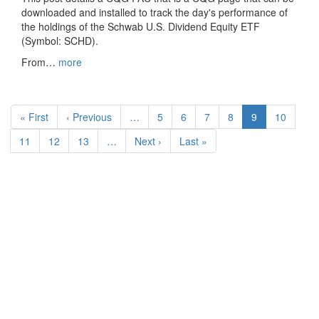
downloaded and installed to track the day's performance of
the holdings of the Schwab U.S. Dividend Equity ETF
(Symbol: SCHD).
From…
more
Pagination
First
« First
Previous
‹ Previous
…
Page
5
Page
6
Page
7
Page
8
Current
9
Page
10
page
page
page
Page
11
Page
12
Page
13
…
Next
Next ›
Last
Last »
page
page