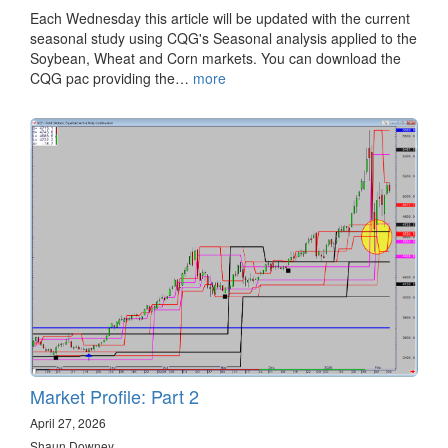
Each Wednesday this article will be updated with the current
seasonal study using CQG's Seasonal analysis applied to the
Soybean, Wheat and Corn markets. You can download the
CQG pac providing the…
more
Market Profile: Part 2
April 27, 2026
Shaun Downey