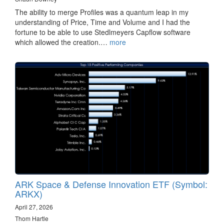
The ability to merge Profiles was a quantum leap in my
understanding of Price, Time and Volume and I had the
fortune to be able to use Stedlmeyers Capflow software
which allowed the creation.…
more
ARK Space & Defense Innovation ETF (Symbol:
ARKX)
April 27, 2026
Thom Hartle