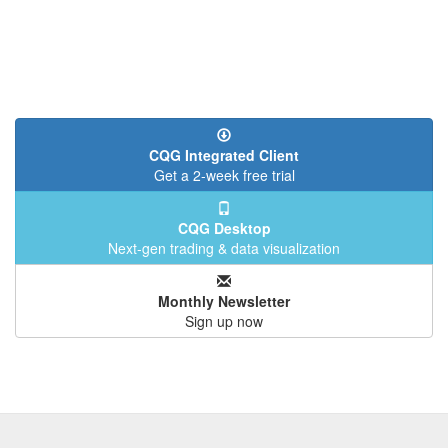
CQG Integrated Client
Get a 2-week free trial
CQG Desktop
Next-gen trading & data visualization
Monthly Newsletter
Sign up now