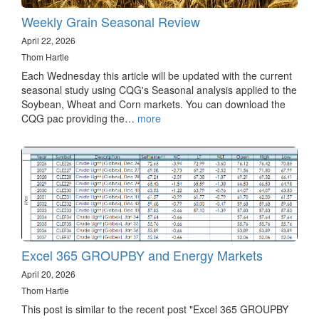
Weekly Grain Seasonal Review
April 22, 2026
Thom Hartle
Each Wednesday this article will be updated with the current
seasonal study using CQG's Seasonal analysis applied to the
Soybean, Wheat and Corn markets. You can download the
CQG pac providing the…
more
Excel 365 GROUPBY and Energy Markets
April 20, 2026
Thom Hartle
This post is similar to the recent post "Excel 365 GROUPBY