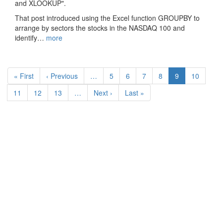
and XLOOKUP".
That post introduced using the Excel function GROUPBY to
arrange by sectors the stocks in the NASDAQ 100 and
identify…
more
Pagination
First
« First
Previous
‹ Previous
…
Page
5
Page
6
Page
7
Page
8
Current
9
Page
10
page
page
page
Page
11
Page
12
Page
13
…
Next
Next ›
Last
Last »
page
page