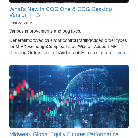
What's New in CQG One & CQG Desktop
Version 11.3
April 22, 2026
Various improvements and bug fixes.
GeneralImproved calendar controlTradingAdded order types
for MIAX ExchangeComplex Trade Widget: Added LME
Crossing Orders scenarioAdded ability to change an…
more
Midweek Global Equity Futures Performance