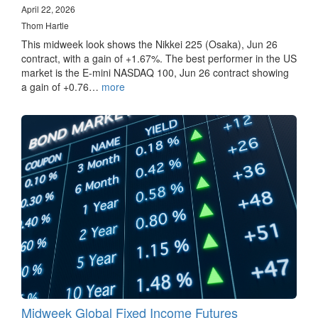
April 22, 2026
Thom Hartle
This midweek look shows the Nikkei 225 (Osaka), Jun 26
contract, with a gain of +1.67%. The best performer in the US
market is the E-mini NASDAQ 100, Jun 26 contract showing
a gain of +0.76…
more
Midweek Global Fixed Income Futures