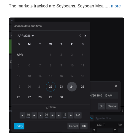
The markets tracked are Soybeans, Soybean Meal,…
more