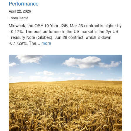
Performance
April 22, 2026
Thom Hartle
Midweek, the OSE 10 Year JGB, Mar 26 contract is higher by
+0.17%. The best performer in the US market is the 2yr US
Treasury Note (Globex), Jun 26 contract, which is down
-0.1729%. The…
more