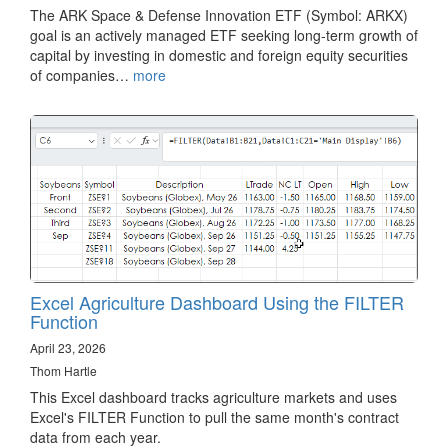
The ARK Space & Defense Innovation ETF (Symbol: ARKX)
goal is an actively managed ETF seeking long-term growth of
capital by investing in domestic and foreign equity securities
of companies…
more
Excel Agriculture Dashboard Using the FILTER
Function
April 23, 2026
Thom Hartle
This Excel dashboard tracks agriculture markets and uses
Excel's FILTER Function to pull the same month's contract
data from each year.