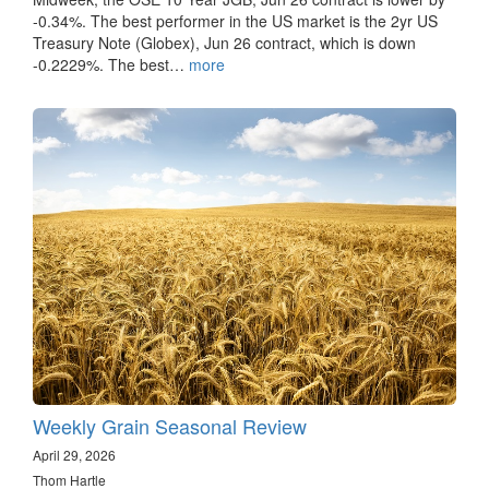
-0.34%. The best performer in the US market is the 2yr US
Treasury Note (Globex), Jun 26 contract, which is down
-0.2229%. The best…
more
Weekly Grain Seasonal Review
April 29, 2026
Thom Hartle