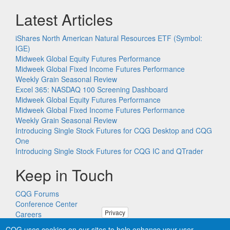
Latest Articles
iShares North American Natural Resources ETF (Symbol:
IGE)
Midweek Global Equity Futures Performance
Midweek Global Fixed Income Futures Performance
Weekly Grain Seasonal Review
Excel 365: NASDAQ 100 Screening Dashboard
Midweek Global Equity Futures Performance
Midweek Global Fixed Income Futures Performance
Weekly Grain Seasonal Review
Introducing Single Stock Futures for CQG Desktop and CQG
One
Introducing Single Stock Futures for CQG IC and QTrader
Keep in Touch
CQG Forums
Conference Center
Privacy
Careers
Remote PC Support
CQG uses cookies on our sites to help enhance your user