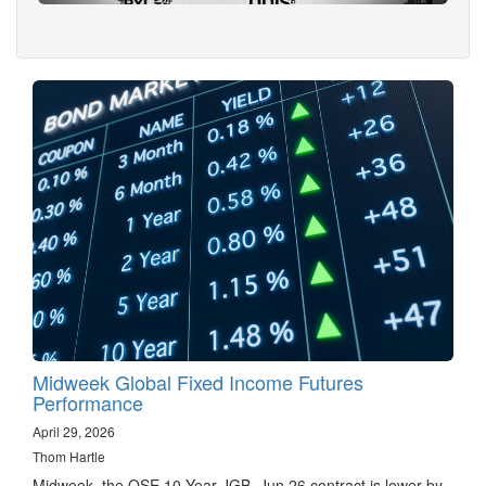
Midweek Global Fixed Income Futures
Performance
April 29, 2026
Thom Hartle
Midweek, the OSE 10 Year JGB, Jun 26 contract is lower by