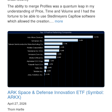
The ability to merge Profiles was a quantum leap in my
understanding of Price, Time and Volume and I had the
fortune to be able to use Stedlmeyers Capflow software
which allowed the creation.…
more
ARK Space & Defense Innovation ETF (Symbol:
ARKX)
April 27, 2026
Thom Hartle