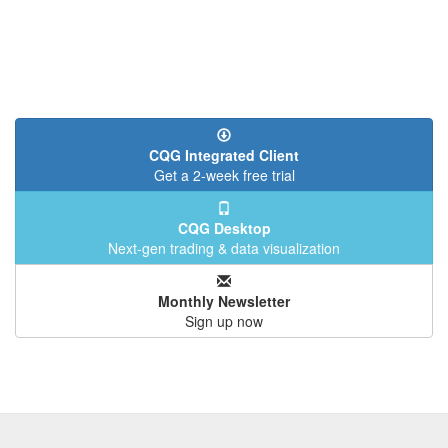
CQG Integrated Client
Get a 2-week free trial
CQG Desktop
Next-gen trading & data visualization
Monthly Newsletter
Sign up now