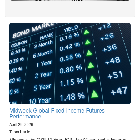
Midweek Global Fixed Income Futures
Performance
April 29, 2026
Thom Hartle
Midweek, the OSE 10 Year JGB, Jun 26 contract is lower by