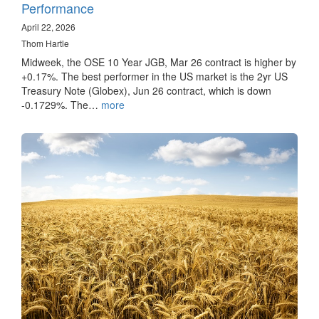
Performance
April 22, 2026
Thom Hartle
Midweek, the OSE 10 Year JGB, Mar 26 contract is higher by
+0.17%. The best performer in the US market is the 2yr US
Treasury Note (Globex), Jun 26 contract, which is down
-0.1729%. The…
more