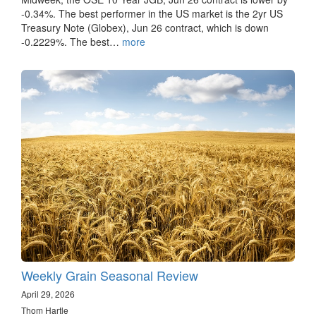
-0.34%. The best performer in the US market is the 2yr US
Treasury Note (Globex), Jun 26 contract, which is down
-0.2229%. The best…
more
Weekly Grain Seasonal Review
April 29, 2026
Thom Hartle