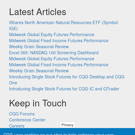
Latest Articles
iShares North American Natural Resources ETF (Symbol:
IGE)
Midweek Global Equity Futures Performance
Midweek Global Fixed Income Futures Performance
Weekly Grain Seasonal Review
Excel 365: NASDAQ 100 Screening Dashboard
Midweek Global Equity Futures Performance
Midweek Global Fixed Income Futures Performance
Weekly Grain Seasonal Review
Introducing Single Stock Futures for CQG Desktop and CQG
One
Introducing Single Stock Futures for CQG IC and QTrader
Keep in Touch
CQG Forums
Conference Center
Privacy
Careers
Remote PC Support
CQG uses cookies on our sites to help enhance your user