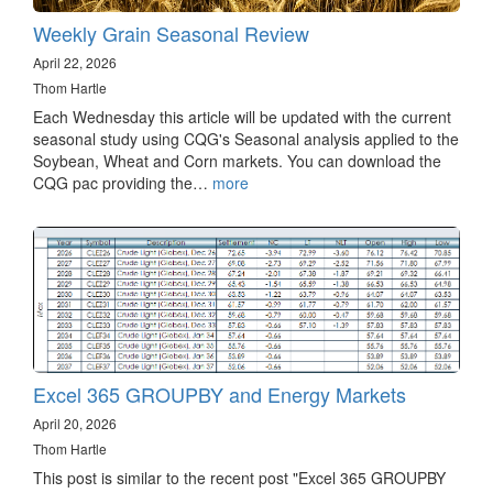
Weekly Grain Seasonal Review
April 22, 2026
Thom Hartle
Each Wednesday this article will be updated with the current
seasonal study using CQG's Seasonal analysis applied to the
Soybean, Wheat and Corn markets. You can download the
CQG pac providing the…
more
Excel 365 GROUPBY and Energy Markets
April 20, 2026
Thom Hartle
This post is similar to the recent post "Excel 365 GROUPBY