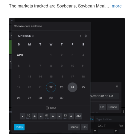
The markets tracked are Soybeans, Soybean Meal,…
more