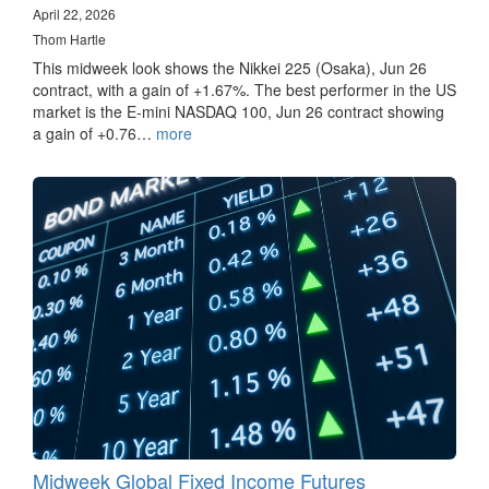
April 22, 2026
Thom Hartle
This midweek look shows the Nikkei 225 (Osaka), Jun 26
contract, with a gain of +1.67%. The best performer in the US
market is the E-mini NASDAQ 100, Jun 26 contract showing
a gain of +0.76…
more
Midweek Global Fixed Income Futures