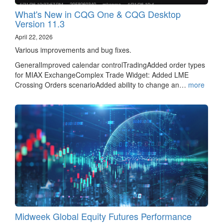
What's New in CQG One & CQG Desktop
Version 11.3
April 22, 2026
Various improvements and bug fixes.
GeneralImproved calendar controlTradingAdded order types
for MIAX ExchangeComplex Trade Widget: Added LME
Crossing Orders scenarioAdded ability to change an…
more
Midweek Global Equity Futures Performance