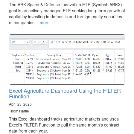
The ARK Space & Defense Innovation ETF (Symbol: ARKX)
goal is an actively managed ETF seeking long-term growth of
capital by investing in domestic and foreign equity securities
of companies…
more
Excel Agriculture Dashboard Using the FILTER
Function
April 23, 2026
Thom Hartle
This Excel dashboard tracks agriculture markets and uses
Excel's FILTER Function to pull the same month's contract
data from each year.