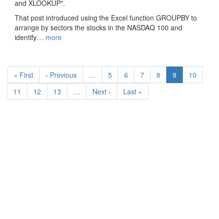
and XLOOKUP".
That post introduced using the Excel function GROUPBY to
arrange by sectors the stocks in the NASDAQ 100 and
identify…
more
Pagination
First
« First
Previous
‹ Previous
…
Page
5
Page
6
Page
7
Page
8
Current
9
Page
10
page
page
page
Page
11
Page
12
Page
13
…
Next
Next ›
Last
Last »
page
page