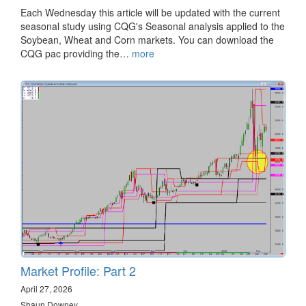
Each Wednesday this article will be updated with the current
seasonal study using CQG's Seasonal analysis applied to the
Soybean, Wheat and Corn markets. You can download the
CQG pac providing the…
more
Market Profile: Part 2
April 27, 2026
Shaun Downey