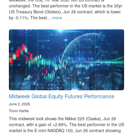
unchanged. The best performer in the US market is the 30yr
US Treasury Bond (Globex), Jun 26 contract, which is lower
by -0.11%. The best…
more
Midweek Global Equity Futures Performance
June 3, 2026
Thom Hartle
This midweek look shows the Nikkei 225 (Osaka), Jun 26
contract, with a gain of +2.89%. The best performer in the US
market is the E-mini NASDAQ 100, Jun 26 contract showing