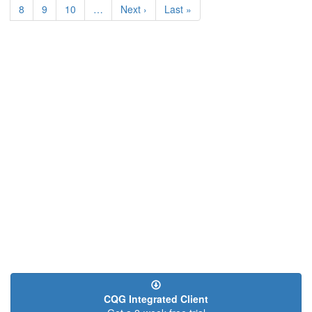
Page
8
Page
9
Page
10
…
Next
Next ›
Last
Last »
page
page
CQG Integrated Client