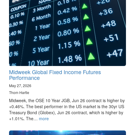
Midweek Global Fixed Income Futures
Performance
May 27, 2026
Thom Hartle
Midweek, the OSE 10 Year JGB, Jun 26 contract is higher by
+0.46%. The best performer in the US market is the 30yr US
Treasury Bond (Globex), Jun 26 contract, which is higher by
+1.01%. The…
more