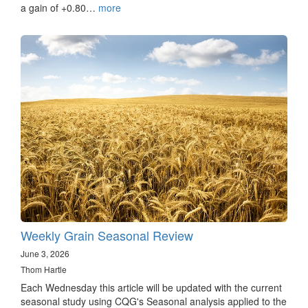
a gain of +0.80…
more
Weekly Grain Seasonal Review
June 3, 2026
Thom Hartle
Each Wednesday this article will be updated with the current
seasonal study using CQG's Seasonal analysis applied to the