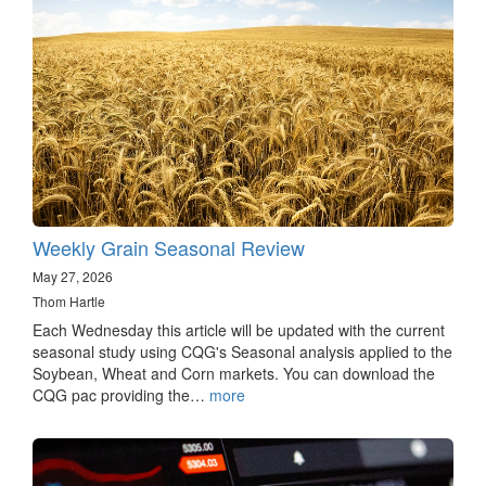
Weekly Grain Seasonal Review
May 27, 2026
Thom Hartle
Each Wednesday this article will be updated with the current
seasonal study using CQG's Seasonal analysis applied to the
Soybean, Wheat and Corn markets. You can download the
CQG pac providing the…
more