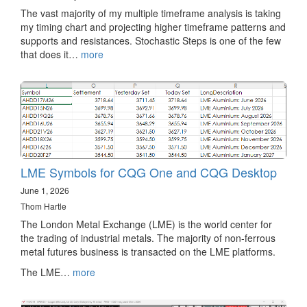
The vast majority of my multiple timeframe analysis is taking
my timing chart and projecting higher timeframe patterns and
supports and resistances. Stochastic Steps is one of the few
that does it…
more
LME Symbols for CQG One and CQG Desktop
June 1, 2026
Thom Hartle
The London Metal Exchange (LME) is the world center for
the trading of industrial metals. The majority of non-ferrous
metal futures business is transacted on the LME platforms.
The LME…
more