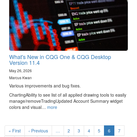
What's New in CQG One & CQG Desktop
Version 11.4
May 26, 2026
Marcus Kwan
Various improvements and bug fixes.
ChartingAbility to see list of all applied drawing tools to easily
manage/removeTradingUpdated Account Summary widget
colors and visual…
more
Pagination
First
« First
Previous
‹ Previous
…
Page
2
Page
3
Page
4
Page
5
Current
6
Page
7
page
page
page