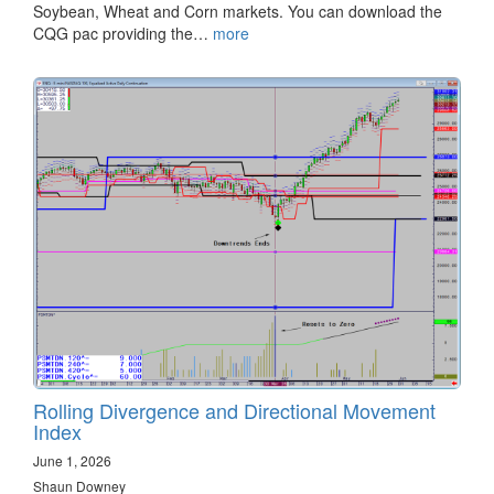
Soybean, Wheat and Corn markets. You can download the
CQG pac providing the…
more
Rolling Divergence and Directional Movement
Index
June 1, 2026
Shaun Downey