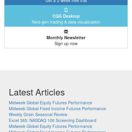
Get a 2-week free trial
CQG Desktop
Next-gen trading & data visualization
Monthly Newsletter
Sign up now
Latest Articles
Midweek Global Equity Futures Performance
Midweek Global Fixed Income Futures Performance
Weekly Grain Seasonal Review
Excel 365: NASDAQ 100 Screening Dashboard
Midweek Global Equity Futures Performance