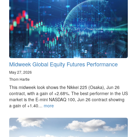
Midweek Global Equity Futures Performance
May 27, 2026
Thom Hartle
This midweek look shows the Nikkei 225 (Osaka), Jun 26
contract, with a gain of +2.68%. The best performer in the US
market is the E-mini NASDAQ 100, Jun 26 contract showing
a gain of +1.40…
more