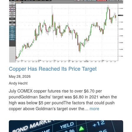
Copper Has Reached Its Price Target
May 28, 2026
Andy Hecht
July COMEX copper futures rise to over $6.70 per
poundGoldman Sachs' target was $6.80 in 2021 when the
high was below $5 per poundThe factors that could push
copper above Goldman's target over the…
more