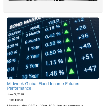
Midweek Global Fixed Income Futures
Performance
June 3, 2026
Thom Hartle
Midweek, the OSE 10 Year JGB, Jun 26 contract is