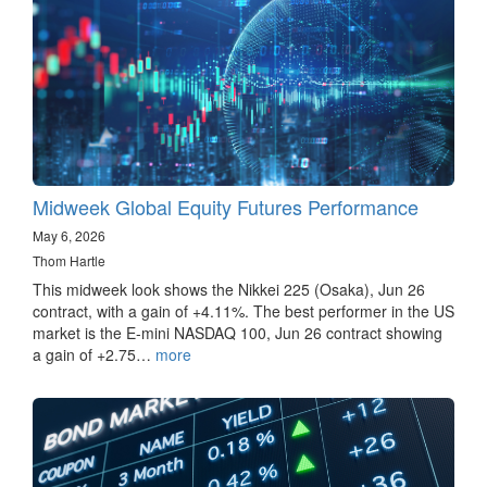
Midweek Global Equity Futures Performance
May 6, 2026
Thom Hartle
This midweek look shows the Nikkei 225 (Osaka), Jun 26
contract, with a gain of +4.11%. The best performer in the US
market is the E-mini NASDAQ 100, Jun 26 contract showing
a gain of +2.75…
more