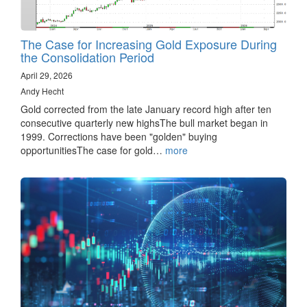
The Case for Increasing Gold Exposure During
the Consolidation Period
April 29, 2026
Andy Hecht
Gold corrected from the late January record high after ten
consecutive quarterly new highsThe bull market began in
1999. Corrections have been "golden" buying
opportunitiesThe case for gold…
more