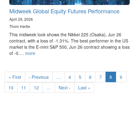
Midweek Global Equity Futures Performance
April 29, 2026
Thom Hartle
This midweek look shows the Nikkei 225 (Osaka), Jun 26
contract, with a loss of -1.31%. The best performer in the US
market is the E-mini S&P 500, Jun 26 contract showing a loss
of -0.…
more
Pagination
First
« First
Previous
‹ Previous
…
Page
4
Page
5
Page
6
Page
7
Current
8
Page
9
page
page
page
Page
10
Page
11
Page
12
…
Next
Next ›
Last
Last »
page
page