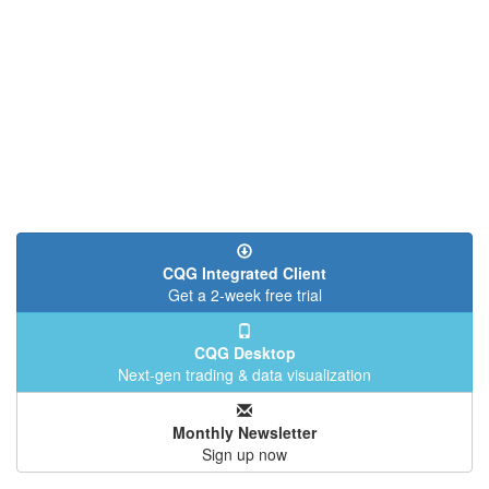
CQG Integrated Client
Get a 2-week free trial
CQG Desktop
Next-gen trading & data visualization
Monthly Newsletter
Sign up now