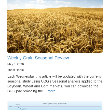
Weekly Grain Seasonal Review
May 6, 2026
Thom Hartle
Each Wednesday this article will be updated with the current
seasonal study using CQG's Seasonal analysis applied to the
Soybean, Wheat and Corn markets. You can download the
CQG pac providing the…
more