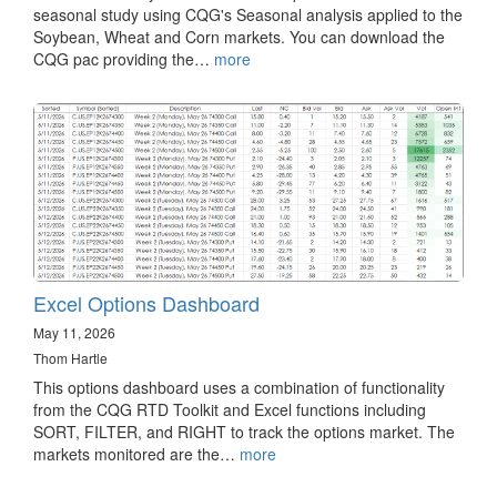
seasonal study using CQG's Seasonal analysis applied to the
Soybean, Wheat and Corn markets. You can download the
CQG pac providing the…
more
Excel Options Dashboard
May 11, 2026
Thom Hartle
This options dashboard uses a combination of functionality
from the CQG RTD Toolkit and Excel functions including
SORT, FILTER, and RIGHT to track the options market. The
markets monitored are the…
more