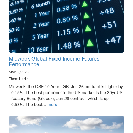
Midweek Global Fixed Income Futures
Performance
May 6, 2026
Thom Hartle
Midweek, the OSE 10 Year JGB, Jun 26 contract is higher by
+0.15%. The best performer in the US market is the 30yr US
Treasury Bond (Globex), Jun 26 contract, which is up
+0.53%. The best…
more