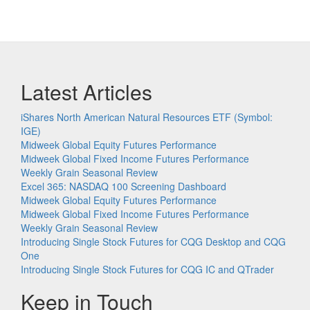
Latest Articles
iShares North American Natural Resources ETF (Symbol:
IGE)
Midweek Global Equity Futures Performance
Midweek Global Fixed Income Futures Performance
Weekly Grain Seasonal Review
Excel 365: NASDAQ 100 Screening Dashboard
Midweek Global Equity Futures Performance
Midweek Global Fixed Income Futures Performance
Weekly Grain Seasonal Review
Introducing Single Stock Futures for CQG Desktop and CQG
One
Introducing Single Stock Futures for CQG IC and QTrader
Keep in Touch