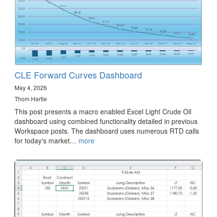
CLE Forward Curves Dashboard
May 4, 2026
Thom Hartle
This post presents a macro enabled Excel Light Crude Oil
dashboard using combined functionality detailed in previous
Workspace posts. The dashboard uses numerous RTD calls
for today's market…
more