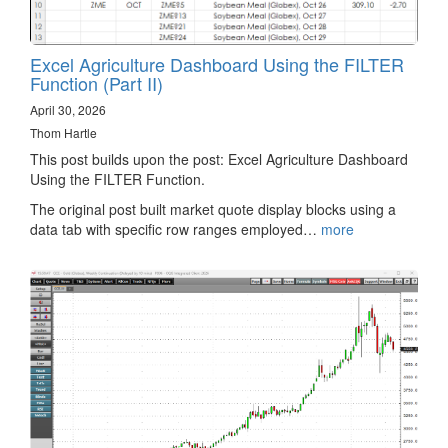
Excel Agriculture Dashboard Using the FILTER
Function (Part II)
April 30, 2026
Thom Hartle
This post builds upon the post: Excel Agriculture Dashboard
Using the FILTER Function.
The original post built market quote display blocks using a
data tab with specific row ranges employed…
more