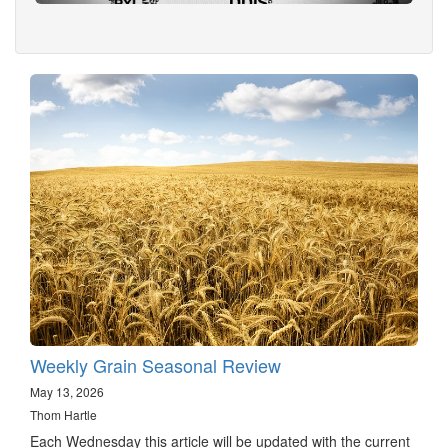
Weekly Grain Seasonal Review
May 13, 2026
Thom Hartle
Each Wednesday this article will be updated with the current