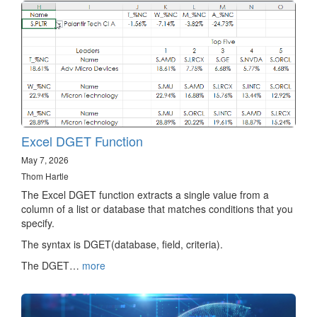
Excel DGET Function
May 7, 2026
Thom Hartle
The Excel DGET function extracts a single value from a
column of a list or database that matches conditions that you
specify.
The syntax is DGET(database, field, criteria).
The DGET…
more