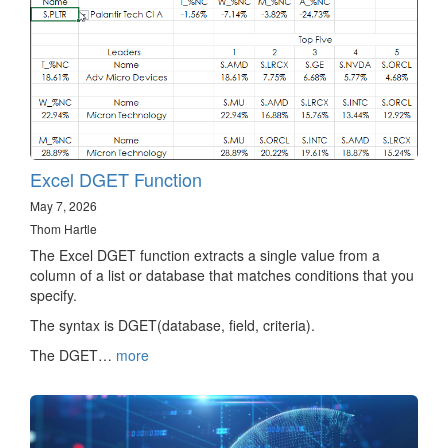
Excel DGET Function
May 7, 2026
Thom Hartle
The Excel DGET function extracts a single value from a
column of a list or database that matches conditions that you
specify.
The syntax is DGET(database, field, criteria).
The DGET…
more