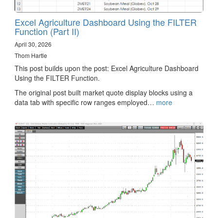
Excel Agriculture Dashboard Using the FILTER
Function (Part II)
April 30, 2026
Thom Hartle
This post builds upon the post: Excel Agriculture Dashboard
Using the FILTER Function.
The original post built market quote display blocks using a
data tab with specific row ranges employed…
more