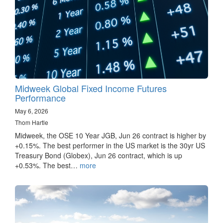
Midweek Global Fixed Income Futures
Performance
May 6, 2026
Thom Hartle
Midweek, the OSE 10 Year JGB, Jun 26 contract is higher by
+0.15%. The best performer in the US market is the 30yr US
Treasury Bond (Globex), Jun 26 contract, which is up
+0.53%. The best…
more