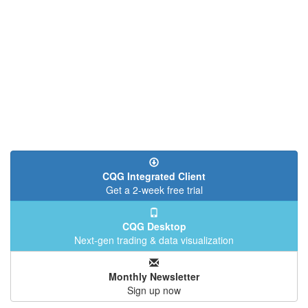
CQG Integrated Client
Get a 2-week free trial
CQG Desktop
Next-gen trading & data visualization
Monthly Newsletter
Sign up now