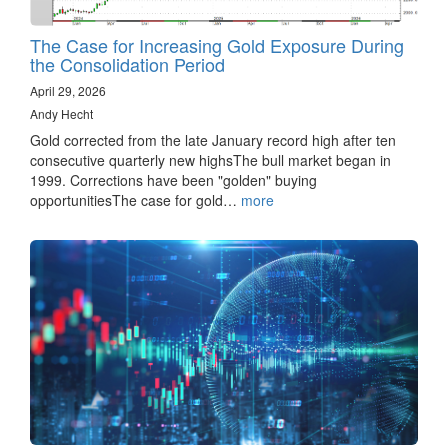
The Case for Increasing Gold Exposure During
the Consolidation Period
April 29, 2026
Andy Hecht
Gold corrected from the late January record high after ten
consecutive quarterly new highsThe bull market began in
1999. Corrections have been "golden" buying
opportunitiesThe case for gold…
more