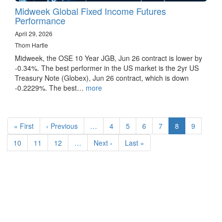
Midweek Global Fixed Income Futures
Performance
April 29, 2026
Thom Hartle
Midweek, the OSE 10 Year JGB, Jun 26 contract is lower by
-0.34%. The best performer in the US market is the 2yr US
Treasury Note (Globex), Jun 26 contract, which is down
-0.2229%. The best…
more
Pagination
First
« First
Previous
‹ Previous
…
Page
4
Page
5
Page
6
Page
7
Current
8
Page
9
page
page
page
Page
10
Page
11
Page
12
…
Next
Next ›
Last
Last »
page
page