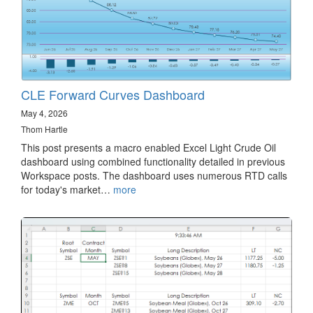
CLE Forward Curves Dashboard
May 4, 2026
Thom Hartle
This post presents a macro enabled Excel Light Crude Oil
dashboard using combined functionality detailed in previous
Workspace posts. The dashboard uses numerous RTD calls
for today's market…
more