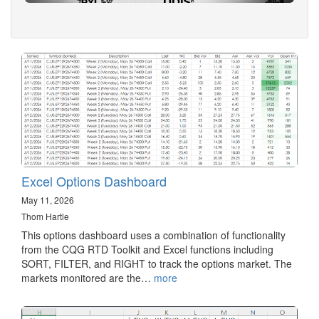
Excel Options Dashboard
May 11, 2026
Thom Hartle
This options dashboard uses a combination of functionality
from the CQG RTD Toolkit and Excel functions including
SORT, FILTER, and RIGHT to track the options market. The
markets monitored are the…
more