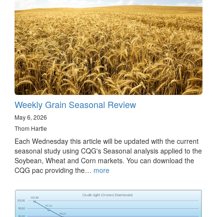
Weekly Grain Seasonal Review
May 6, 2026
Thom Hartle
Each Wednesday this article will be updated with the current
seasonal study using CQG's Seasonal analysis applied to the
Soybean, Wheat and Corn markets. You can download the
CQG pac providing the…
more