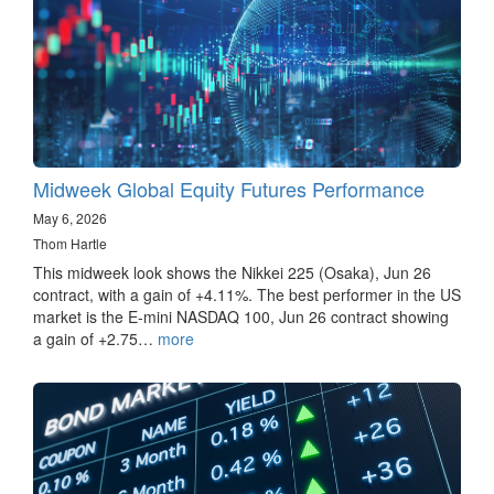
Midweek Global Equity Futures Performance
May 6, 2026
Thom Hartle
This midweek look shows the Nikkei 225 (Osaka), Jun 26
contract, with a gain of +4.11%. The best performer in the US
market is the E-mini NASDAQ 100, Jun 26 contract showing
a gain of +2.75…
more