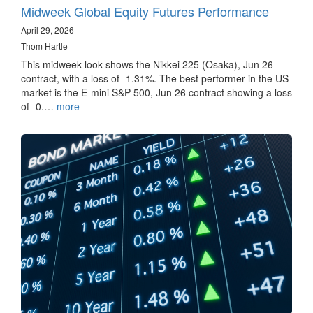
Midweek Global Equity Futures Performance
April 29, 2026
Thom Hartle
This midweek look shows the Nikkei 225 (Osaka), Jun 26
contract, with a loss of -1.31%. The best performer in the US
market is the E-mini S&P 500, Jun 26 contract showing a loss
of -0.…
more