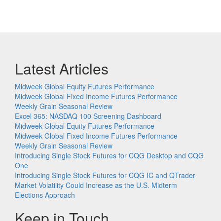
Latest Articles
Midweek Global Equity Futures Performance
Midweek Global Fixed Income Futures Performance
Weekly Grain Seasonal Review
Excel 365: NASDAQ 100 Screening Dashboard
Midweek Global Equity Futures Performance
Midweek Global Fixed Income Futures Performance
Weekly Grain Seasonal Review
Introducing Single Stock Futures for CQG Desktop and CQG
One
Introducing Single Stock Futures for CQG IC and QTrader
Market Volatility Could Increase as the U.S. Midterm
Elections Approach
Keep in Touch