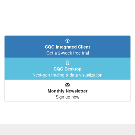
CQG Integrated Client
Get a 2-week free trial
CQG Desktop
Next-gen trading & data visualization
Monthly Newsletter
Sign up now