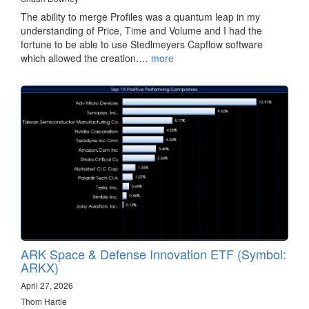
The ability to merge Profiles was a quantum leap in my
understanding of Price, Time and Volume and I had the
fortune to be able to use Stedlmeyers Capflow software
which allowed the creation.…
more
ARK Space & Defense Innovation ETF (Symbol:
ARKX)
April 27, 2026
Thom Hartle