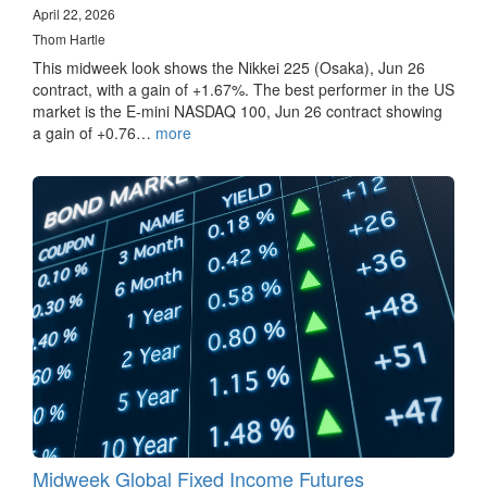
April 22, 2026
Thom Hartle
This midweek look shows the Nikkei 225 (Osaka), Jun 26
contract, with a gain of +1.67%. The best performer in the US
market is the E-mini NASDAQ 100, Jun 26 contract showing
a gain of +0.76…
more
Midweek Global Fixed Income Futures