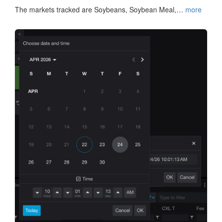
The markets tracked are Soybeans, Soybean Meal,…
more