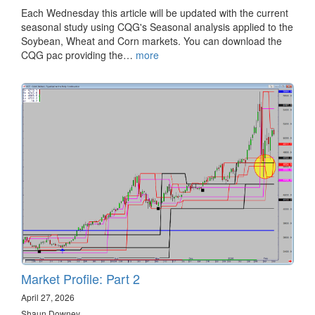
Each Wednesday this article will be updated with the current
seasonal study using CQG's Seasonal analysis applied to the
Soybean, Wheat and Corn markets. You can download the
CQG pac providing the…
more
Market Profile: Part 2
April 27, 2026
Shaun Downey