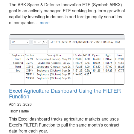
The ARK Space & Defense Innovation ETF (Symbol: ARKX)
goal is an actively managed ETF seeking long-term growth of
capital by investing in domestic and foreign equity securities
of companies…
more
Excel Agriculture Dashboard Using the FILTER
Function
April 23, 2026
Thom Hartle
This Excel dashboard tracks agriculture markets and uses
Excel's FILTER Function to pull the same month's contract
data from each year.