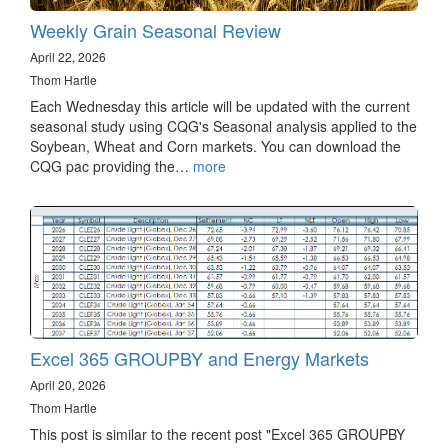
Weekly Grain Seasonal Review
April 22, 2026
Thom Hartle
Each Wednesday this article will be updated with the current
seasonal study using CQG's Seasonal analysis applied to the
Soybean, Wheat and Corn markets. You can download the
CQG pac providing the…
more
Excel 365 GROUPBY and Energy Markets
April 20, 2026
Thom Hartle
This post is similar to the recent post "Excel 365 GROUPBY