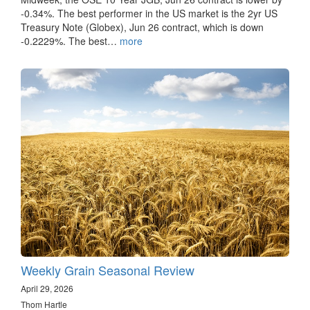
-0.34%. The best performer in the US market is the 2yr US
Treasury Note (Globex), Jun 26 contract, which is down
-0.2229%. The best…
more
Weekly Grain Seasonal Review
April 29, 2026
Thom Hartle