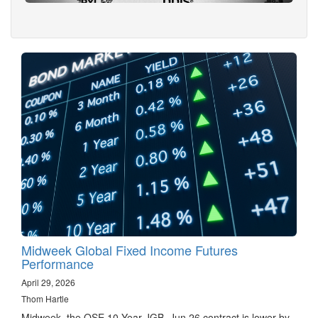
Midweek Global Fixed Income Futures
Performance
April 29, 2026
Thom Hartle
Midweek, the OSE 10 Year JGB, Jun 26 contract is lower by