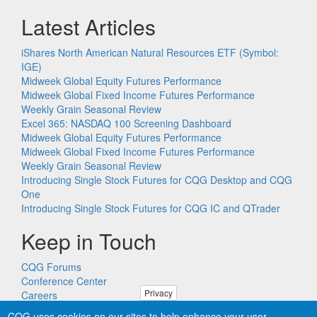
Latest Articles
iShares North American Natural Resources ETF (Symbol:
IGE)
Midweek Global Equity Futures Performance
Midweek Global Fixed Income Futures Performance
Weekly Grain Seasonal Review
Excel 365: NASDAQ 100 Screening Dashboard
Midweek Global Equity Futures Performance
Midweek Global Fixed Income Futures Performance
Weekly Grain Seasonal Review
Introducing Single Stock Futures for CQG Desktop and CQG
One
Introducing Single Stock Futures for CQG IC and QTrader
Keep in Touch
CQG Forums
Conference Center
Privacy
Careers
Remote PC Support
CQG uses cookies on our sites to help enhance your user