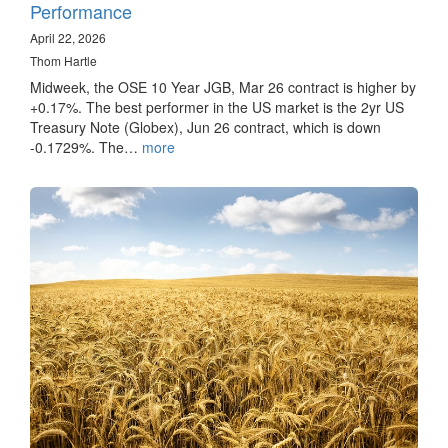
Performance
April 22, 2026
Thom Hartle
Midweek, the OSE 10 Year JGB, Mar 26 contract is higher by
+0.17%. The best performer in the US market is the 2yr US
Treasury Note (Globex), Jun 26 contract, which is down
-0.1729%. The…
more