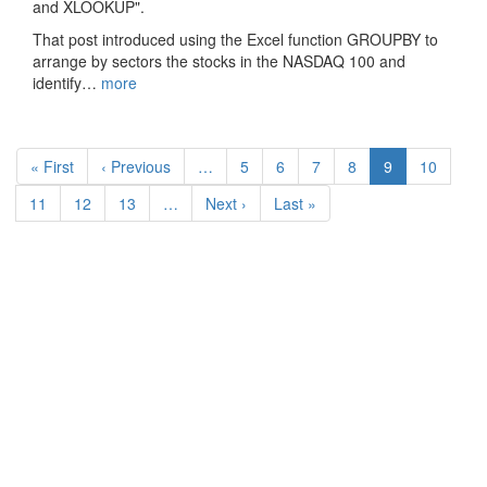
and XLOOKUP".
That post introduced using the Excel function GROUPBY to
arrange by sectors the stocks in the NASDAQ 100 and
identify…
more
Pagination
First
« First
Previous
‹ Previous
…
Page
5
Page
6
Page
7
Page
8
Current
9
Page
10
page
page
page
Page
11
Page
12
Page
13
…
Next
Next ›
Last
Last »
page
page