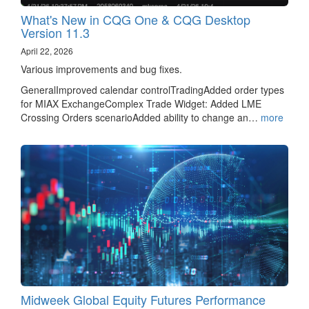
What's New in CQG One & CQG Desktop
Version 11.3
April 22, 2026
Various improvements and bug fixes.
GeneralImproved calendar controlTradingAdded order types
for MIAX ExchangeComplex Trade Widget: Added LME
Crossing Orders scenarioAdded ability to change an…
more
Midweek Global Equity Futures Performance