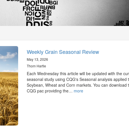
Weekly Grain Seasonal Review
May 13, 2026
Thom Hartle
Each Wednesday this article will be updated with the cur
seasonal study using CQG's Seasonal analysis applied t
Soybean, Wheat and Corn markets. You can download 
CQG pac providing the…
more