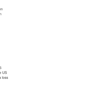
en
n
6
he US
a loss