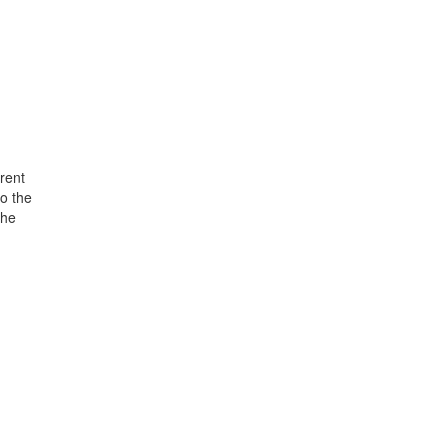
rent
o the
the