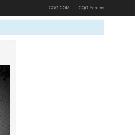
CQG.COM
CQG Forums