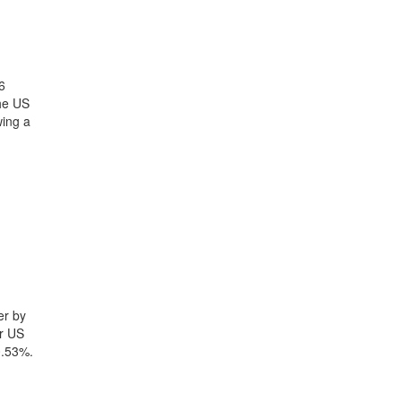
6
the US
wing a
er by
yr US
0.53%.