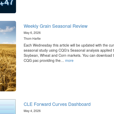
Weekly Grain Seasonal Review
May 6, 2026
Thom Hartle
Each Wednesday this article will be updated with the cur
seasonal study using CQG's Seasonal analysis applied t
Soybean, Wheat and Corn markets. You can download 
CQG pac providing the…
more
CLE Forward Curves Dashboard
May 4, 2026