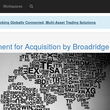
Workspaces
cking Globally Connected, Multi-Asset Trading Solutions
nt for Acquisition by Broadridge