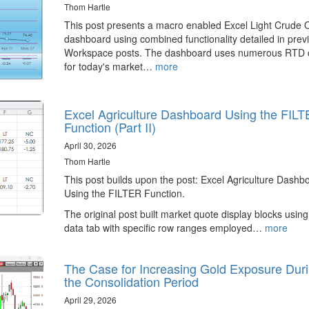
Thom Hartle
This post presents a macro enabled Excel Light Crude O
dashboard using combined functionality detailed in prev
Workspace posts. The dashboard uses numerous RTD c
for today's market…
more
Excel Agriculture Dashboard Using the FIL
Function (Part II)
April 30, 2026
Thom Hartle
This post builds upon the post: Excel Agriculture Dashb
Using the FILTER Function.
The original post built market quote display blocks using
data tab with specific row ranges employed…
more
The Case for Increasing Gold Exposure Dur
the Consolidation Period
April 29, 2026