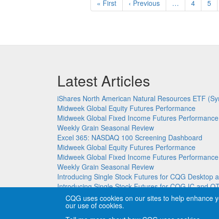
First
« First
Previous
‹ Previous
…
Page
4
Pa
5
page
page
Latest Articles
iShares North American Natural Resources ETF (Sy
Midweek Global Equity Futures Performance
Midweek Global Fixed Income Futures Performance
Weekly Grain Seasonal Review
Excel 365: NASDAQ 100 Screening Dashboard
Midweek Global Equity Futures Performance
Midweek Global Fixed Income Futures Performance
Weekly Grain Seasonal Review
Introducing Single Stock Futures for CQG Deskto
Introducing Single Stock Futures for CQG IC and Q
CQG uses cookies on our sites to help enhance y
our use of cookies.
Copyright © CQG, Inc., 1980-2026. All rights reser