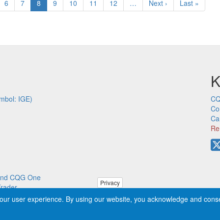
ge
Page
6
Page
7
Current
8
Page
9
Page
10
Page
11
Page
12
…
Next
Next ›
Last
Last »
page
page
page
K
mbol: IGE)
CQ
Co
Ca
Re
p and CQG One
Privacy
Trader
our user experience. By using our website, you acknowledge and cons
ved worldwide. CQG®, DOMTrader®, TFlow®, and Data Factory™ are tra