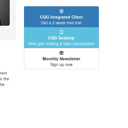
CQG Integrated Client
Get a 2-week free trial
CQG Desktop
Next-gen trading & data visualization
Monthly Newsletter
Sign up now
rent
o the
the