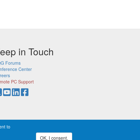
eep in Touch
G Forums
nference Center
reers
mote PC Support
ent to
demarks of CQG, Inc.
Privacy
OK, I consent.
Withdraw consent