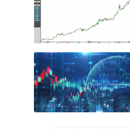
Pagination