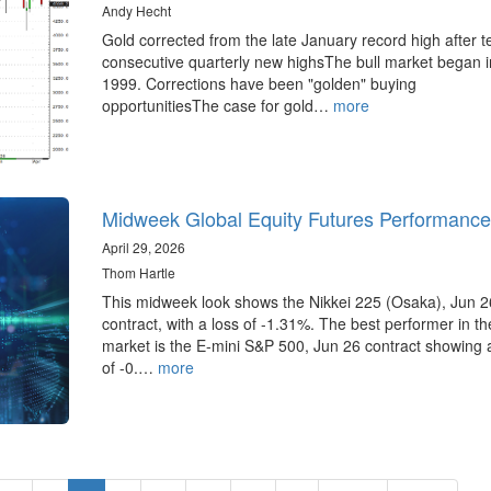
Andy Hecht
Gold corrected from the late January record high after t
consecutive quarterly new highsThe bull market began i
1999. Corrections have been "golden" buying
opportunitiesThe case for gold…
more
Midweek Global Equity Futures Performance
April 29, 2026
Thom Hartle
This midweek look shows the Nikkei 225 (Osaka), Jun 2
contract, with a loss of -1.31%. The best performer in t
market is the E-mini S&P 500, Jun 26 contract showing 
of -0.…
more