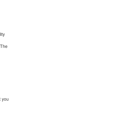
ity
 The
t you