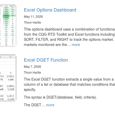
Excel Options Dashboard
May 11, 2026
Thom Hartle
This options dashboard uses a combination of functional
from the CQG RTD Toolkit and Excel functions including
SORT, FILTER, and RIGHT to track the options market.
markets monitored are the…
more
Excel DGET Function
May 7, 2026
Thom Hartle
The Excel DGET function extracts a single value from a
column of a list or database that matches conditions tha
specify.
The syntax is DGET(database, field, criteria).
The DGET…
more