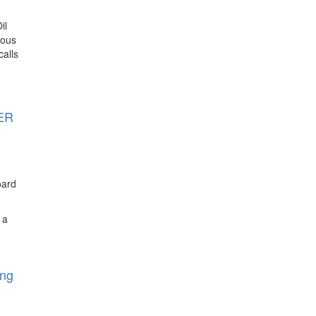
il
ious
alls
TER
oard
 a
ing