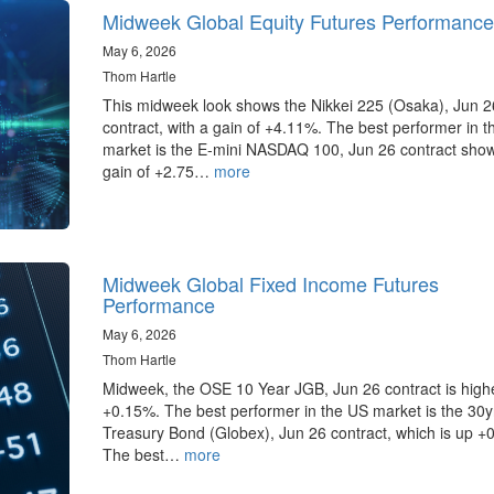
Midweek Global Equity Futures Performance
May 6, 2026
Thom Hartle
This midweek look shows the Nikkei 225 (Osaka), Jun 2
contract, with a gain of +4.11%. The best performer in 
market is the E-mini NASDAQ 100, Jun 26 contract sho
gain of +2.75…
more
Midweek Global Fixed Income Futures
Performance
May 6, 2026
Thom Hartle
Midweek, the OSE 10 Year JGB, Jun 26 contract is high
+0.15%. The best performer in the US market is the 30
Treasury Bond (Globex), Jun 26 contract, which is up +
The best…
more