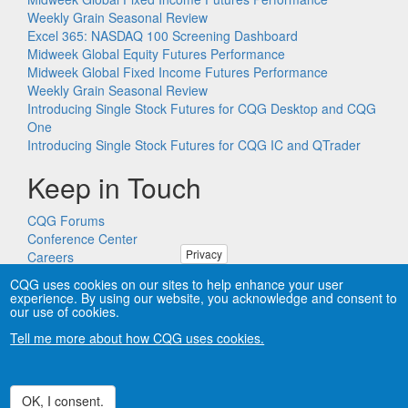
Weekly Grain Seasonal Review
Excel 365: NASDAQ 100 Screening Dashboard
Midweek Global Equity Futures Performance
Midweek Global Fixed Income Futures Performance
Weekly Grain Seasonal Review
Introducing Single Stock Futures for CQG Desktop and CQG
One
Introducing Single Stock Futures for CQG IC and QTrader
Keep in Touch
CQG Forums
Conference Center
Privacy
Careers
Remote PC Support
CQG uses cookies on our sites to help enhance your user
experience. By using our website, you acknowledge and consent to
our use of cookies.
Tell me more about how CQG uses cookies.
Copyright © CQG, Inc., 1980-2026. All rights reserved worldwide.
CQG®, DOMTrader®, TFlow®, and Data Factory™ are
trademarks of CQG, Inc.
Privacy
OK, I consent.
Withdraw consent