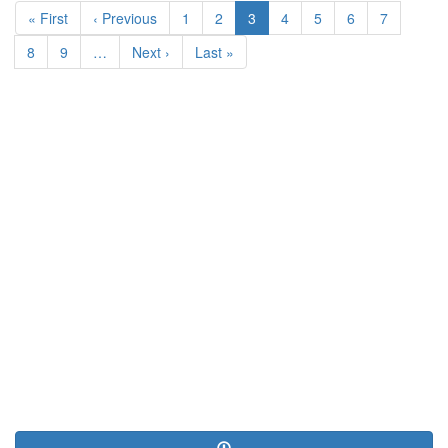
First
« First
Previous
‹ Previous
Page
1
Page
2
Current
3
Page
4
Page
5
Page
6
Page
7
page
page
page
Page
8
Page
9
…
Next
Next ›
Last
Last »
page
page