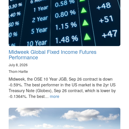
Midweek Global Fixed Income Futures
Performance
July 8, 2026
Thom Hartle
Midweek, the OSE 10 Year JGB, Sep 26 contract is down
-0.59%. The best performer in the US market is the 2yr US
Treasury Note (Globex), Sep 26 contract, which is lower by
-0.1364%. The best…
more