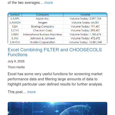
of the two averages…
more
Excel Combining FILTER and CHOOSECOLS
Functions
July 9, 2026
Thom Hartle
Excel has some very useful functions for screening market
performance data and filtering large amounts of data to
highlight particular user defined results for further analysis.
This post…
more