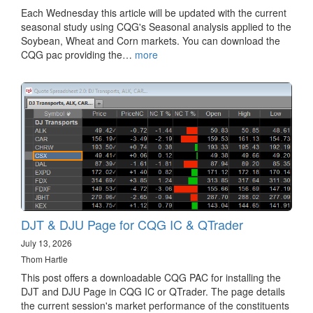
Each Wednesday this article will be updated with the current
seasonal study using CQG's Seasonal analysis applied to the
Soybean, Wheat and Corn markets. You can download the
CQG pac providing the…
more
DJT & DJU Page for CQG IC & QTrader
July 13, 2026
Thom Hartle
This post offers a downloadable CQG PAC for installing the
DJT and DJU Page in CQG IC or QTrader. The page details
the current session's market performance of the constituents