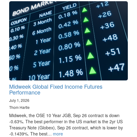
Midweek Global Fixed Income Futures
Performance
July 1, 2026
Thom Hartle
Midweek, the OSE 10 Year JGB, Sep 26 contract is down
-0.63%. The best performer in the US market is the 2yr US
Treasury Note (Globex), Sep 26 contract, which is lower by
-0.1439%. The best…
more