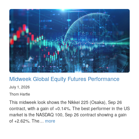
Midweek Global Equity Futures Performance
July 1, 2026
Thom Hartle
This midweek look shows the Nikkei 225 (Osaka), Sep 26
contract, with a gain of +0.14%. The best performer in the US
market is the NASDAQ 100, Sep 26 contract showing a gain
of +2.62%. The…
more
Pagination