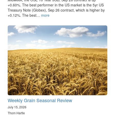
+0.60%. The best performer in the US market is the 5yr US
Treasury Note (Globex), Sep 26 contract, which is higher by
+0.12%. The best…
more
Weekly Grain Seasonal Review
July 15, 2026
Thom Hartle