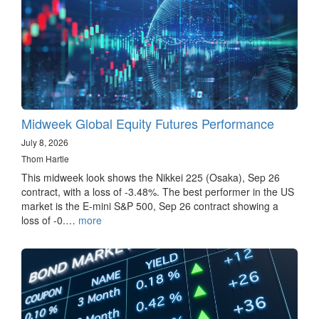
Midweek Global Equity Futures Performance
July 8, 2026
Thom Hartle
This midweek look shows the Nikkei 225 (Osaka), Sep 26
contract, with a loss of -3.48%. The best performer in the US
market is the E-mini S&P 500, Sep 26 contract showing a
loss of -0.…
more