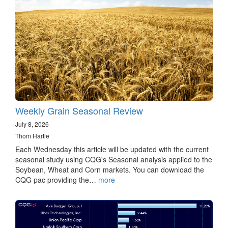
Weekly Grain Seasonal Review
July 8, 2026
Thom Hartle
Each Wednesday this article will be updated with the current
seasonal study using CQG's Seasonal analysis applied to the
Soybean, Wheat and Corn markets. You can download the
CQG pac providing the…
more