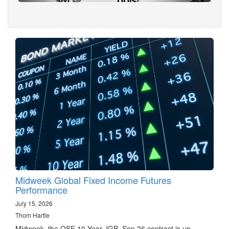
Midweek Global Fixed Income Futures
Performance
July 15, 2026
Thom Hartle
Midweek, the OSE 10 Year JGB, Sep 26 contract is up