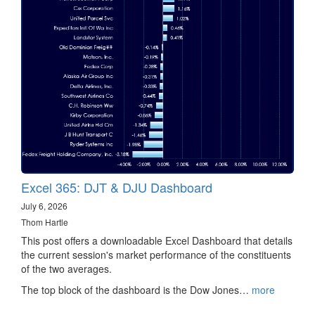
Excel 365: DJT & DJU Dashboard
July 6, 2026
Thom Hartle
This post offers a downloadable Excel Dashboard that details
the current session's market performance of the constituents
of the two averages.
The top block of the dashboard is the Dow Jones…
more