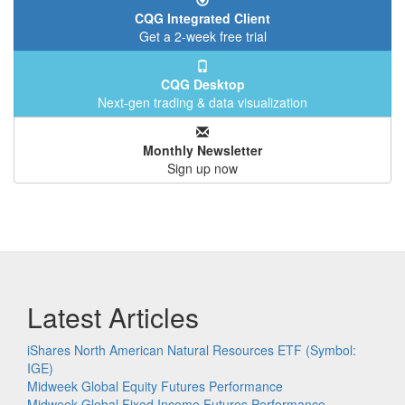
CQG Integrated Client
Get a 2-week free trial
CQG Desktop
Next-gen trading & data visualization
Monthly Newsletter
Sign up now
Latest Articles
iShares North American Natural Resources ETF (Symbol:
IGE)
Midweek Global Equity Futures Performance
Midweek Global Fixed Income Futures Performance