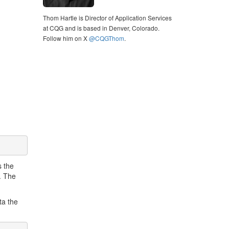
Thom Hartle is Director of Application Services
at CQG and is based in Denver, Colorado.
Follow him on X
@CQGThom
.
s the
t. The
ta the