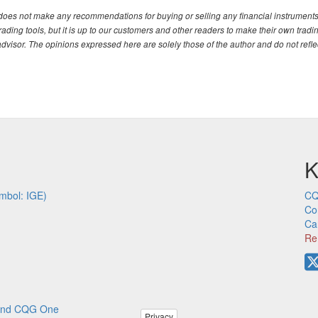
. does not make any recommendations for buying or selling any financial instruments
ding tools, but it is up to our customers and other readers to make their own tradi
advisor. The opinions expressed here are solely those of the author and do not refle
K
mbol: IGE)
CQ
Co
Ca
Re
p and CQG One
Privacy