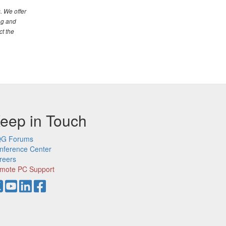
. We offer
ng and
ct the
eep in Touch
G Forums
nference Center
reers
mote PC Support