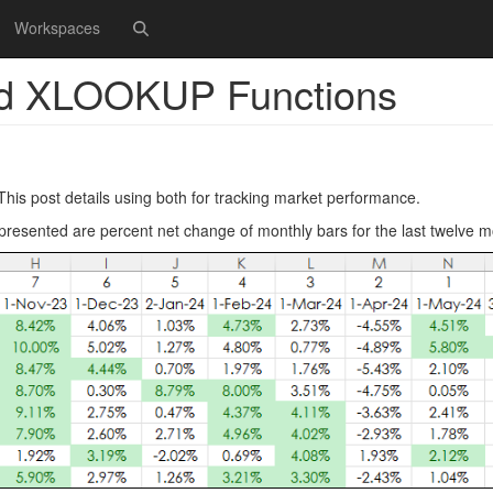
Workspaces
d XLOOKUP Functions
is post details using both for tracking market performance.
presented are percent net change of monthly bars for the last twelve m