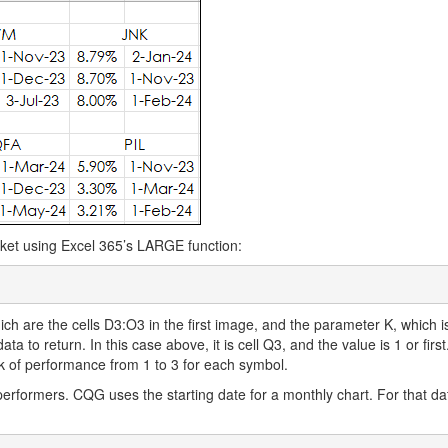
ket using Excel 365’s LARGE function:
h are the cells D3:O3 in the first image, and the parameter K, which i
ata to return. In this case above, it is cell Q3, and the value is 1 or firs
k of performance from 1 to 3 for each symbol.
performers. CQG uses the starting date for a monthly chart. For that da