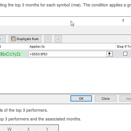
ghting the top 3 months for each symbol (row). The condition applies a g
ds of the top 3 performers.
 top 3 performers and the associated months.