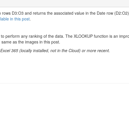
n rows D3:O3 and returns the associated value in the Date row (D2:O2
lable in this post
.
t to perform any ranking of the data. The XLOOKUP function is an imp
same as the images in this post.
cel 365 (locally installed, not in the Cloud) or more recent.