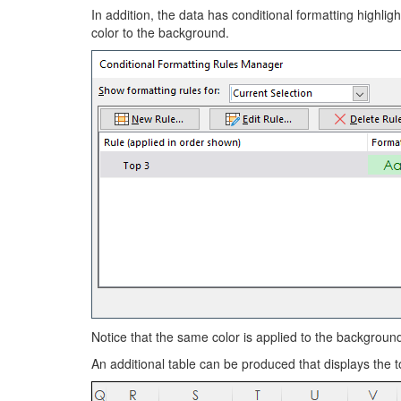
In addition, the data has conditional formatting highli
color to the background.
Notice that the same color is applied to the backgroun
An additional table can be produced that displays the