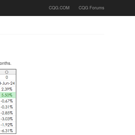
CQG.COM
CQG Forums
onths.