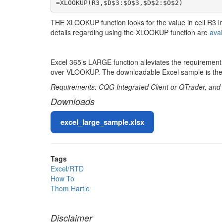
=XLOOKUP(R3,$D$3:$O$3,$D$2:$O$2)
THE XLOOKUP function looks for the value in cell R3 i
details regarding using the XLOOKUP function are
avai
Excel 365’s LARGE function alleviates the requiremen
over VLOOKUP. The downloadable Excel sample is the 
Requirements: CQG Integrated Client or QTrader, and Ex
Downloads
File
excel_large_sample.xlsx
Tags
Excel/RTD
How To
Thom Hartle
Disclaimer