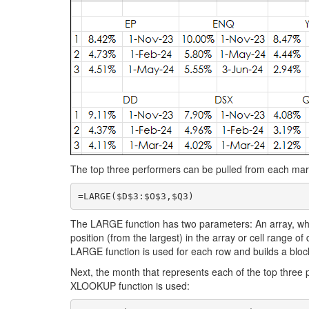
The top three performers can be pulled from each mar
=LARGE($D$3:$O$3,$Q3)
The LARGE function has two parameters: An array, whic
position (from the largest) in the array or cell range of d
LARGE function is used for each row and builds a bloc
Next, the month that represents each of the top three 
XLOOKUP function is used: