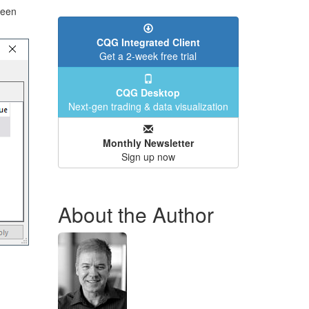
reen
CQG Integrated Client
Get a 2-week free trial
CQG Desktop
Next-gen trading & data visualization
Monthly Newsletter
Sign up now
About the Author