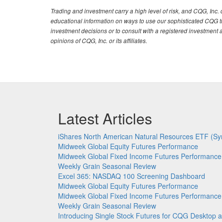
Trading and investment carry a high level of risk, and CQG, Inc
educational information on ways to use our sophisticated CQG tra
investment decisions or to consult with a registered investment 
opinions of CQG, Inc. or its affiliates.
Latest Articles
iShares North American Natural Resources ETF (Sy
Midweek Global Equity Futures Performance
Midweek Global Fixed Income Futures Performance
Weekly Grain Seasonal Review
Excel 365: NASDAQ 100 Screening Dashboard
Midweek Global Equity Futures Performance
Midweek Global Fixed Income Futures Performance
Weekly Grain Seasonal Review
Introducing Single Stock Futures for CQG Deskto