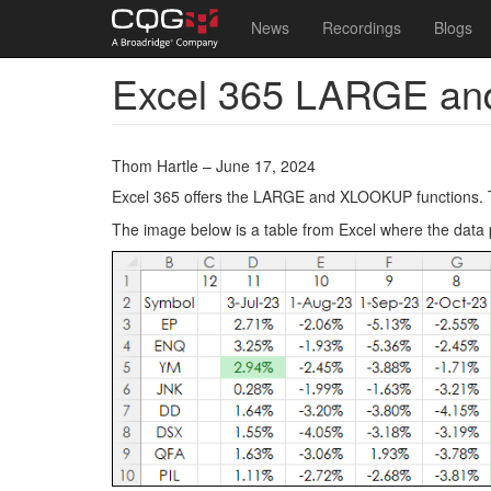
Main
User
News
Recordings
Blogs
navigation
account
Excel 365 LARGE an
Skip
menu
to
main
content
Thom Hartle – June 17, 2024
Excel 365 offers the LARGE and XLOOKUP functions. Th
The image below is a table from Excel where the data 