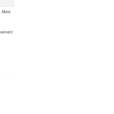
). More
rovement