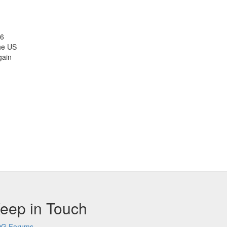
26
the US
gain
eep in Touch
G Forums