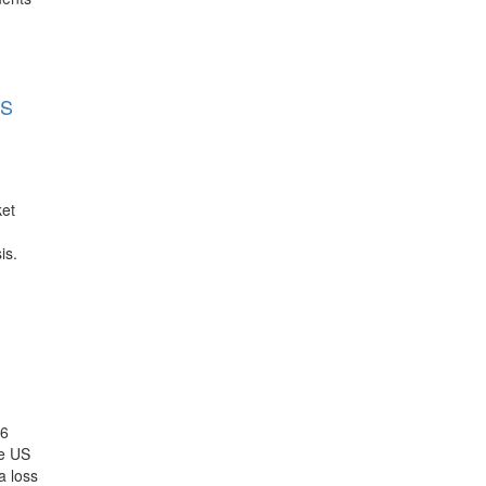
LS
ket
is.
26
he US
a loss