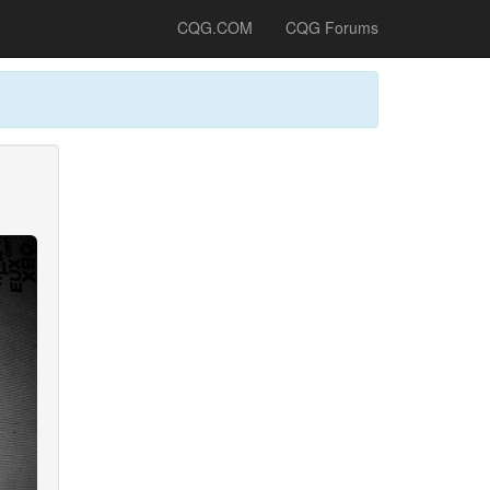
CQG.COM
CQG Forums