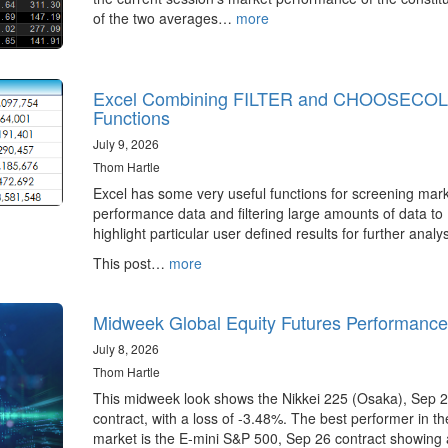
of the two averages…
more
Excel Combining FILTER and CHOOSECO
Functions
July 9, 2026
Thom Hartle
Excel has some very useful functions for screening mar
performance data and filtering large amounts of data to
highlight particular user defined results for further analys
This post…
more
Midweek Global Equity Futures Performance
July 8, 2026
Thom Hartle
This midweek look shows the Nikkei 225 (Osaka), Sep 
contract, with a loss of -3.48%. The best performer in t
market is the E-mini S&P 500, Sep 26 contract showing 