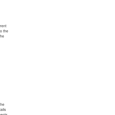
rent
o the
the
the
ails
uents