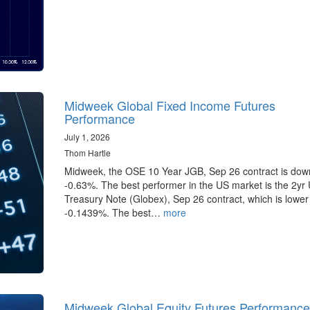
Midweek Global Fixed Income Futures
Performance
July 1, 2026
Thom Hartle
Midweek, the OSE 10 Year JGB, Sep 26 contract is dow
-0.63%. The best performer in the US market is the 2yr
Treasury Note (Globex), Sep 26 contract, which is lower
-0.1439%. The best…
more
Midweek Global Equity Futures Performance