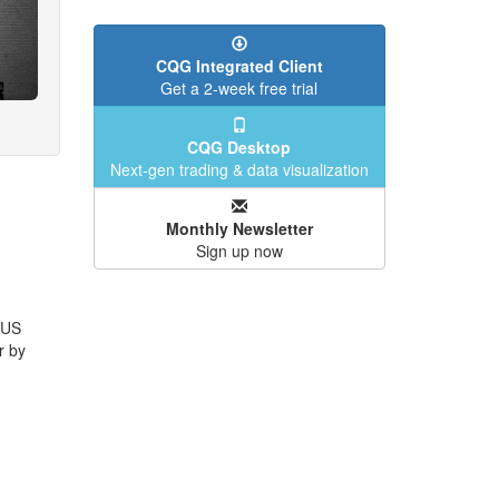
CQG Integrated Client
Get a 2-week free trial
CQG Desktop
Next-gen trading & data visualization
Monthly Newsletter
Sign up now
 US
r by