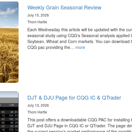
Weekly Grain Seasonal Review
July 15, 2026
Thom Hartle
Each Wednesday this article will be updated with the cur
seasonal study using CQG's Seasonal analysis applied t
Soybean, Wheat and Corn markets. You can download 
CQG pac providing the…
more
DJT & DJU Page for CQG IC & QTrader
July 13, 2026
Thom Hartle
This post offers a downloadable CQG PAC for installing 
DJT and DJU Page in CQG IC or QTrader. The page det
the current session's market performance of the constit