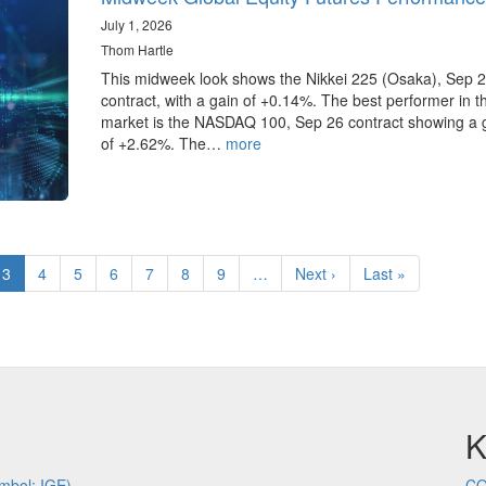
July 1, 2026
Thom Hartle
This midweek look shows the Nikkei 225 (Osaka), Sep 
contract, with a gain of +0.14%. The best performer in 
market is the NASDAQ 100, Sep 26 contract showing a 
of +2.62%. The…
more
e
Current
3
Page
4
Page
5
Page
6
Page
7
Page
8
Page
9
…
Next
Next ›
Last
Last »
page
page
page
K
mbol: IGE)
CQ