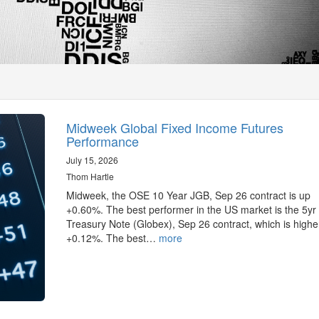
Midweek Global Fixed Income Futures
Performance
July 15, 2026
Thom Hartle
Midweek, the OSE 10 Year JGB, Sep 26 contract is up
+0.60%. The best performer in the US market is the 5yr
Treasury Note (Globex), Sep 26 contract, which is highe
+0.12%. The best…
more