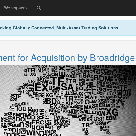
Workspaces
cking Globally Connected, Multi-Asset Trading Solutions
nt for Acquisition by Broadridge