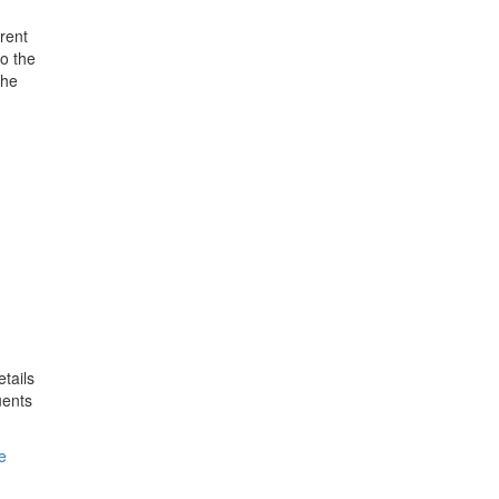
rent
o the
the
tails
uents
e