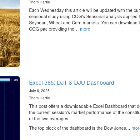
Thom Hartle
Each Wednesday this article will be updated with the cur
seasonal study using CQG's Seasonal analysis applied t
Soybean, Wheat and Corn markets. You can download 
CQG pac providing the…
more
Excel 365: DJT & DJU Dashboard
July 6, 2026
Thom Hartle
This post offers a downloadable Excel Dashboard that de
the current session's market performance of the constit
of the two averages.
The top block of the dashboard is the Dow Jones…
mor