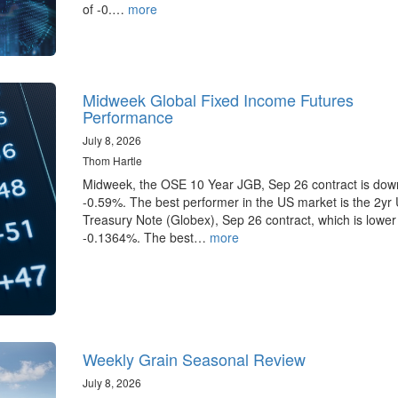
of -0.…
more
Midweek Global Fixed Income Futures
Performance
July 8, 2026
Thom Hartle
Midweek, the OSE 10 Year JGB, Sep 26 contract is dow
-0.59%. The best performer in the US market is the 2yr
Treasury Note (Globex), Sep 26 contract, which is lower
-0.1364%. The best…
more
Weekly Grain Seasonal Review
July 8, 2026