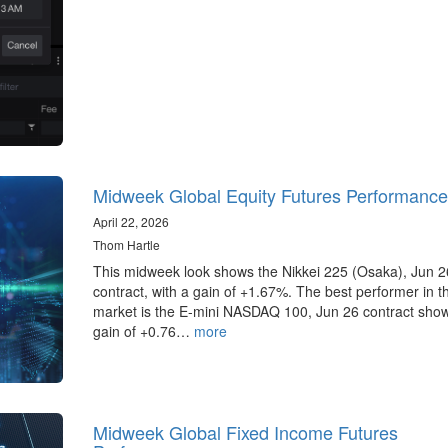
Midweek Global Equity Futures Performance
April 22, 2026
Thom Hartle
This midweek look shows the Nikkei 225 (Osaka), Jun 2
contract, with a gain of +1.67%. The best performer in 
market is the E-mini NASDAQ 100, Jun 26 contract sho
gain of +0.76…
more
Midweek Global Fixed Income Futures