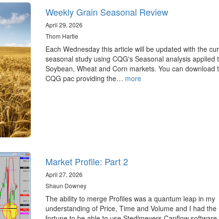
Weekly Grain Seasonal Review
April 29, 2026
Thom Hartle
Each Wednesday this article will be updated with the cur
seasonal study using CQG's Seasonal analysis applied t
Soybean, Wheat and Corn markets. You can download 
CQG pac providing the…
more
Market Profile: Part 2
April 27, 2026
Shaun Downey
The ability to merge Profiles was a quantum leap in my
understanding of Price, Time and Volume and I had the
fortune to be able to use Stedlmeyers Capflow software