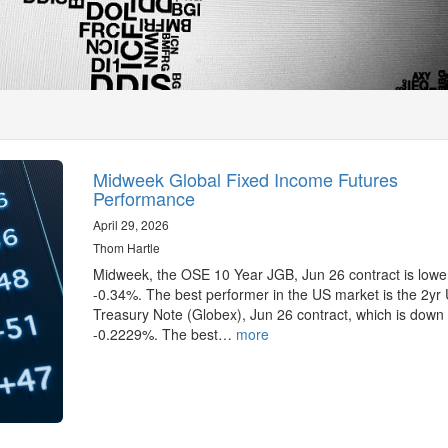
Midweek Global Fixed Income Futures
Performance
April 29, 2026
Thom Hartle
Midweek, the OSE 10 Year JGB, Jun 26 contract is lowe
-0.34%. The best performer in the US market is the 2yr
Treasury Note (Globex), Jun 26 contract, which is down
-0.2229%. The best…
more