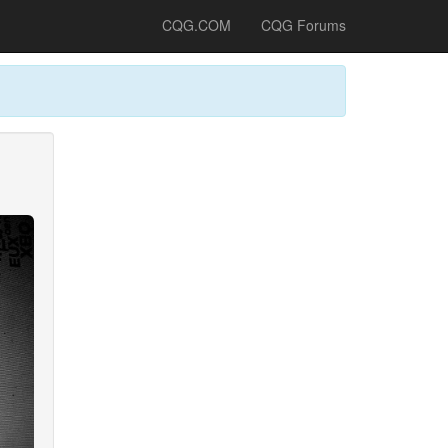
CQG.COM
CQG Forums