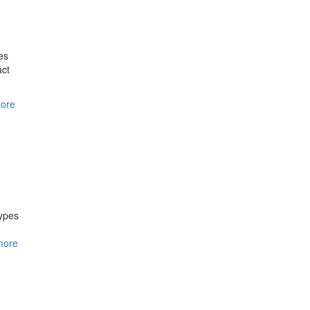
es
act
ore
ypes
more