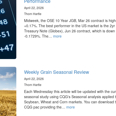
Performance
April 22, 2026
Thom Hartle
Midweek, the OSE 10 Year JGB, Mar 26 contract is high
+0.17%. The best performer in the US market is the 2yr
Treasury Note (Globex), Jun 26 contract, which is down
-0.1729%. The…
more
Weekly Grain Seasonal Review
April 22, 2026
Thom Hartle
Each Wednesday this article will be updated with the cur
seasonal study using CQG's Seasonal analysis applied t
Soybean, Wheat and Corn markets. You can download 
CQG pac providing the…
more