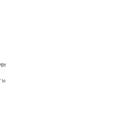
UPBY
 to