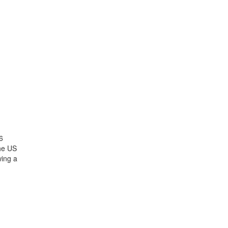
6
the US
wing a