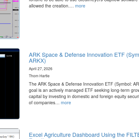
allowed the creation.…
more
ARK Space & Defense Innovation ETF (Sym
ARKX)
April 27, 2026
Thom Hartle
The ARK Space & Defense Innovation ETF (Symbol: A
goal is an actively managed ETF seeking long-term grow
capital by investing in domestic and foreign equity securi
of companies…
more
Excel Agriculture Dashboard Using the FIL