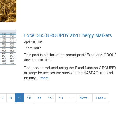
Excel 365 GROUPBY and Energy Markets
April 20, 2026
Thom Hartle
This post is similar to the recent post "Excel 365 GRO
and XLOOKUP".
That post introduced using the Excel function GROUPBY
arrange by sectors the stocks in the NASDAQ 100 and
identify…
more
e
Page
7
Page
8
Current
9
Page
10
Page
11
Page
12
Page
13
…
Next
Next ›
Last
Last »
page
page
page