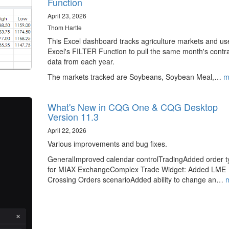
Function
April 23, 2026
Thom Hartle
This Excel dashboard tracks agriculture markets and us
Excel's FILTER Function to pull the same month's contr
data from each year.
The markets tracked are Soybeans, Soybean Meal,…
m
What's New in CQG One & CQG Desktop
Version 11.3
April 22, 2026
Various improvements and bug fixes.
GeneralImproved calendar controlTradingAdded order t
for MIAX ExchangeComplex Trade Widget: Added LME
Crossing Orders scenarioAdded ability to change an…