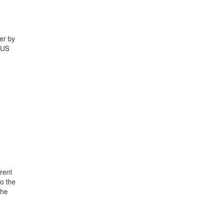
er by
 US
rent
o the
the