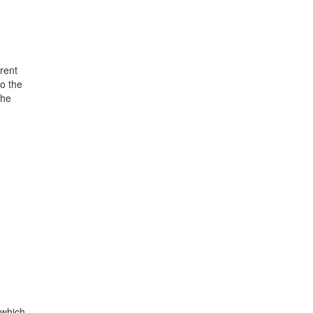
rent
o the
the
 which