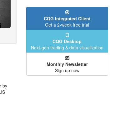
CQG Integrated Client
Get a 2-week free trial
CQG Desktop
Next-gen trading & data visualization
Monthly Newsletter
Sign up now
r by
 US