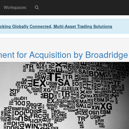
Workspaces
cking Globally Connected, Multi-Asset Trading Solutions
nt for Acquisition by Broadridge