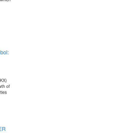
bol:
RKX)
th of
ties
TER