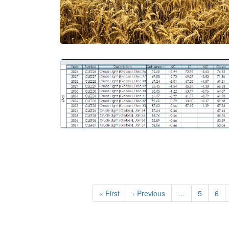
Pagination
First
« First
Previous
‹ Previous
…
Page
5
Pag
6
page
page