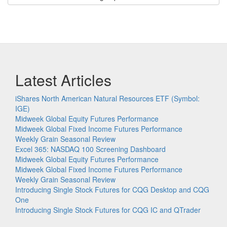
Latest Articles
iShares North American Natural Resources ETF (Symbol:
IGE)
Midweek Global Equity Futures Performance
Midweek Global Fixed Income Futures Performance
Weekly Grain Seasonal Review
Excel 365: NASDAQ 100 Screening Dashboard
Midweek Global Equity Futures Performance
Midweek Global Fixed Income Futures Performance
Weekly Grain Seasonal Review
Introducing Single Stock Futures for CQG Desktop and CQG
One
Introducing Single Stock Futures for CQG IC and QTrader