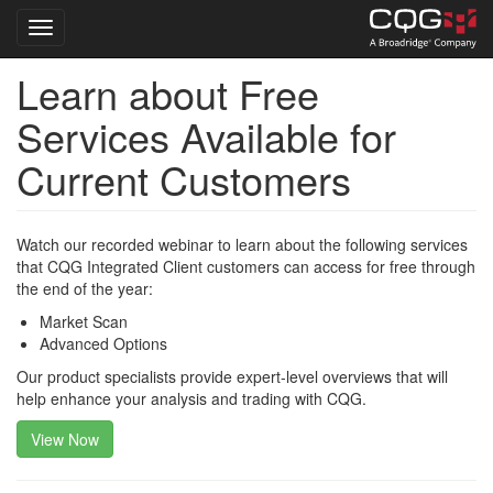
Toggle navigation
Learn about Free
Skip
to
Services Available for
main
content
Current Customers
Watch our recorded webinar to learn about the following services
that CQG Integrated Client customers can access for free through
the end of the year:
Market Scan
Advanced Options
Our product specialists provide expert-level overviews that will
help enhance your analysis and trading with CQG.
View Now