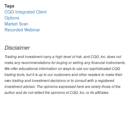
Tags
CQG Integrated Client
Options
Market Scan
Recorded Webinar
Disclaimer
Trading and investment carry a high level of risk, and CQG, Inc. does not
make any recommendations for buying or selling any financial instruments.
We offer educational information on ways to use our sophisticated CQG
trading tools, but it is up to our customers and other readers to make their
own trading and investment decisions or to consult with a registered
investment advisor. The opinions expressed here are solely those of the
author and do not reflect the opinions of CQG, Inc. or its affiliates.