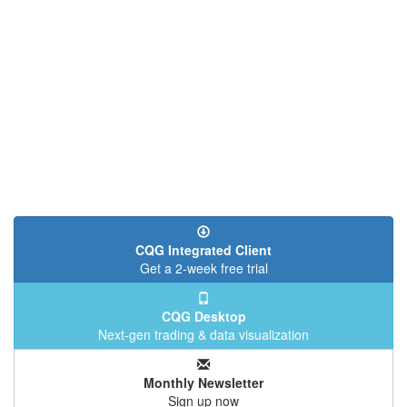
CQG Integrated Client
Get a 2-week free trial
CQG Desktop
Next-gen trading & data visualization
Monthly Newsletter
Sign up now