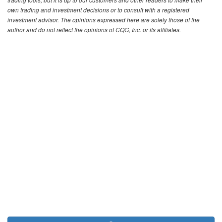
trading tools, but it is up to our customers and other readers to make their
own trading and investment decisions or to consult with a registered
investment advisor. The opinions expressed here are solely those of the
author and do not reflect the opinions of CQG, Inc. or its affiliates.