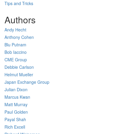
Tips and Tricks
Authors
Andy Hecht
Anthony Cohen
Blu Putnam
Bob Iaccino
CME Group
Debbie Carlson
Helmut Mueller
Japan Exchange Group
Julian Dixon
Marcus Kwan
Matt Murray
Paul Golden
Payal Shah
Rich Excell