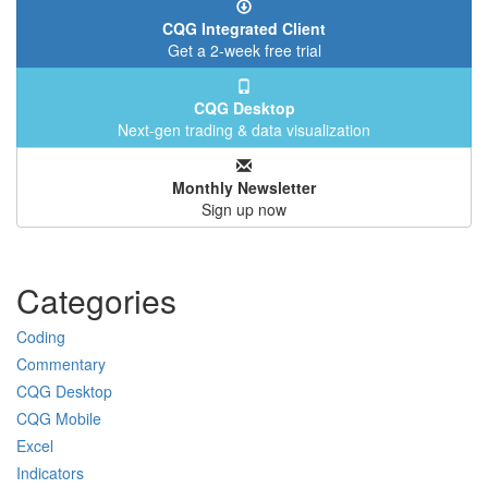
CQG Integrated Client
Get a 2-week free trial
CQG Desktop
Next-gen trading & data visualization
Monthly Newsletter
Sign up now
Categories
Coding
Commentary
CQG Desktop
CQG Mobile
Excel
Indicators