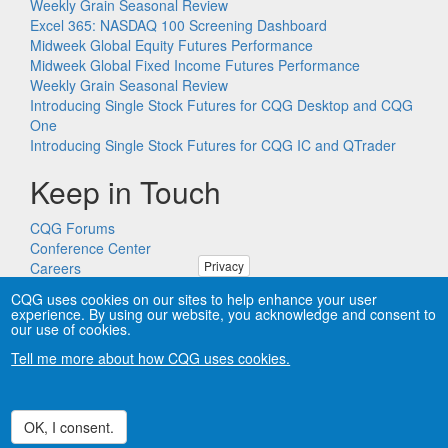
Weekly Grain Seasonal Review
Excel 365: NASDAQ 100 Screening Dashboard
Midweek Global Equity Futures Performance
Midweek Global Fixed Income Futures Performance
Weekly Grain Seasonal Review
Introducing Single Stock Futures for CQG Desktop and CQG
One
Introducing Single Stock Futures for CQG IC and QTrader
Keep in Touch
CQG Forums
Conference Center
Privacy
Careers
Remote PC Support
CQG uses cookies on our sites to help enhance your user
experience. By using our website, you acknowledge and consent to
our use of cookies.
Tell me more about how CQG uses cookies.
Copyright © CQG, Inc., 1980-2026. All rights reserved worldwide.
CQG®, DOMTrader®, TFlow®, and Data Factory™ are
trademarks of CQG, Inc.
Privacy
OK, I consent.
Withdraw consent