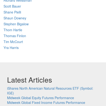
Richard Weissman
Scott Bauer
Shane Pielli
Shaun Downey
Stephen Bigalow
Thom Hartle
Thomas Finlon
Tim McCourt
Yra Harris
Latest Articles
iShares North American Natural Resources ETF (Symbol:
IGE)
Midweek Global Equity Futures Performance
Midweek Global Fixed Income Futures Performance