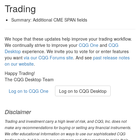
Trading
Summary: Additional CME SPAN fields
We hope that these updates help improve your trading workflow.
We continually strive to improve your
CQG One
and
CQG
Desktop
experience. We invite you to vote for or enter features
you want
via our CQG Forums site
. And see
past release notes
on our website
.
Happy Trading!
The CQG Desktop Team
Log on to CQG One
Log on to CQG Desktop
Disclaimer
Trading and investment carry a high level of risk, and CQG, Inc. does not
make any recommendations for buying or selling any financial instruments.
We offer educational information on ways to use our sophisticated CQG