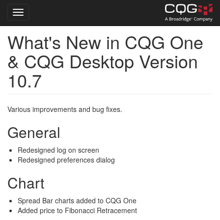
Toggle navigation
What's New in CQG One
Skip
to
& CQG Desktop Version
main
content
10.7
Various improvements and bug fixes.
General
Redesigned log on screen
Redesigned preferences dialog
Chart
Spread Bar charts added to CQG One
Added price to Fibonacci Retracement