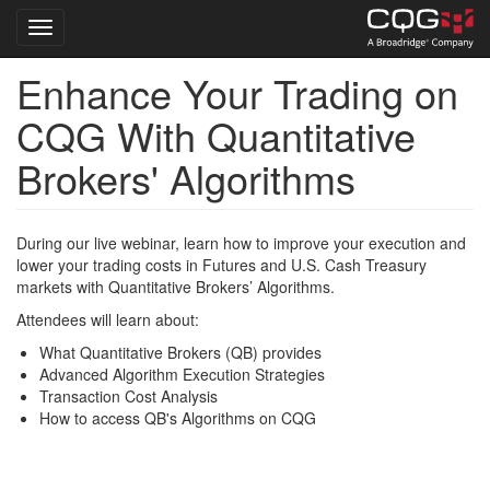
Toggle navigation
Enhance Your Trading on
Skip
to
CQG With Quantitative
main
content
Brokers' Algorithms
During our live webinar, learn how to improve your execution and
lower your trading costs in Futures and U.S. Cash Treasury
markets with Quantitative Brokers’ Algorithms.
Attendees will learn about:
What Quantitative Brokers (QB) provides
Advanced Algorithm Execution Strategies
Transaction Cost Analysis
How to access QB's Algorithms on CQG