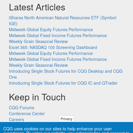
Latest Articles
iShares North American Natural Resources ETF (Symbol:
IGE)
Midweek Global Equity Futures Performance
Midweek Global Fixed Income Futures Performance
Weekly Grain Seasonal Review
Excel 365: NASDAQ 100 Screening Dashboard
Midweek Global Equity Futures Performance
Midweek Global Fixed Income Futures Performance
Weekly Grain Seasonal Review
Introducing Single Stock Futures for CQG Desktop and CQG
One
Introducing Single Stock Futures for CQG IC and QTrader
Keep in Touch
CQG Forums
Conference Center
Privacy
Careers
Remote PC Support
CQG uses cookies on our sites to help enhance your user