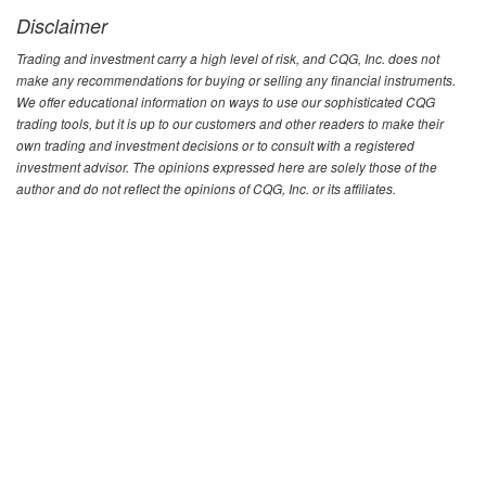
Disclaimer
Trading and investment carry a high level of risk, and CQG, Inc. does not
make any recommendations for buying or selling any financial instruments.
We offer educational information on ways to use our sophisticated CQG
trading tools, but it is up to our customers and other readers to make their
own trading and investment decisions or to consult with a registered
investment advisor. The opinions expressed here are solely those of the
author and do not reflect the opinions of CQG, Inc. or its affiliates.