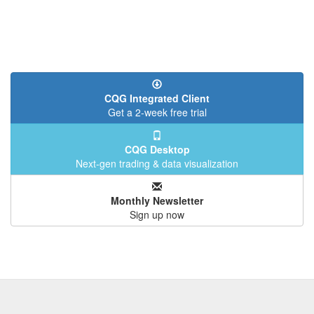
CQG Integrated Client
Get a 2-week free trial
CQG Desktop
Next-gen trading & data visualization
Monthly Newsletter
Sign up now