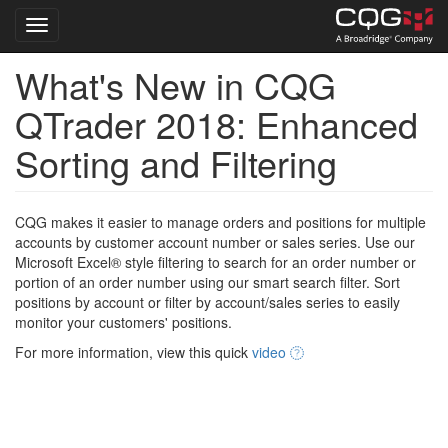
Toggle navigation
What's New in CQG
Skip
to
QTrader 2018: Enhanced
main
content
Sorting and Filtering
CQG makes it easier to manage orders and positions for multiple
accounts by customer account number or sales series. Use our
Microsoft Excel® style filtering to search for an order number or
portion of an order number using our smart search filter. Sort
positions by account or filter by account/sales series to easily
monitor your customers' positions.
For more information, view this quick
video