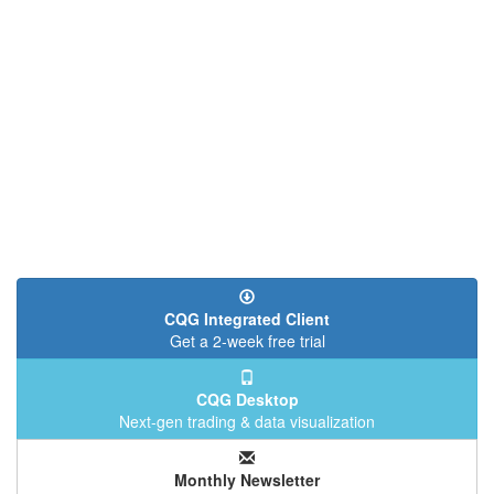
CQG Integrated Client
Get a 2-week free trial
CQG Desktop
Next-gen trading & data visualization
Monthly Newsletter