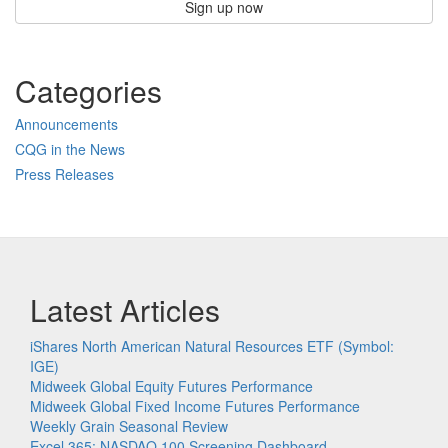
Sign up now
Categories
Announcements
CQG in the News
Press Releases
Latest Articles
iShares North American Natural Resources ETF (Symbol:
IGE)
Midweek Global Equity Futures Performance
Midweek Global Fixed Income Futures Performance
Weekly Grain Seasonal Review
Excel 365: NASDAQ 100 Screening Dashboard