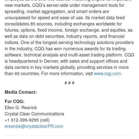
new markets. CQG's server-side order management tools for
spreading, market aggregation, and smart orders are
unsurpassed for speed and ease of use. Its market data feed
consolidates 85 sources, including exchanges worldwide for
futures, options, fixed income, foreign exchange, and equities, as
well as data on debt securities, industry reports, and financial
indices. One of the longest-serving technology solutions providers
in the industry, CQG has won numerous awards for its trading
software, technical analysis and multi-asset trading platform. CQG
is headquartered in Denver, with sales and support offices and
data centers in key markets globally, providing services in more
than 60 countries. For more information, visit
www.cqg.com
.
# # #
Media Contact:
For CQG:
Ellen G. Resnick
Crystal Clear Communications
+1 312-399-9295 (cell)
eresnick@crystalclearPR.com