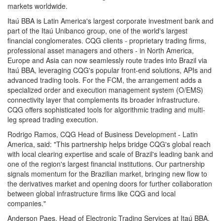
markets worldwide.
Itaú BBA is Latin America's largest corporate investment bank and
part of the Itaú Unibanco group, one of the world's largest
financial conglomerates. CQG clients - proprietary trading firms,
professional asset managers and others - in North America,
Europe and Asia can now seamlessly route trades into Brazil via
Itaú BBA, leveraging CQG's popular front-end solutions, APIs and
advanced trading tools. For the FCM, the arrangement adds a
specialized order and execution management system (O/EMS)
connectivity layer that complements its broader infrastructure.
CQG offers sophisticated tools for algorithmic trading and multi-
leg spread trading execution.
Rodrigo Ramos, CQG Head of Business Development - Latin
America, said: "This partnership helps bridge CQG's global reach
with local clearing expertise and scale of Brazil's leading bank and
one of the region's largest financial institutions. Our partnership
signals momentum for the Brazilian market, bringing new flow to
the derivatives market and opening doors for further collaboration
between global infrastructure firms like CQG and local
companies."
Anderson Paes, Head of Electronic Trading Services at Itaú BBA,