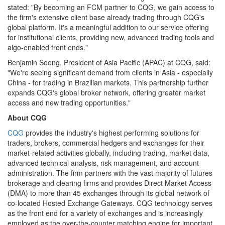
stated: "By becoming an FCM partner to CQG, we gain access to
the firm's extensive client base already trading through CQG's
global platform. It's a meaningful addition to our service offering
for institutional clients, providing new, advanced trading tools and
algo-enabled front ends."
Benjamin Soong, President of Asia Pacific (APAC) at CQG, said:
"We're seeing significant demand from clients in Asia - especially
China - for trading in Brazilian markets. This partnership further
expands CQG's global broker network, offering greater market
access and new trading opportunities."
About CQG
CQG
provides the industry's highest performing solutions for
traders, brokers, commercial hedgers and exchanges for their
market-related activities globally, including trading, market data,
advanced technical analysis, risk management, and account
administration. The firm partners with the vast majority of futures
brokerage and clearing firms and provides Direct Market Access
(DMA) to more than 45 exchanges through its global network of
co-located Hosted Exchange Gateways. CQG technology serves
as the front end for a variety of exchanges and is increasingly
employed as the over-the-counter matching engine for important