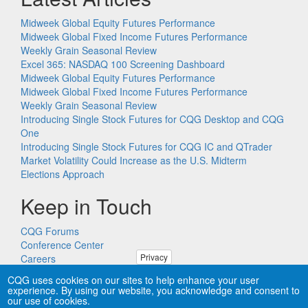
Midweek Global Equity Futures Performance
Midweek Global Fixed Income Futures Performance
Weekly Grain Seasonal Review
Excel 365: NASDAQ 100 Screening Dashboard
Midweek Global Equity Futures Performance
Midweek Global Fixed Income Futures Performance
Weekly Grain Seasonal Review
Introducing Single Stock Futures for CQG Desktop and CQG
One
Introducing Single Stock Futures for CQG IC and QTrader
Market Volatility Could Increase as the U.S. Midterm
Elections Approach
Keep in Touch
CQG Forums
Conference Center
Privacy
Careers
Remote PC Support
CQG uses cookies on our sites to help enhance your user
experience. By using our website, you acknowledge and consent to
our use of cookies.