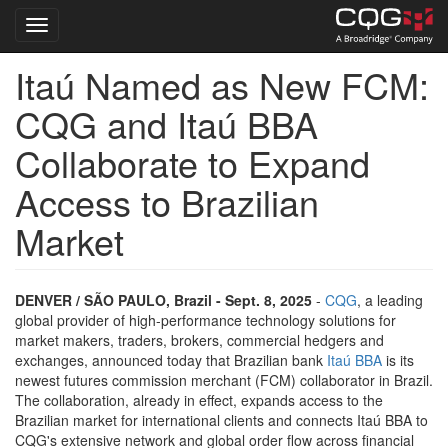
Toggle navigation
Itaú Named as New FCM:
Skip
to
CQG and Itaú BBA
main
content
Collaborate to Expand
Access to Brazilian
Market
DENVER / SÃO PAULO, Brazil - Sept. 8, 2025
-
CQG
, a leading
global provider of high-performance technology solutions for
market makers, traders, brokers, commercial hedgers and
exchanges, announced today that Brazilian bank
Itaú BBA
is its
newest futures commission merchant (FCM) collaborator in Brazil.
The collaboration, already in effect, expands access to the
Brazilian market for international clients and connects Itaú BBA to
CQG's extensive network and global order flow across financial