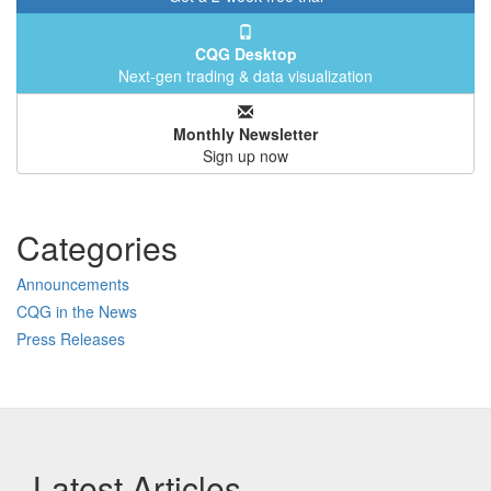
CQG Desktop
Next-gen trading & data visualization
Monthly Newsletter
Sign up now
Categories
Announcements
CQG in the News
Press Releases
Latest Articles