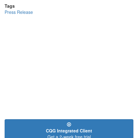
Tags
Press Release
CQG Integrated Client
Get a 2-week free trial