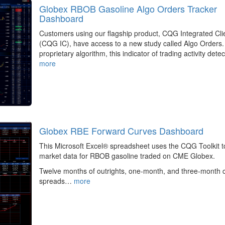
Globex RBOB Gasoline Algo Orders Tracker
Dashboard
Customers using our flagship product, CQG Integrated Cli
(CQG IC), have access to a new study called Algo Orders.
proprietary algorithm, this indicator of trading activity det
more
Globex RBE Forward Curves Dashboard
This Microsoft Excel® spreadsheet uses the CQG Toolkit to
market data for RBOB gasoline traded on CME Globex.
Twelve months of outrights, one-month, and three-month 
spreads…
more