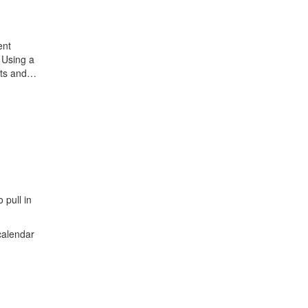
ent
 Using a
ects and…
 pull in
calendar