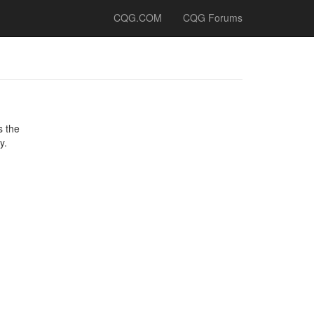
CQG.COM
CQG Forums
s the
y.