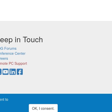
eep in Touch
G Forums
nference Center
reers
mote PC Support
ent to
demarks of CQG, Inc.
Privacy
OK, I consent.
Withdraw consent