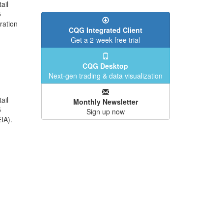
ail
5
ration
CQG Integrated Client
Get a 2-week free trial
CQG Desktop
Next-gen trading & data visualization
ail
Monthly Newsletter
5
Sign up now
IA).