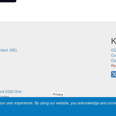
K
mbol: IGE)
CQ
Co
Ca
Re
p and CQG One
Privacy
Trader
our user experience. By using our website, you acknowledge and cons
ved worldwide. CQG®, DOMTrader®, TFlow®, and Data Factory™ are tra