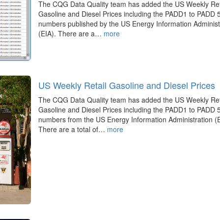
The CQG Data Quality team has added the US Weekly Ret
Gasoline and Diesel Prices including the PADD1 to PADD 
numbers published by the US Energy Information Administ
(EIA). There are a…
more
US Weekly Retail Gasoline and Diesel Prices
The CQG Data Quality team has added the US Weekly Ret
Gasoline and Diesel Prices including the PADD1 to PADD 
numbers from the US Energy Information Administration (E
There are a total of…
more