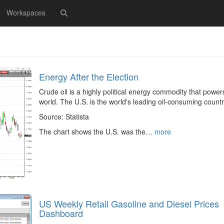
Workspaces
Energy After the Election
Crude oil is a highly political energy commodity that power
world. The U.S. is the world's leading oil-consuming countr
Source: Statista
The chart shows the U.S. was the…
more
US Weekly Retail Gasoline and Diesel Prices
Dashboard