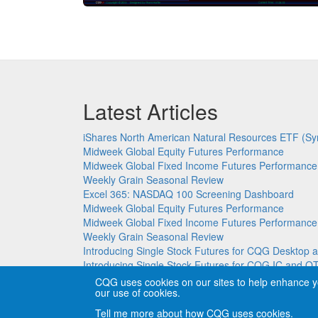
Latest Articles
iShares North American Natural Resources ETF (Sy
Midweek Global Equity Futures Performance
Midweek Global Fixed Income Futures Performance
Weekly Grain Seasonal Review
Excel 365: NASDAQ 100 Screening Dashboard
Midweek Global Equity Futures Performance
Midweek Global Fixed Income Futures Performance
Weekly Grain Seasonal Review
Introducing Single Stock Futures for CQG Deskto
Introducing Single Stock Futures for CQG IC and Q
CQG uses cookies on our sites to help enhance y
our use of cookies.
Copyright © CQG, Inc., 1980-2026. All rights reser
Tell me more about how CQG uses cookies.