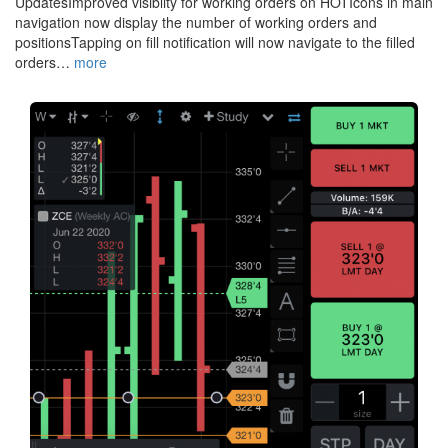
UpdatesImproved visiblity for working orders on HOTIcons in main
navigation now display the number of working orders and
positionsTapping on fill notification will now navigate to the filled
orders…
more