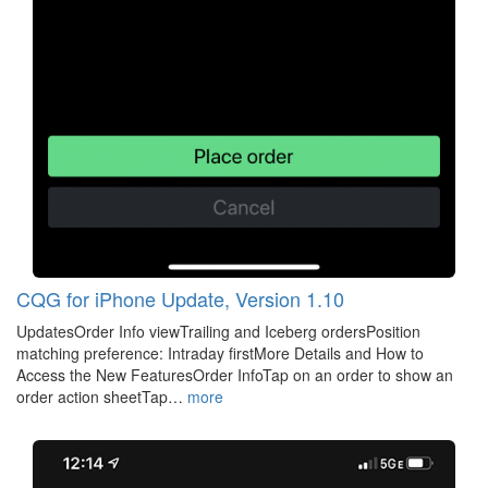
CQG for iPhone Update, Version 1.10
UpdatesOrder Info viewTrailing and Iceberg ordersPosition
matching preference: Intraday firstMore Details and How to
Access the New FeaturesOrder InfoTap on an order to show an
order action sheetTap…
more