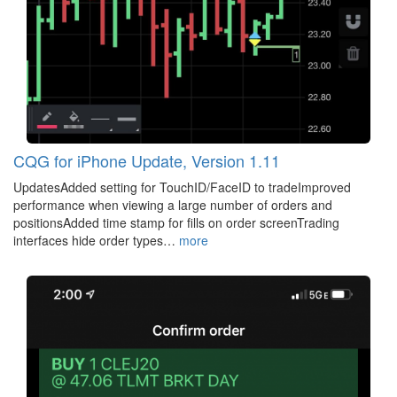
CQG for iPhone Update, Version 1.11
UpdatesAdded setting for TouchID/FaceID to tradeImproved
performance when viewing a large number of orders and
positionsAdded time stamp for fills on order screenTrading
interfaces hide order types…
more