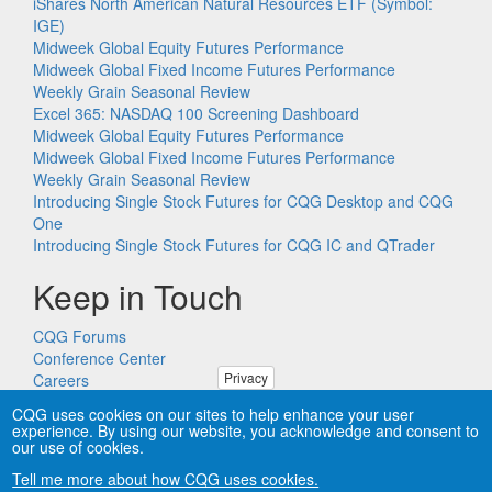
iShares North American Natural Resources ETF (Symbol:
IGE)
Midweek Global Equity Futures Performance
Midweek Global Fixed Income Futures Performance
Weekly Grain Seasonal Review
Excel 365: NASDAQ 100 Screening Dashboard
Midweek Global Equity Futures Performance
Midweek Global Fixed Income Futures Performance
Weekly Grain Seasonal Review
Introducing Single Stock Futures for CQG Desktop and CQG
One
Introducing Single Stock Futures for CQG IC and QTrader
Keep in Touch
CQG Forums
Conference Center
Privacy
Careers
Remote PC Support
CQG uses cookies on our sites to help enhance your user
experience. By using our website, you acknowledge and consent to
our use of cookies.
Tell me more about how CQG uses cookies.