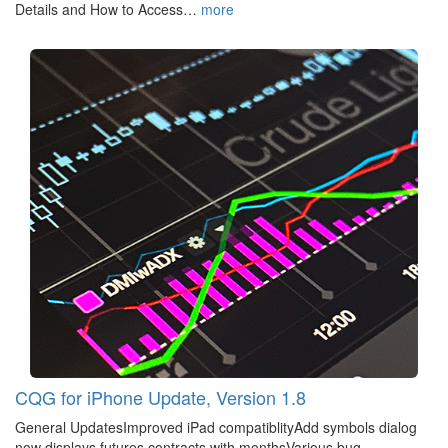
Details and How to Access…
more
CQG for iPhone Update, Version 1.8
General UpdatesImproved iPad compatiblityAdd symbols dialog
now displays futures contracts with monthsVarious bug