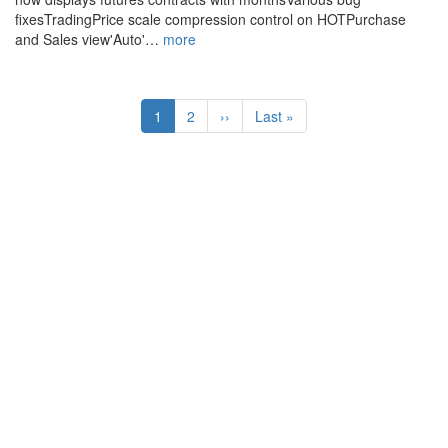
fixesTradingPrice scale compression control on HOTPurchase
and Sales view'Auto'…
more
Pagination
Current
1
Page
2
Next
››
Last
Last »
page
page
page