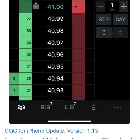
CQG for iPhone Update, Version 1.13