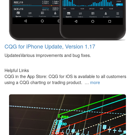
CQG for iPhone Update, Version 1.17
UpdatesVarious improvements and bug fixes.
Helpful Links
CQG in the App Store: CQG for iOS is available to all customers
using a CQG charting or trading product. …
more