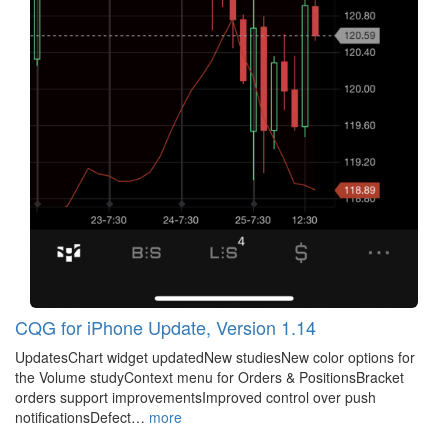
CQG for iPhone Update, Version 1.14
UpdatesChart widget updatedNew studiesNew color options for
the Volume studyContext menu for Orders & PositionsBracket
orders support improvementsImproved control over push
notificationsDefect…
more