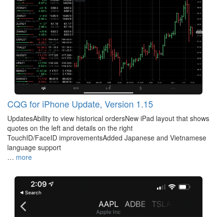
CQG for iPhone Update, Version 1.15
UpdatesAbility to view historical ordersNew iPad layout that shows
quotes on the left and details on the right
TouchID/FaceID improvementsAdded Japanese and Vietnamese
language support
…
more