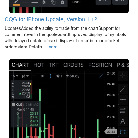
CQG for iPhone Update, Version 1.12
UpdatesAdded the ability to trade from the chartSupport for
comment rows in the quoteboardImproved display for symbols
with delayed dataImproved display of order info for bracket
ordersMore Details…
more