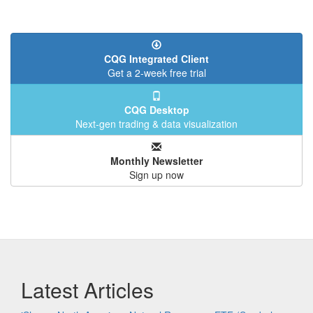
CQG Integrated Client
Get a 2-week free trial
CQG Desktop
Next-gen trading & data visualization
Monthly Newsletter
Sign up now
Latest Articles