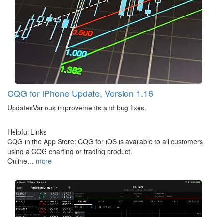
CQG for iPhone Update, Version 1.16
UpdatesVarious improvements and bug fixes.
Helpful Links
CQG in the App Store: CQG for iOS is available to all customers
using a CQG charting or trading product.
Online…
more