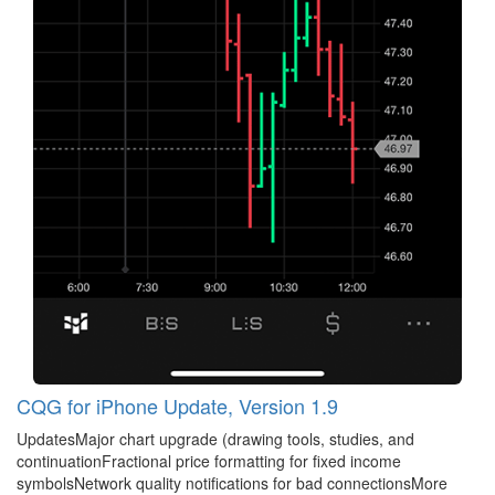
CQG for iPhone Update, Version 1.9
UpdatesMajor chart upgrade (drawing tools, studies, and
continuationFractional price formatting for fixed income
symbolsNetwork quality notifications for bad connectionsMore