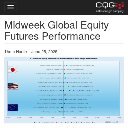
Toggle navigation
Midweek Global Equity
Skip
to
Futures Performance
main
content
Thom Hartle – June 25, 2025