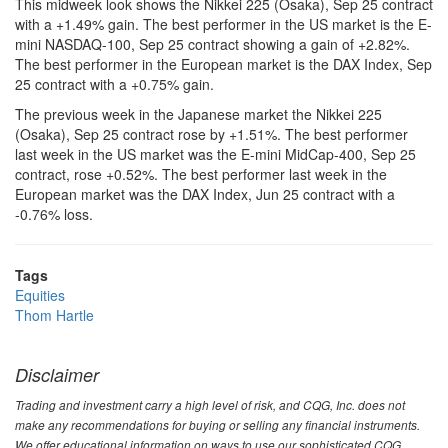
This midweek look shows the Nikkei 225 (Osaka), Sep 25 contract
with a +1.49% gain. The best performer in the US market is the E-
mini NASDAQ-100, Sep 25 contract showing a gain of +2.82%.
The best performer in the European market is the DAX Index, Sep
25 contract with a +0.75% gain.
The previous week in the Japanese market the Nikkei 225
(Osaka), Sep 25 contract rose by +1.51%. The best performer
last week in the US market was the E-mini MidCap-400, Sep 25
contract, rose +0.52%. The best performer last week in the
European market was the DAX Index, Jun 25 contract with a
-0.76% loss.
Tags
Equities
Thom Hartle
Disclaimer
Trading and investment carry a high level of risk, and CQG, Inc. does not
make any recommendations for buying or selling any financial instruments.
We offer educational information on ways to use our sophisticated CQG