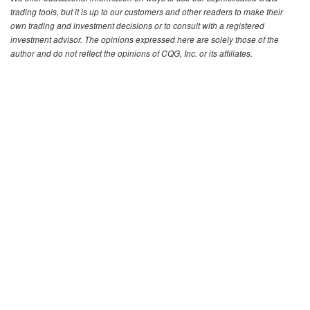
trading tools, but it is up to our customers and other readers to make their
own trading and investment decisions or to consult with a registered
investment advisor. The opinions expressed here are solely those of the
author and do not reflect the opinions of CQG, Inc. or its affiliates.