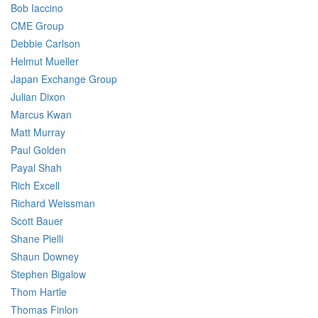
Bob Iaccino
CME Group
Debbie Carlson
Helmut Mueller
Japan Exchange Group
Julian Dixon
Marcus Kwan
Matt Murray
Paul Golden
Payal Shah
Rich Excell
Richard Weissman
Scott Bauer
Shane Pielli
Shaun Downey
Stephen Bigalow
Thom Hartle
Thomas Finlon