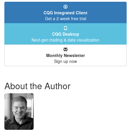
CQG Integrated Client
Get a 2-week free trial
CQG Desktop
Next-gen trading & data visualization
Monthly Newsletter
Sign up now
About the Author