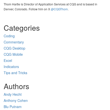
Thom Hartle is Director of Application Services at CQG and is based in
Denver, Colorado. Follow him on X
@CQGThom
.
Categories
Coding
Commentary
CQG Desktop
CQG Mobile
Excel
Indicators
Tips and Tricks
Authors
Andy Hecht
Anthony Cohen
Blu Putnam