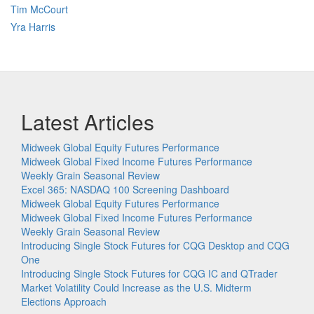
Tim McCourt
Yra Harris
Latest Articles
Midweek Global Equity Futures Performance
Midweek Global Fixed Income Futures Performance
Weekly Grain Seasonal Review
Excel 365: NASDAQ 100 Screening Dashboard
Midweek Global Equity Futures Performance
Midweek Global Fixed Income Futures Performance
Weekly Grain Seasonal Review
Introducing Single Stock Futures for CQG Desktop and CQG
One
Introducing Single Stock Futures for CQG IC and QTrader
Market Volatility Could Increase as the U.S. Midterm
Elections Approach