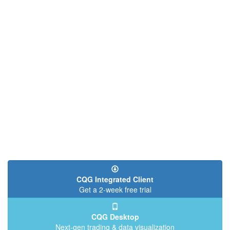
CQG Integrated Client
Get a 2-week free trial
CQG Desktop
Next-gen trading & data visualization