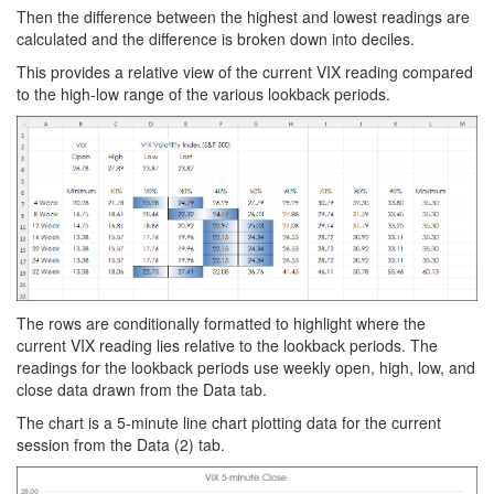
Then the difference between the highest and lowest readings are
calculated and the difference is broken down into deciles.
This provides a relative view of the current VIX reading compared
to the high-low range of the various lookback periods.
The rows are conditionally formatted to highlight where the
current VIX reading lies relative to the lookback periods. The
readings for the lookback periods use weekly open, high, low, and
close data drawn from the Data tab.
The chart is a 5-minute line chart plotting data for the current
session from the Data (2) tab.