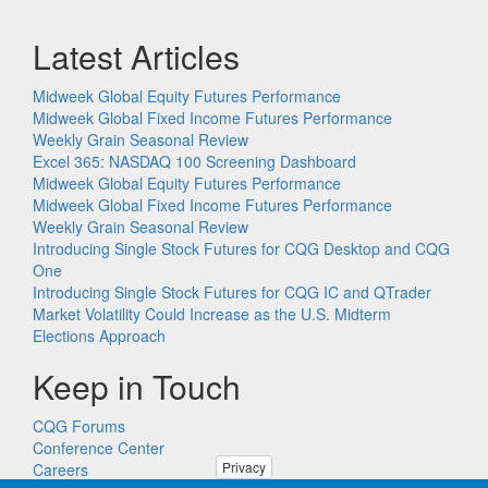
Latest Articles
Midweek Global Equity Futures Performance
Midweek Global Fixed Income Futures Performance
Weekly Grain Seasonal Review
Excel 365: NASDAQ 100 Screening Dashboard
Midweek Global Equity Futures Performance
Midweek Global Fixed Income Futures Performance
Weekly Grain Seasonal Review
Introducing Single Stock Futures for CQG Desktop and CQG
One
Introducing Single Stock Futures for CQG IC and QTrader
Market Volatility Could Increase as the U.S. Midterm
Elections Approach
Keep in Touch
CQG Forums
Conference Center
Privacy
Careers