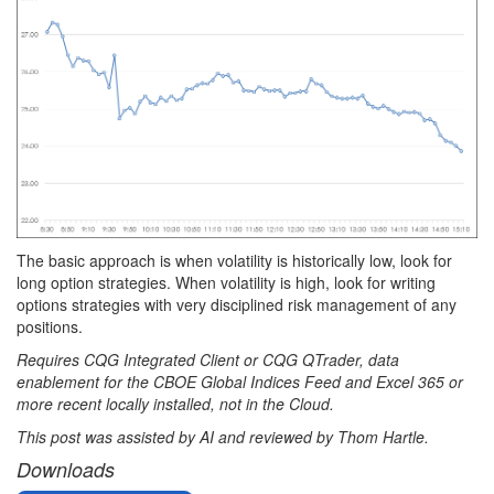
The basic approach is when volatility is historically low, look for
long option strategies. When volatility is high, look for writing
options strategies with very disciplined risk management of any
positions.
Requires CQG Integrated Client or CQG QTrader, data
enablement for the CBOE Global Indices Feed and Excel 365 or
more recent locally installed, not in the Cloud.
This post was assisted by AI and reviewed by Thom Hartle.
Downloads