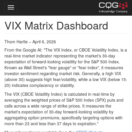
Toggle navigation
VIX Matrix Dashboard
Skip
to
main
content
Thom Hartle – April 6, 2026
From the Google AI: "The VIX Index, or CBOE Volatility Index, is a
real-time market indicator representing the market's 30-day
expectation of forward-looking volatility for the S&P 500 Index.
Known as Wall Street's "fear gauge" or "fear index", it measures
investor sentiment regarding market risk. Generally, a high VIX
(above 30) suggests high fear/volatility, while a low VIX (below 15-
20) indicates complacency or stability.
The VIX (CBOE Volatility Index) is calculated in real-time by
averaging the weighted prices of S&P 500 Index (SPX) puts and
calls across a wide range of strike prices. It measures the
market's expectation of 30-day forward-looking volatility by
aggregating option premiums, specifically targeting options with
more than 23 and less than 37 days to expiration."