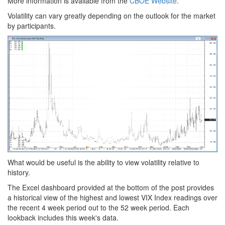
More information is available from the
CBOE Website
.
Volatility can vary greatly depending on the outlook for the market
by participants.
What would be useful is the ability to view volatility relative to
history.
The Excel dashboard provided at the bottom of the post provides
a historical view of the highest and lowest VIX Index readings over
the recent 4 week period out to the 52 week period. Each
lookback includes this week's data.