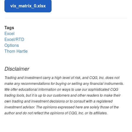
File
vix_matrix_0.xlsx
Tags
Excel
Excel/RTD
Options
Thom Hartle
Disclaimer
Trading and investment carry a high level of risk, and CQG, Inc. does not
make any recommendations for buying or selling any financial instruments.
We offer educational information on ways to use our sophisticated CQG
trading tools, but it is up to our customers and other readers to make their
own trading and investment decisions or to consult with a registered
investment advisor. The opinions expressed here are solely those of the
author and do not reflect the opinions of CQG, Inc. or its affiliates.