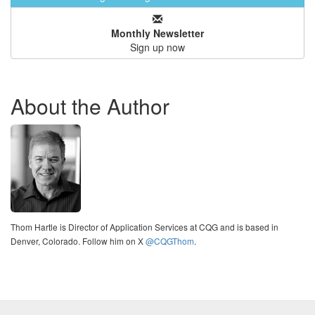
Monthly Newsletter
Sign up now
About the Author
Thom Hartle is Director of Application Services at CQG and is based in
Denver, Colorado. Follow him on X
@CQGThom
.