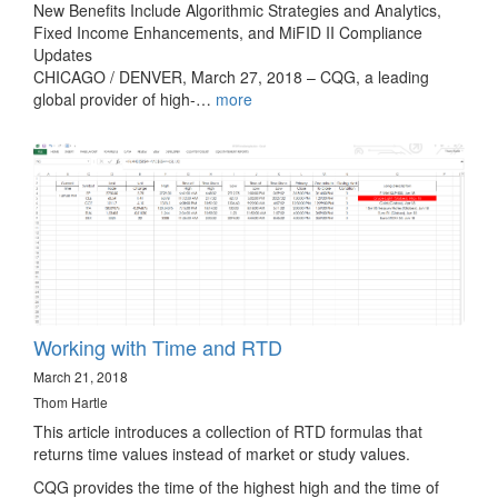
New Benefits Include Algorithmic Strategies and Analytics,
Fixed Income Enhancements, and MiFID II Compliance
Updates
CHICAGO / DENVER, March 27, 2018 – CQG, a leading
global provider of high-…
more
Working with Time and RTD
March 21, 2018
Thom Hartle
This article introduces a collection of RTD formulas that
returns time values instead of market or study values.
CQG provides the time of the highest high and the time of