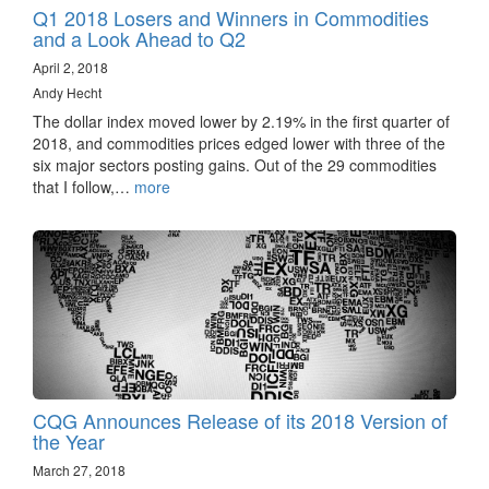
Q1 2018 Losers and Winners in Commodities
and a Look Ahead to Q2
April 2, 2018
Andy Hecht
The dollar index moved lower by 2.19% in the first quarter of
2018, and commodities prices edged lower with three of the
six major sectors posting gains. Out of the 29 commodities
that I follow,…
more
CQG Announces Release of its 2018 Version of
the Year
March 27, 2018