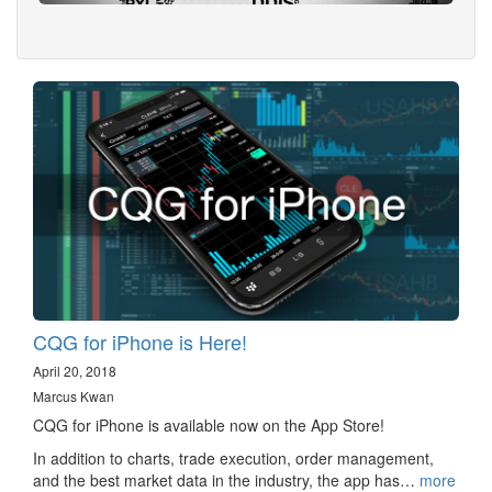
CQG for iPhone is Here!
April 20, 2018
Marcus Kwan
CQG for iPhone is available now on the App Store!
In addition to charts, trade execution, order management,
and the best market data in the industry, the app has…
more