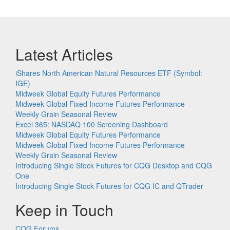
Latest Articles
iShares North American Natural Resources ETF (Symbol:
IGE)
Midweek Global Equity Futures Performance
Midweek Global Fixed Income Futures Performance
Weekly Grain Seasonal Review
Excel 365: NASDAQ 100 Screening Dashboard
Midweek Global Equity Futures Performance
Midweek Global Fixed Income Futures Performance
Weekly Grain Seasonal Review
Introducing Single Stock Futures for CQG Desktop and CQG
One
Introducing Single Stock Futures for CQG IC and QTrader
Keep in Touch
CQG Forums