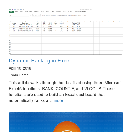
Dynamic Ranking in Excel
April 10, 2018
Thom Hartle
This article walks through the details of using three Microsoft
Excel® functions: RANK, COUNTIF, and VLOOUP. These
functions are used to build an Excel dashboard that
automatically ranks a…
more