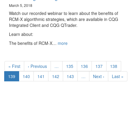
March 5, 2018
Watch our recorded webinar to learn about the benefits of
RCM-X algorithmic strategies, which are available in CQG
Integrated Client and CQG QTrader.
Learn about:
The benefits of RCM-X…
more
Pagination
First
« First
Previous
‹ Previous
…
Page
135
Page
136
Page
137
Page
138
page
page
Current
139
Page
140
Page
141
Page
142
Page
143
…
Next
Next ›
Last
Last »
page
page
page