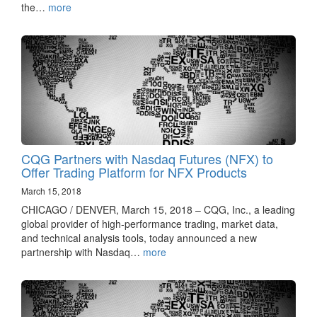
the…
more
CQG Partners with Nasdaq Futures (NFX) to
Offer Trading Platform for NFX Products
March 15, 2018
CHICAGO / DENVER, March 15, 2018 – CQG, Inc., a leading
global provider of high-performance trading, market data,
and technical analysis tools, today announced a new
partnership with Nasdaq…
more