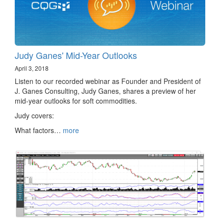
Judy Ganes' Mid-Year Outlooks
April 3, 2018
Listen to our recorded webinar as Founder and President of
J. Ganes Consulting, Judy Ganes, shares a preview of her
mid-year outlooks for soft commodities.
Judy covers:
What factors…
more