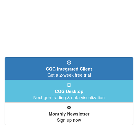
CQG Integrated Client
Get a 2-week free trial
CQG Desktop
Next-gen trading & data visualization
Monthly Newsletter
Sign up now