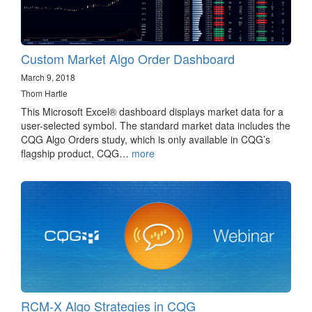
Custom Market Algo Order Dashboard
March 9, 2018
Thom Hartle
This Microsoft Excel® dashboard displays market data for a
user-selected symbol. The standard market data includes the
CQG Algo Orders study, which is only available in CQG’s
flagship product, CQG…
more
RCM-X Algo Strategies in CQG