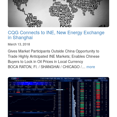
CQG Connects to INE, New Energy Exchange
in Shanghai
March 13, 2018
Gives Market Participants Outside China Opportunity to
Trade Highly Anticipated INE Markets; Enables Chinese
Buyers to Lock in Oil Prices in Local Currency
BOCA RATON, Fl. / SHANGHAI / CHICAGO /…
more