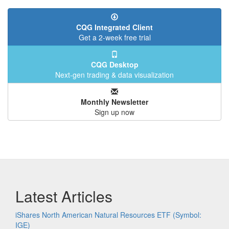
CQG Integrated Client
Get a 2-week free trial
CQG Desktop
Next-gen trading & data visualization
Monthly Newsletter
Sign up now
Latest Articles
iShares North American Natural Resources ETF (Symbol:
IGE)