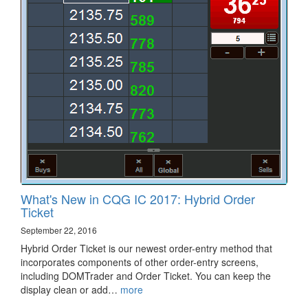
What's New in CQG IC 2017: Hybrid Order
Ticket
September 22, 2016
Hybrid Order Ticket is our newest order-entry method that
incorporates components of other order-entry screens,
including DOMTrader and Order Ticket. You can keep the
display clean or add…
more