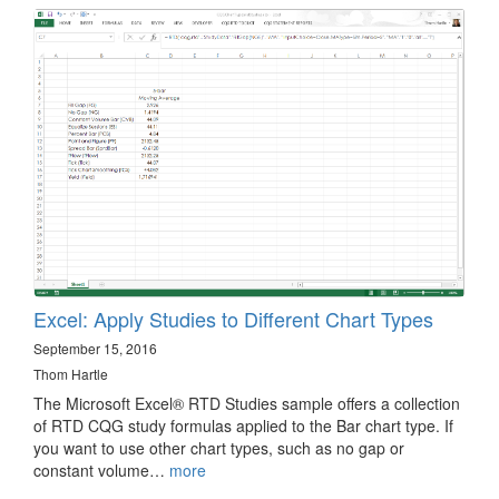
Excel: Apply Studies to Different Chart Types
September 15, 2016
Thom Hartle
The Microsoft Excel® RTD Studies sample offers a collection
of RTD CQG study formulas applied to the Bar chart type. If
you want to use other chart types, such as no gap or
constant volume…
more