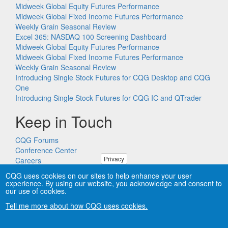
Midweek Global Equity Futures Performance
Midweek Global Fixed Income Futures Performance
Weekly Grain Seasonal Review
Excel 365: NASDAQ 100 Screening Dashboard
Midweek Global Equity Futures Performance
Midweek Global Fixed Income Futures Performance
Weekly Grain Seasonal Review
Introducing Single Stock Futures for CQG Desktop and CQG
One
Introducing Single Stock Futures for CQG IC and QTrader
Keep in Touch
CQG Forums
Conference Center
Privacy
Careers
Remote PC Support
CQG uses cookies on our sites to help enhance your user
experience. By using our website, you acknowledge and consent to
our use of cookies.
Tell me more about how CQG uses cookies.
Copyright © CQG, Inc., 1980-2026. All rights reserved worldwide.
CQG®, DOMTrader®, TFlow®, and Data Factory™ are