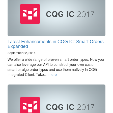
Latest Enhancements in CQG IC: Smart Orders
Expanded
September 22, 2016
We offer a wide range of proven smart order types. Now you
can also leverage our API to construct your own custom
smart or algo order types and use them natively in CQG
Integrated Client. Take…
more