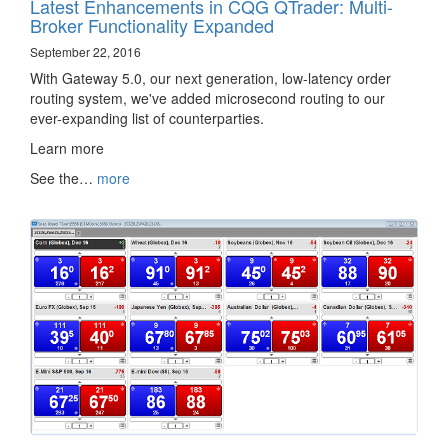
Latest Enhancements in CQG QTrader: Multi-
Broker Functionality Expanded
September 22, 2016
With Gateway 5.0, our next generation, low-latency order
routing system, we've added microsecond routing to our
ever-expanding list of counterparties.
Learn more ‌‍‍‌‍‍‍‍​
See the…
more