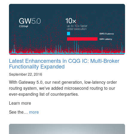
Latest Enhancements in CQG IC: Multi-Broker
Functionality Expanded
September 22, 2016
With Gateway 5.0, our next generation, low-latency order
routing system, we've added microsecond routing to our
ever-expanding list of counterparties.
Learn more ‌‍‍‌‍‍‍‍​
See the…
more