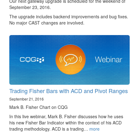
Our next gateway upgrade is scheduled for the weekend of
September 23, 2016.
The upgrade includes backend improvements and bug fixes.
No major CAST changes are involved.
Trading Fisher Bars with ACD and Pivot Ranges
September 21, 2016
Mark B. Fisher Chart on CQG
In this live webinar, Mark B. Fisher discusses how he uses
his new Fisher Bar Indicator within the context of his ACD
trading methodology. ACD is a trading…
more