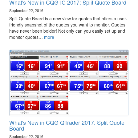
What's New in CQG IC 2017: Split Quote Board
September 22, 2016
Split Quote Board is a new view for quotes that offers a user-
friendly snapshot of the quotes you want to monitor. Quotes
have never been bolder! Not only can you easily set up and
monitor quotes…
more
What's New in CQG QTrader 2017: Split Quote
Board
September 22, 2016