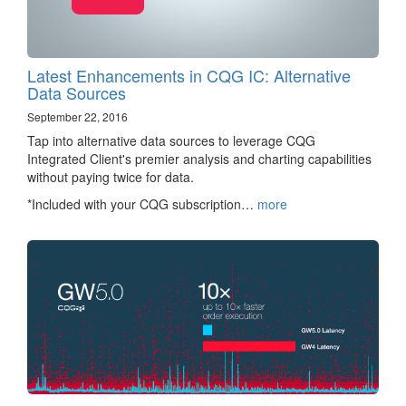
Latest Enhancements in CQG IC: Alternative
Data Sources
September 22, 2016
Tap into alternative data sources to leverage CQG
Integrated Client's premier analysis and charting capabilities
without paying twice for data.
*Included with your CQG subscription…
more