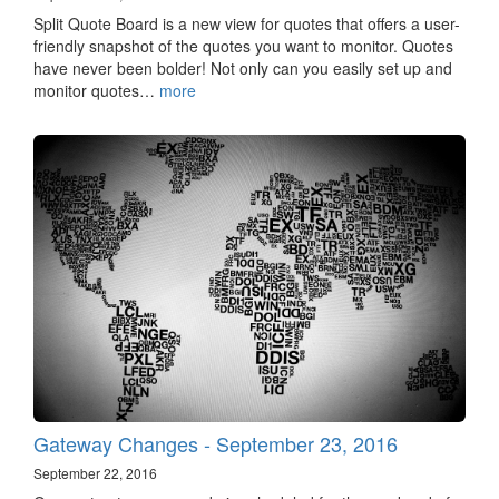
Split Quote Board is a new view for quotes that offers a user-
friendly snapshot of the quotes you want to monitor. Quotes
have never been bolder! Not only can you easily set up and
monitor quotes…
more
Gateway Changes - September 23, 2016
September 22, 2016