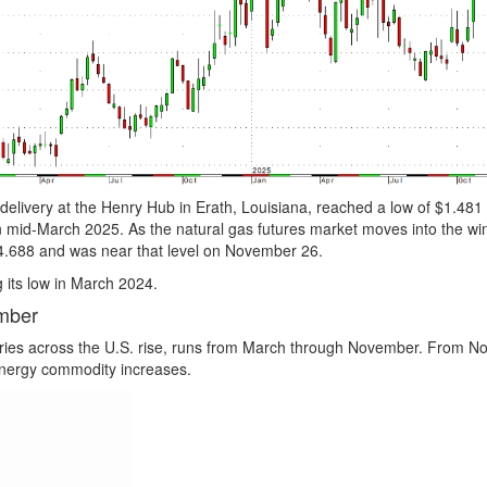
livery at the Henry Hub in Erath, Louisiana, reached a low of $1.481 i
 mid-March 2025. As the natural gas futures market moves into the win
 $4.688 and was near that level on November 26.
g its low in March 2024.
mber
ories across the U.S. rise, runs from March through November. From 
energy commodity increases.