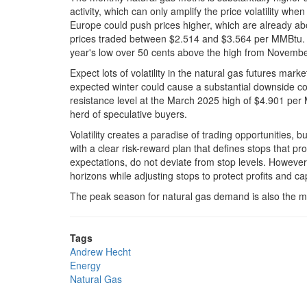
activity, which can only amplify the price volatility wh
Europe could push prices higher, which are already a
prices traded between $2.514 and $3.564 per MMBtu. 
year's low over 50 cents above the high from Novemb
Expect lots of volatility in the natural gas futures ma
expected winter could cause a substantial downside corr
resistance level at the March 2025 high of $4.901 per 
herd of speculative buyers.
Volatility creates a paradise of trading opportunities, b
with a clear risk-reward plan that defines stops that pro
expectations, do not deviate from stop levels. However,
horizons while adjusting stops to protect profits and cap
The peak season for natural gas demand is also the mos
Tags
Andrew Hecht
Energy
Natural Gas