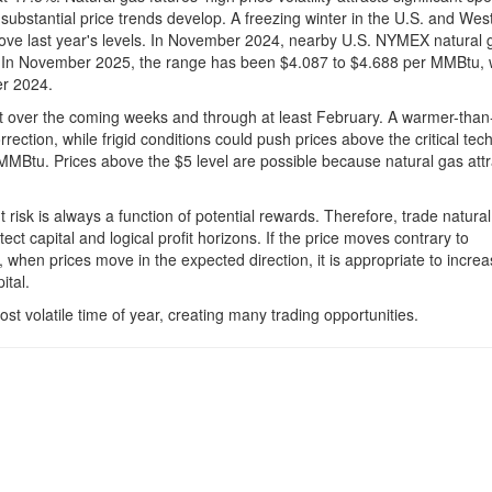
en substantial price trends develop. A freezing winter in the U.S. and Wes
bove last year's levels. In November 2024, nearby U.S. NYMEX natural 
In November 2025, the range has been $4.087 to $4.688 per MMBtu, w
er 2024.
rket over the coming weeks and through at least February. A warmer-than
ection, while frigid conditions could push prices above the critical tech
MMBtu. Prices above the $5 level are possible because natural gas attr
ut risk is always a function of potential rewards. Therefore, trade natura
tect capital and logical profit horizons. If the price moves contrary to
 when prices move in the expected direction, it is appropriate to increas
ital.
t volatile time of year, creating many trading opportunities.