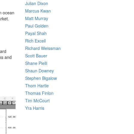
Julian Dixon
Marcus Kwan
on ocean
Matt Murray
rket.
Paul Golden
Payal Shah
Rich Excell
Richard Weissman
ward
Scott Bauer
cks and
Shane Pielli
Shaun Downey
Stephen Bigalow
Thom Hartle
Thomas Finlon
Tim McCourt
Yra Harris