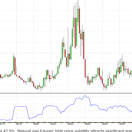
 47.5%. Natural gas futures' high price volatility attracts significant spe