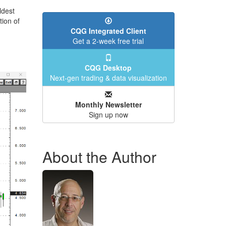
ldest
tion of
CQG Integrated Client
Get a 2-week free trial
CQG Desktop
Next-gen trading & data visualization
Monthly Newsletter
Sign up now
About the Author