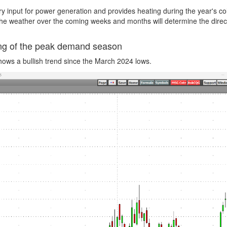
ry input for power generation and provides heating during the year's co
the weather over the coming weeks and months will determine the direc
ning of the peak demand season
ows a bullish trend since the March 2024 lows.