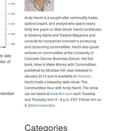
Andy Hecht is a sought-after commodity trader,
options expert, and analyst who spent nearly
thirty-five years on Wall Street. Hecht contributes
to Seeking Alpha and Traders Magazine and
consults for companies involved in producing
and consuming commodities. Hecht also guest
lectures on commodities at the University of
n late
Colorado Denver Business School. His first
ter of
book, How to Make Money with Commodities,
published by McGraw-Hill, was released in
January 2013 and is available on
Amazon
.
Hecht hosts a biweekly radio show: The
Commodities Hour with Andy Hecht. The show
November
can be heard at
www.tfnn.com
each Tuesday
and Thursday from 5 - 6 p.m. EST. Follow him on
X
@technomentals
.
Categories