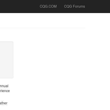
CQG.COM
CQG Forums
annual
erience
ather