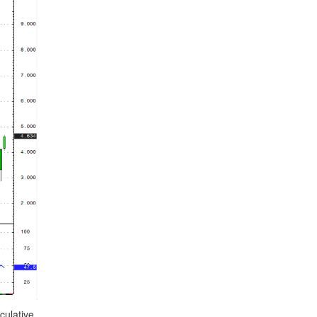
culative