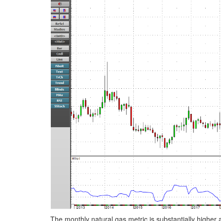
The monthly natural gas metric is substantially higher at