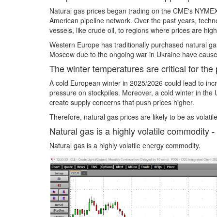
Natural gas prices began trading on the CME's NYMEX 
American pipeline network. Over the past years, techn
vessels, like crude oil, to regions where prices are h
Western Europe has traditionally purchased natural gas
Moscow due to the ongoing war in Ukraine have cause
The winter temperatures are critical for the 
A cold European winter in 2025/2026 could lead to inc
pressure on stockpiles. Moreover, a cold winter in th
create supply concerns that push prices higher.
Therefore, natural gas prices are likely to be as vola
Natural gas is a highly volatile commodity - 
Natural gas is a highly volatile energy commodity.