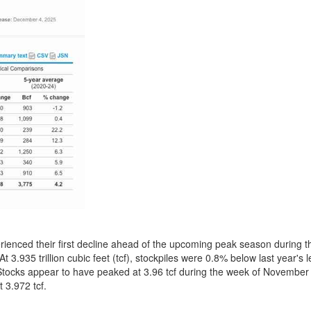
erienced their first decline ahead of the upcoming peak season during 
.935 trillion cubic feet (tcf), stockpiles were 0.8% below last year's l
tocks appear to have peaked at 3.96 tcf during the week of November 7
t 3.972 tcf.