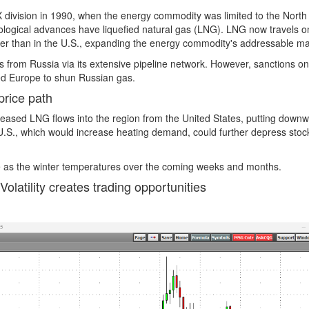
division in 1990, when the energy commodity was limited to the North
ological advances have liquefied natural gas (LNG). LNG now travels 
igher than in the U.S., expanding the energy commodity's addressable ma
 from Russia via its extensive pipeline network. However, sanctions on
d Europe to shun Russian gas.
price path
reased LNG flows into the region from the United States, putting down
e U.S., which would increase heating demand, could further depress sto
tile as the winter temperatures over the coming weeks and months.
Volatility creates trading opportunities