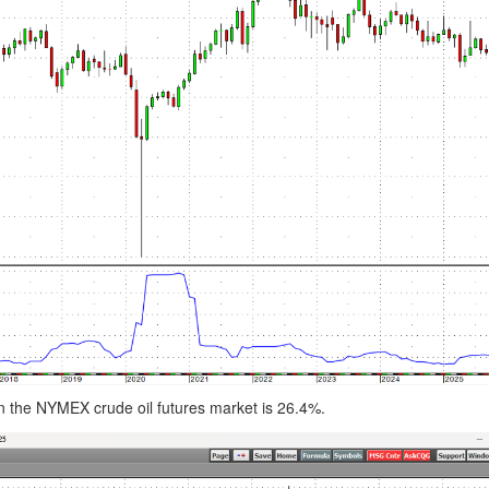
ty in the NYMEX crude oil futures market is 26.4%.