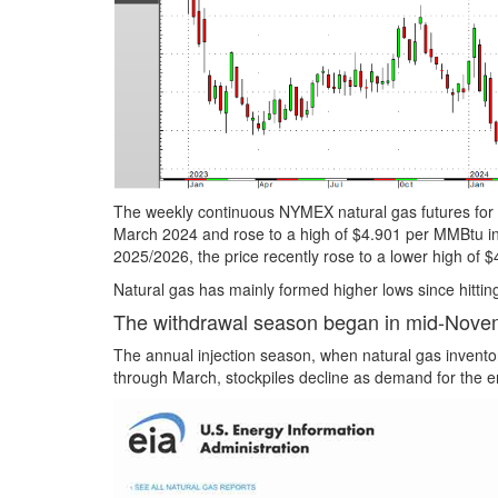
The weekly continuous NYMEX natural gas futures for de
March 2024 and rose to a high of $4.901 per MMBtu in
2025/2026, the price recently rose to a lower high of
Natural gas has mainly formed higher lows since hittin
The withdrawal season began in mid-Nove
The annual injection season, when natural gas invent
through March, stockpiles decline as demand for the 