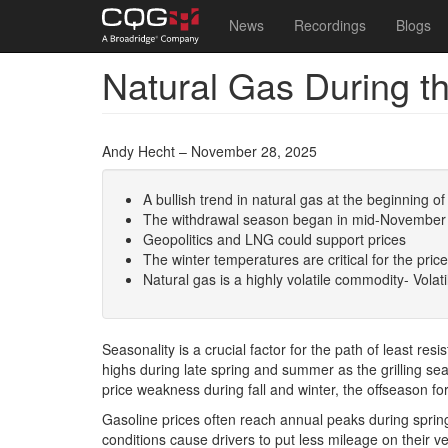
Main
User
News
Recordings
Blogs
navigation
account
Natural Gas During 
Skip
menu
to
main
content
Andy Hecht – November 28, 2025
A bullish trend in natural gas at the beginning
The withdrawal season began in mid-November
Geopolitics and LNG could support prices
The winter temperatures are critical for the pric
Natural gas is a highly volatile commodity- Volati
Seasonality is a crucial factor for the path of least r
highs during late spring and summer as the grilling s
price weakness during fall and winter, the offseason f
Gasoline prices often reach annual peaks during spri
conditions cause drivers to put less mileage on their ve