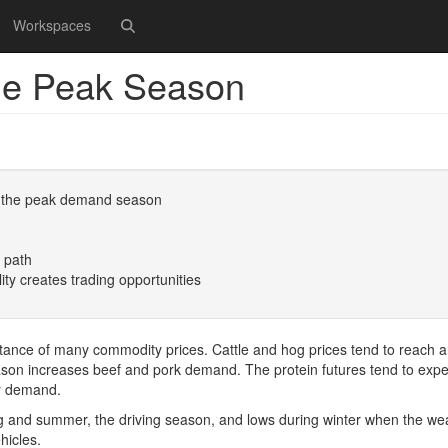
Workspaces
the Peak Season
 of the peak demand season
e path
lity creates trading opportunities
esistance of many commodity prices. Cattle and hog prices tend to reach 
eason increases beef and pork demand. The protein futures tend to exp
or demand.
ng and summer, the driving season, and lows during winter when the we
hicles.