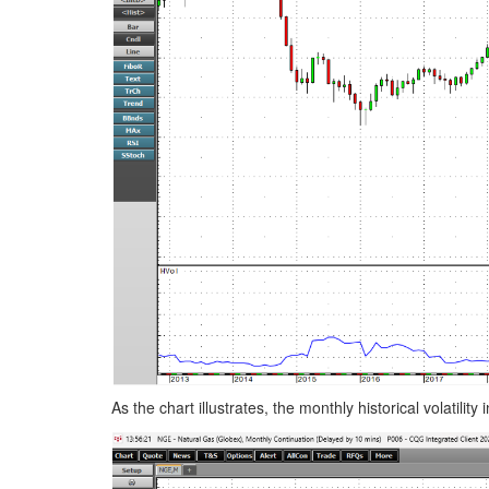
As the chart illustrates, the monthly historical volatili