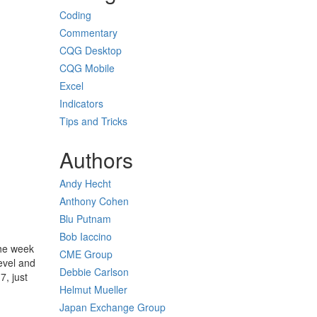
Coding
Commentary
CQG Desktop
CQG Mobile
Excel
Indicators
Tips and Tricks
Authors
Andy Hecht
Anthony Cohen
Blu Putnam
Bob Iaccino
the week
CME Group
evel and
Debbie Carlson
, just
Helmut Mueller
Japan Exchange Group