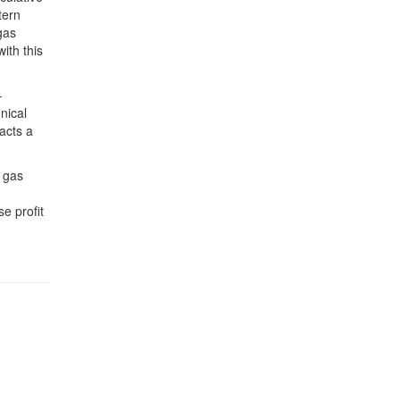
tern
gas
ith this
-
nical
acts a
l gas
e profit