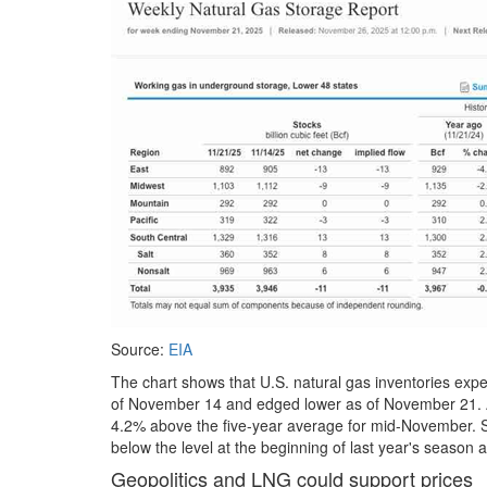
Source:
EIA
The chart shows that U.S. natural gas inventories exp
of November 14 and edged lower as of November 21. At 3
4.2% above the five-year average for mid-November. S
below the level at the beginning of last year's season a
Geopolitics and LNG could support prices