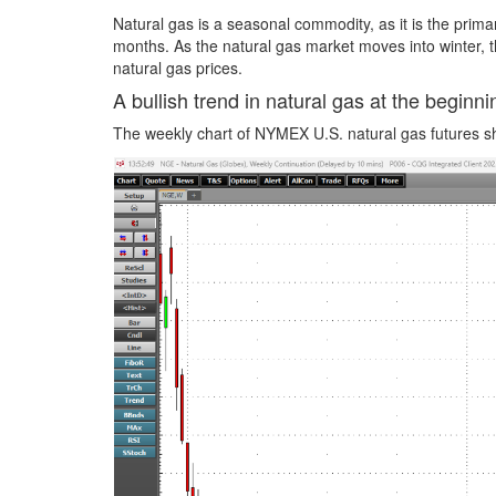
Natural gas is a seasonal commodity, as it is the prima
months. As the natural gas market moves into winter, 
natural gas prices.
A bullish trend in natural gas at the begin
The weekly chart of NYMEX U.S. natural gas futures sh