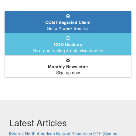
CQG Integrated Client
Get a 2-week free trial
CQG Desktop
Next-gen trading & data visualization
Monthly Newsletter
Sign up now
Latest Articles
iShares North American Natural Resources ETF (Symbol: