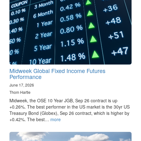
Midweek Global Fixed Income Futures
Performance
June 17, 2026
Thom Hartle
Midweek, the OSE 10 Year JGB, Sep 26 contract is up
+0.26%. The best performer in the US market is the 30yr US
Treasury Bond (Globex), Sep 26 contract, which is higher by
+0.42%. The best…
more