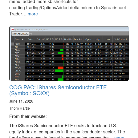
menu, added more kb shortcuts for
chartingTrading/OptionsAdded delta column to Spreadsheet
Trader…
more
CQG PAC: iShares Semiconductor ETF
(Symbol: SOXX)
June 11, 2026
Thom Hartle
From their website:
The iShares Semiconductor ETF seeks to track an U.S.
equity index of companies in the semiconductor sector. The
fund offers a way to invest in companies across the…
more