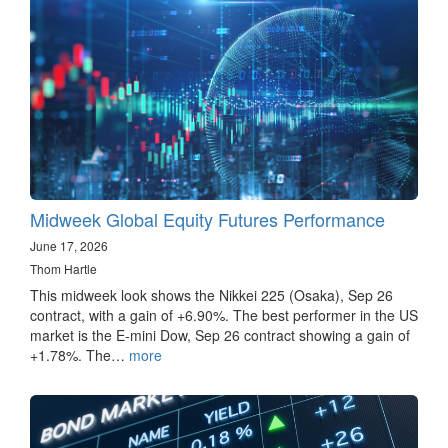
Midweek Global Equity Futures Performance
June 17, 2026
Thom Hartle
This midweek look shows the Nikkei 225 (Osaka), Sep 26
contract, with a gain of +6.90%. The best performer in the US
market is the E-mini Dow, Sep 26 contract showing a gain of
+1.78%. The…
more