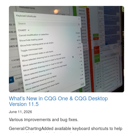
What's New in CQG One & CQG Desktop
Version 11.5
June 11, 2026
Various improvements and bug fixes.
General/ChartingAdded available keyboard shortcuts to help