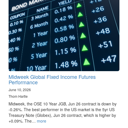
Midweek Global Fixed Income Futures
Performance
June 10, 2026
Thom Hartle
Midweek, the OSE 10 Year JGB, Jun 26 contract is down by
-0.26%. The best performer in the US market is the 5yr US
Treasury Note (Globex), Jun 26 contract, which is higher by
+0.09%. The…
more