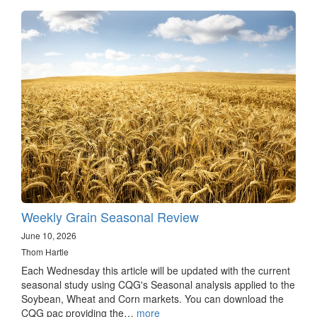
Weekly Grain Seasonal Review
June 10, 2026
Thom Hartle
Each Wednesday this article will be updated with the current
seasonal study using CQG's Seasonal analysis applied to the
Soybean, Wheat and Corn markets. You can download the
CQG pac providing the…
more