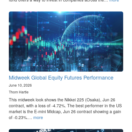
Midweek Global Equity Futures Performance
June 10, 2026
Thom Hartle
This midweek look shows the Nikkei 225 (Osaka), Jun 26
contract, with a loss of -4.72%. The best performer in the US
market is the E-mini Midcap, Jun 26 contract showing a gain
of -0.23%.…
more