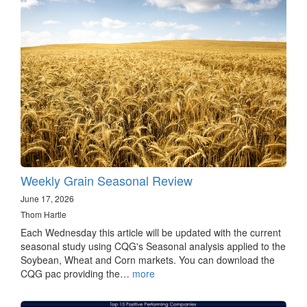
Weekly Grain Seasonal Review
June 17, 2026
Thom Hartle
Each Wednesday this article will be updated with the current
seasonal study using CQG's Seasonal analysis applied to the
Soybean, Wheat and Corn markets. You can download the
CQG pac providing the…
more