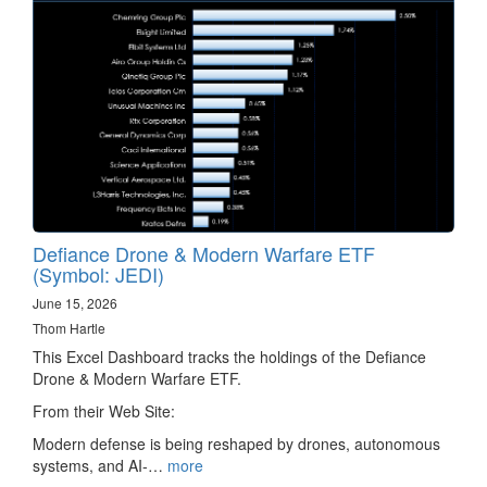
Defiance Drone & Modern Warfare ETF
(Symbol: JEDI)
June 15, 2026
Thom Hartle
This Excel Dashboard tracks the holdings of the Defiance
Drone & Modern Warfare ETF.
From their Web Site:
Modern defense is being reshaped by drones, autonomous
systems, and AI-…
more