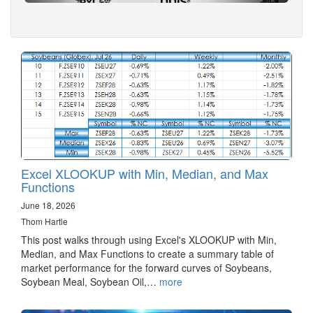
Excel XLOOKUP with Min, Median, and Max
Functions
June 18, 2026
Thom Hartle
This post walks through using Excel's XLOOKUP with Min,
Median, and Max Functions to create a summary table of
market performance for the forward curves of Soybeans,
Soybean Meal, Soybean Oil,…
more