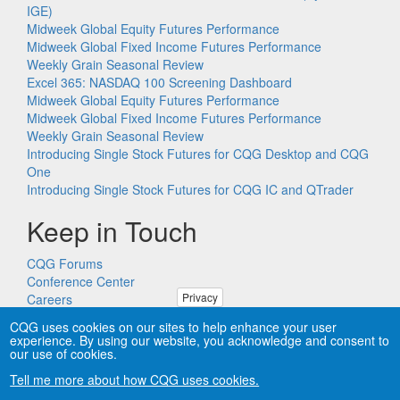
IGE)
Midweek Global Equity Futures Performance
Midweek Global Fixed Income Futures Performance
Weekly Grain Seasonal Review
Excel 365: NASDAQ 100 Screening Dashboard
Midweek Global Equity Futures Performance
Midweek Global Fixed Income Futures Performance
Weekly Grain Seasonal Review
Introducing Single Stock Futures for CQG Desktop and CQG
One
Introducing Single Stock Futures for CQG IC and QTrader
Keep in Touch
CQG Forums
Conference Center
Privacy
Careers
Remote PC Support
CQG uses cookies on our sites to help enhance your user
experience. By using our website, you acknowledge and consent to
our use of cookies.
Tell me more about how CQG uses cookies.
Copyright © CQG, Inc., 1980-2026. All rights reserved worldwide.