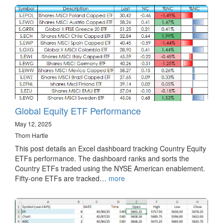
Global Equity ETF Performance
May 12, 2025
Thom Hartle
This post details an Excel dashboard tracking Country Equity
ETFs performance. The dashboard ranks and sorts the
Country ETFs traded using the NYSE American enablement.
Fifty-one ETFs are tracked…
more