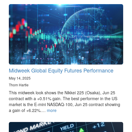
Midweek Global Equity Futures Performance
May 14, 2025
Thom Hartle
This midweek look shows the Nikkei 225 (Osaka), Jun 25
contract with a +0.51% gain. The best performer in the US
market is the E-mini NASDAQ-100, Jun 25 contract showing
a gain of +6.22%.…
more