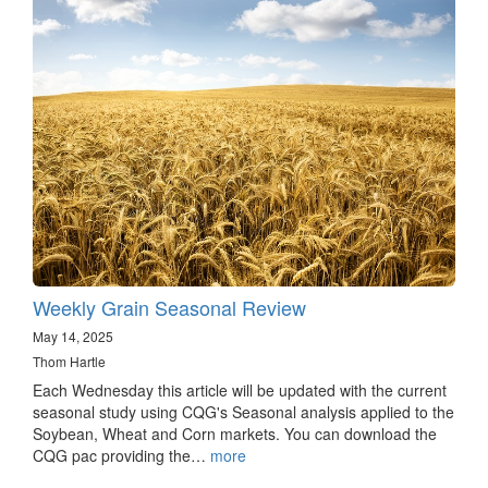
Weekly Grain Seasonal Review
May 14, 2025
Thom Hartle
Each Wednesday this article will be updated with the current
seasonal study using CQG's Seasonal analysis applied to the
Soybean, Wheat and Corn markets. You can download the
CQG pac providing the…
more