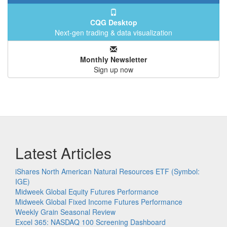
CQG Desktop
Next-gen trading & data visualization
Monthly Newsletter
Sign up now
Latest Articles
iShares North American Natural Resources ETF (Symbol:
IGE)
Midweek Global Equity Futures Performance
Midweek Global Fixed Income Futures Performance
Weekly Grain Seasonal Review
Excel 365: NASDAQ 100 Screening Dashboard