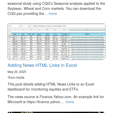
seasonal study using CQG's Seasonal analysis applied to the
Soybean, Wheat and Corn markets. You can download the
CQG pac providing the…
more
Adding News HTML Links in Excel
May 20, 2025
Thom Hartle
This post details adding HTML News Links to an Excel
dashboard for monitoring equities and ETFs.
The news source is Finance.Yahoo.com. An example link for
Microsoft is https://finance.yahoo.…
more