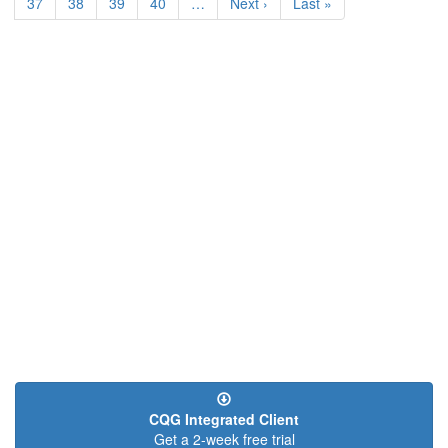
Page
37
Page
38
Page
39
Page
40
…
Next
Next ›
Last
Last »
page
page
CQG Integrated Client
Get a 2-week free trial