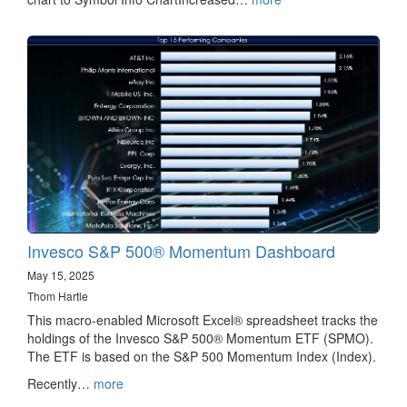
Invesco S&P 500® Momentum Dashboard
May 15, 2025
Thom Hartle
This macro-enabled Microsoft Excel® spreadsheet tracks the
holdings of the Invesco S&P 500® Momentum ETF (SPMO).
The ETF is based on the S&P 500 Momentum Index (Index).
Recently…
more