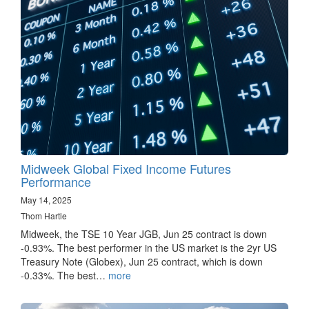
Midweek Global Fixed Income Futures
Performance
May 14, 2025
Thom Hartle
Midweek, the TSE 10 Year JGB, Jun 25 contract is down
-0.93%. The best performer in the US market is the 2yr US
Treasury Note (Globex), Jun 25 contract, which is down
-0.33%. The best…
more