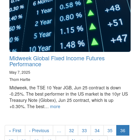
Midweek Global Fixed Income Futures
Performance
May 7, 2025
Thom Hartle
Midweek, the TSE 10 Year JGB, Jun 25 contract is down
-0.25%. The best performer in the US market is the 10yr US
Treasury Note (Globex), Jun 25 contract, which is up
+0.30%. The best…
more
Pagination
First
« First
Previous
‹ Previous
…
Page
32
Page
33
Page
34
Page
35
Current
36
page
page
page