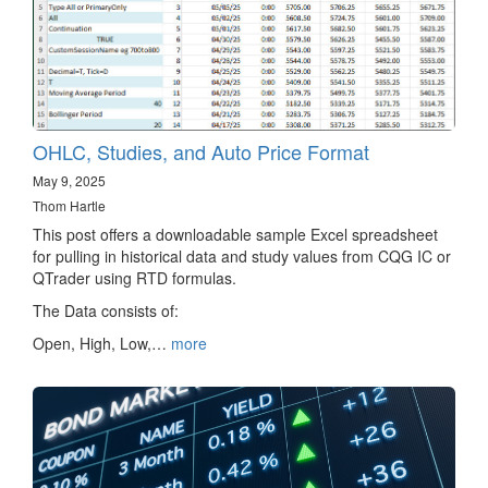
OHLC, Studies, and Auto Price Format
May 9, 2025
Thom Hartle
This post offers a downloadable sample Excel spreadsheet
for pulling in historical data and study values from CQG IC or
QTrader using RTD formulas.
The Data consists of:
Open, High, Low,…
more