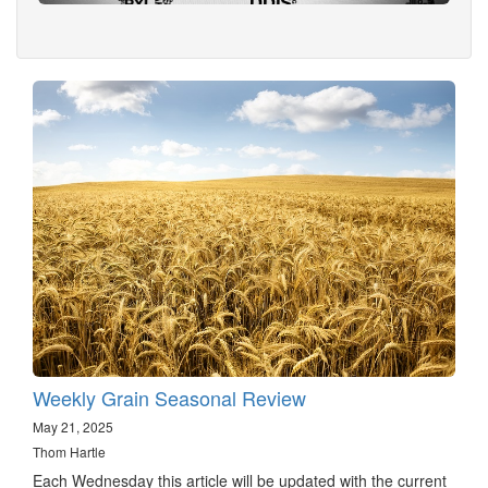
Weekly Grain Seasonal Review
May 21, 2025
Thom Hartle
Each Wednesday this article will be updated with the current