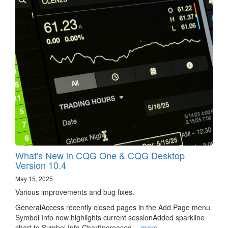
What's New in CQG One & CQG Desktop
Version 10.4
May 15, 2025
Various improvements and bug fixes.
GeneralAccess recently closed pages in the Add Page menu
Symbol Info now highlights current sessionAdded sparkline
chart to Symbol Info ChartIncreased…
more