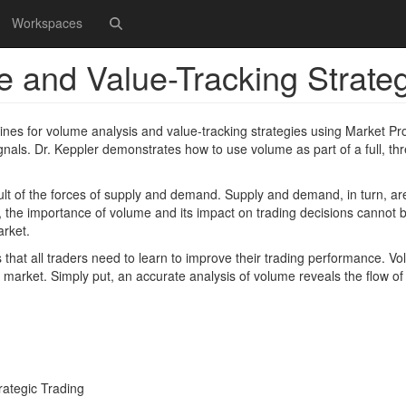
Workspaces
e and Value-Tracking Strate
ines for volume analysis and value-tracking strategies using Market Pro
als. Dr. Keppler demonstrates how to use volume as part of a full, thr
sult of the forces of supply and demand. Supply and demand, in turn, ar
y, the importance of volume and its impact on trading decisions cannot 
arket.
 that all traders need to learn to improve their trading performance. V
e market. Simply put, an accurate analysis of volume reveals the flow of 
rategic Trading