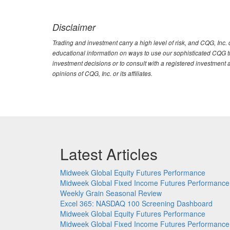
Disclaimer
Trading and investment carry a high level of risk, and CQG, Inc
educational information on ways to use our sophisticated CQG tra
investment decisions or to consult with a registered investment 
opinions of CQG, Inc. or its affiliates.
Latest Articles
Midweek Global Equity Futures Performance
Midweek Global Fixed Income Futures Performance
Weekly Grain Seasonal Review
Excel 365: NASDAQ 100 Screening Dashboard
Midweek Global Equity Futures Performance
Midweek Global Fixed Income Futures Performance