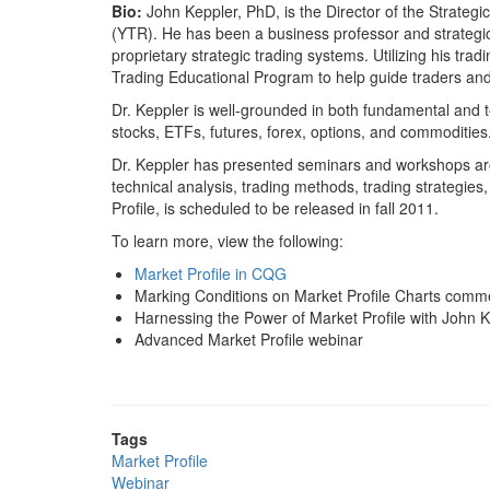
Bio:
John Keppler, PhD, is the Director of the Strateg
(YTR). He has been a business professor and strategic 
proprietary strategic trading systems. Utilizing his t
Trading Educational Program to help guide traders and
Dr. Keppler is well-grounded in both fundamental and t
stocks, ETFs, futures, forex, options, and commodities.
Dr. Keppler has presented seminars and workshops ar
technical analysis, trading methods, trading strategies
Profile, is scheduled to be released in fall 2011.
To learn more, view the following:
Market Profile in CQG
Marking Conditions on Market Profile Charts comm
Harnessing the Power of Market Profile with John 
Advanced Market Profile webinar
Tags
Market Profile
Webinar