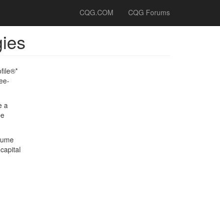
CQG.COM
CQG Forums
gies
file®*
ee-
e a
be
olume
capital