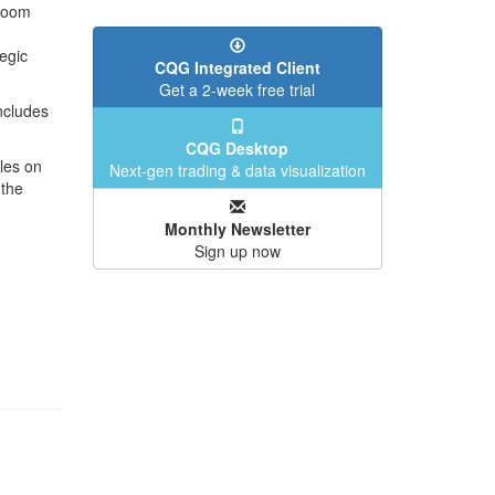
 Room
egic
CQG Integrated Client
Get a 2-week free trial
ncludes
CQG Desktop
les on
Next-gen trading & data visualization
 the
Monthly Newsletter
Sign up now