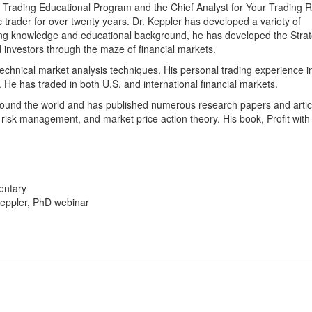
ic Trading Educational Program and the Chief Analyst for Your Trading
trader for over twenty years. Dr. Keppler has developed a variety of
rading knowledge and educational background, he has developed the Strat
 investors through the maze of financial markets.
echnical market analysis techniques. His personal trading experience i
 He has traded in both U.S. and international financial markets.
ound the world and has published numerous research papers and artic
, risk management, and market price action theory. His book, Profit with
entary
Keppler, PhD webinar