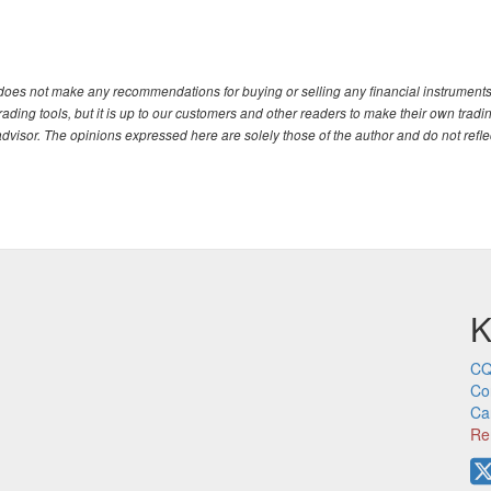
. does not make any recommendations for buying or selling any financial instruments
ding tools, but it is up to our customers and other readers to make their own tradi
advisor. The opinions expressed here are solely those of the author and do not refle
K
CQ
Co
Ca
Re