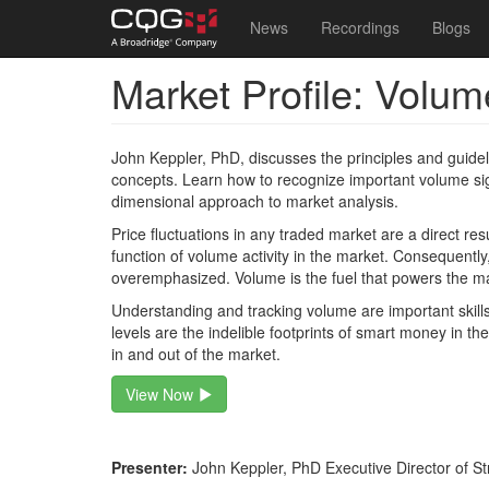
Main
User
News
Recordings
Blogs
navigation
account
Market Profile: Volum
Skip
menu
to
main
content
John Keppler, PhD, discusses the principles and guidel
concepts. Learn how to recognize important volume sign
dimensional approach to market analysis.
Price fluctuations in any traded market are a direct re
function of volume activity in the market. Consequentl
overemphasized. Volume is the fuel that powers the m
Understanding and tracking volume are important skills
levels are the indelible footprints of smart money in th
in and out of the market.
View Now
Presenter:
John Keppler, PhD Executive Director of St