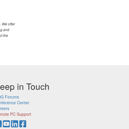
. We offer
ng and
ct the
eep in Touch
G Forums
nference Center
reers
mote PC Support