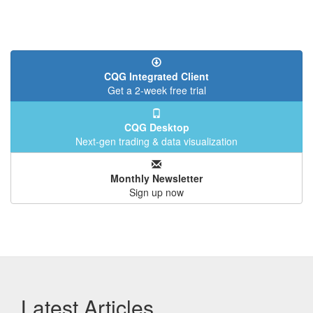
CQG Integrated Client
Get a 2-week free trial
CQG Desktop
Next-gen trading & data visualization
Monthly Newsletter
Sign up now
Latest Articles