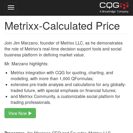
Toggle navigation
Metrixx-Calculated Price
Skip
to
main
content
Join Jim Marzano, founder of Metrixx LLC, as he demonstrates
the role of Metrixx's real-time decision support tools and social
business platform in defining market value.
Mr. Marzano highlights:
Metrixx integration with CQG for quoting, charting, and
modeling, with more than 1,000 QFormulas;
extensive pre-trade analysis and calculations for any globally-
traded future, with special emphasis on financial futures;
and Metrixx Community, a customizable social platform for
trading professionals.
View Now