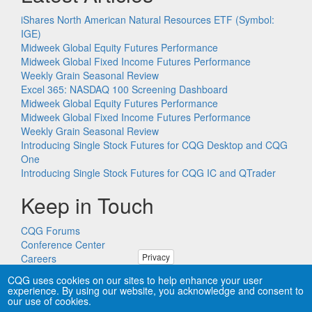
iShares North American Natural Resources ETF (Symbol:
IGE)
Midweek Global Equity Futures Performance
Midweek Global Fixed Income Futures Performance
Weekly Grain Seasonal Review
Excel 365: NASDAQ 100 Screening Dashboard
Midweek Global Equity Futures Performance
Midweek Global Fixed Income Futures Performance
Weekly Grain Seasonal Review
Introducing Single Stock Futures for CQG Desktop and CQG
One
Introducing Single Stock Futures for CQG IC and QTrader
Keep in Touch
CQG Forums
Conference Center
Privacy
Careers
Remote PC Support
CQG uses cookies on our sites to help enhance your user
experience. By using our website, you acknowledge and consent to
our use of cookies.