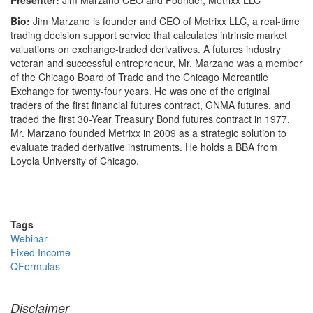
Presenter:
Jim Marzano CEO and Founder, Metrixx LLC
Bio:
Jim Marzano is founder and CEO of Metrixx LLC, a real-time
trading decision support service that calculates intrinsic market
valuations on exchange-traded derivatives. A futures industry
veteran and successful entrepreneur, Mr. Marzano was a member
of the Chicago Board of Trade and the Chicago Mercantile
Exchange for twenty-four years. He was one of the original
traders of the first financial futures contract, GNMA futures, and
traded the first 30-Year Treasury Bond futures contract in 1977.
Mr. Marzano founded Metrixx in 2009 as a strategic solution to
evaluate traded derivative instruments. He holds a BBA from
Loyola University of Chicago.
Tags
Webinar
Fixed Income
QFormulas
Disclaimer