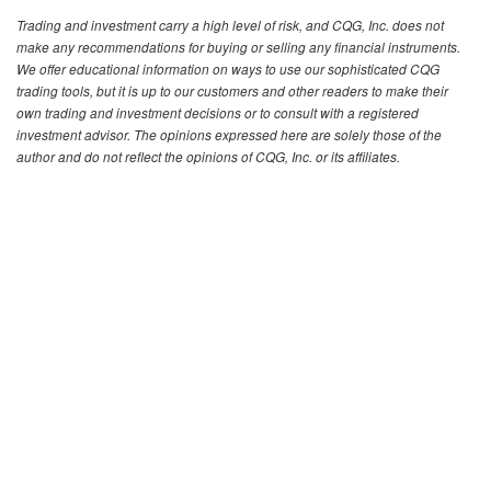
Trading and investment carry a high level of risk, and CQG, Inc. does not
make any recommendations for buying or selling any financial instruments.
We offer educational information on ways to use our sophisticated CQG
trading tools, but it is up to our customers and other readers to make their
own trading and investment decisions or to consult with a registered
investment advisor. The opinions expressed here are solely those of the
author and do not reflect the opinions of CQG, Inc. or its affiliates.