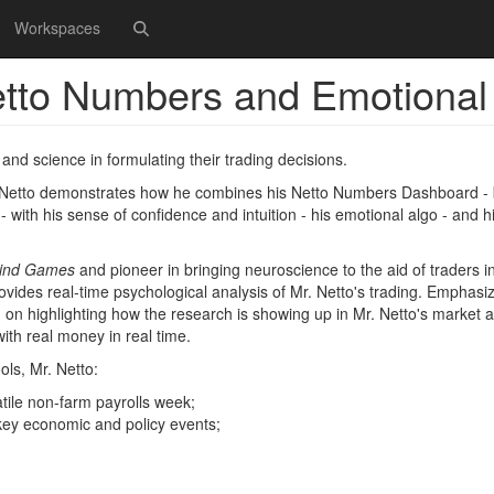
Workspaces
etto Numbers and Emotional
and science in formulating their trading decisions.
 Netto demonstrates how he combines his Netto Numbers Dashboard - 
 with his sense of confidence and intuition - his emotional algo - and h
ind Games
and pioneer in bringing neuroscience to the aid of traders in
rovides real-time psychological analysis of Mr. Netto's trading. Emphasi
nd on highlighting how the research is showing up in Mr. Netto's market a
with real money in real time.
ols, Mr. Netto:
atile non-farm payrolls week;
 key economic and policy events;