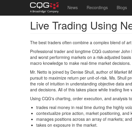
Main
User
News
Recordings
Blogs
navigation
account
Live Trading Using N
Skip
menu
to
main
content
The best traders often combine a complex blend of art 
Professional trader and longtime CQG customer John
and worst performing markets on a risk-adjusted basis -
macro knowledge to make real-time market decisions.
Mr. Netto is joined by Denise Shull, author of
Market M
pursuit to maximize return per unit-of-risk. Ms. Shull p
the role of intuition in understanding objective data a
and decisions. All of this takes place while trading live 
Using CQG's charting, order execution, and analysis to
trades real money in real time during the highly vol
contextualize price action, market positioning, and
manages positions across an array of markets; and
takes on exposure in the market.