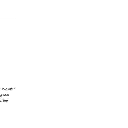
. We offer
ng and
ct the