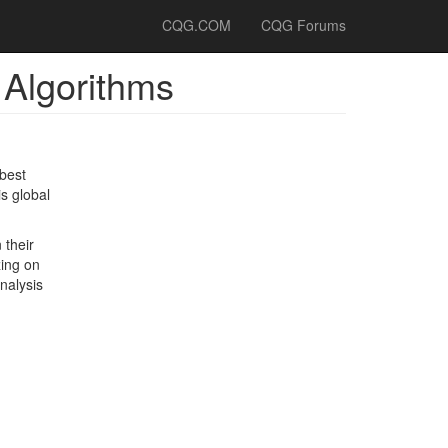
CQG.COM
CQG Forums
 Algorithms
best
is global
 their
zing on
nalysis