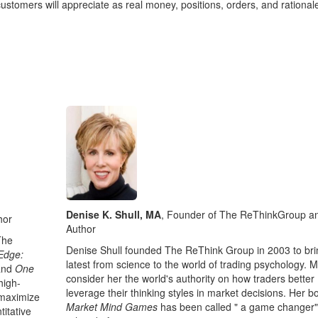
ustomers will appreciate as real money, positions, orders, and rational
Denise K. Shull, MA
, Founder of The ReThinkGroup a
hor
Author
The
Denise Shull founded The ReThink Group in 2003 to bri
Edge:
latest from science to the world of trading psychology. 
and
One
consider her the world's authority on how traders better
high-
leverage their thinking styles in market decisions. Her b
 maximize
Market Mind Games
has been called " a game changer
titative