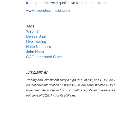
trading models with qualitative trading techniques.
www.theproteantrader.com
Tags
Webinar
Denise Shull
Live Trading
Netto Numbers
John Netto
CQG Integrated Client
Disclaimer
Trading and investment carry a high level of risk, and CQG, Inc
educational information on ways to use our sophisticated CQG tra
investment decisions or to consult with a registered investment 
opinions of CQG, Inc. or its affiliates.