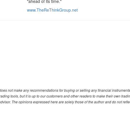
"ahead of its time."
www.TheReThinkGroup.net
. does not make any recommendations for buying or selling any financial instruments
ding tools, but it is up to our customers and other readers to make their own tradi
advisor. The opinions expressed here are solely those of the author and do not refle