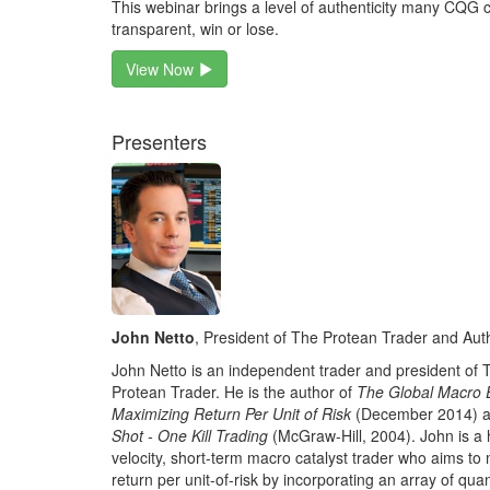
This webinar brings a level of authenticity many CQG c
transparent, win or lose.
View Now
Presenters
John Netto
, President of The Protean Trader and Aut
John Netto is an independent trader and president of 
Protean Trader. He is the author of
The Global Macro 
Maximizing Return Per Unit of Risk
(December 2014) 
Shot - One Kill Trading
(McGraw-Hill, 2004). John is a 
velocity, short-term macro catalyst trader who aims to
return per unit-of-risk by incorporating an array of quan