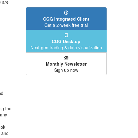
e are
CQG Integrated Client
Get a 2-week free trial
CQG Desktop
Next-gen trading & data visualization
Monthly Newsletter
Sign up now
nd
ng the
Many
ook
" and