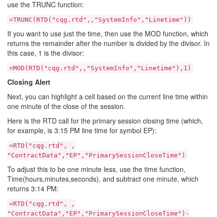
use the TRUNC function:
=TRUNC(RTD("cqg.rtd",,"SystemInfo","Linetime"))
If you want to use just the time, then use the MOD function, which
returns the remainder after the number is divided by the divisor. In
this case, 1 is the divisor:
=MOD(RTD("cqg.rtd",,"SystemInfo","Linetime"),1)
Closing Alert
Next, you can highlight a cell based on the current line time within
one minute of the close of the session.
Here is the RTD call for the primary session closing time (which,
for example, is 3:15 PM line time for symbol EP):
=RTD("cqg.rtd", ,
"ContractData","EP","PrimarySessionCloseTime")
To adjust this to be one minute less, use the time function,
Time(hours,minutes,seconds), and subtract one minute, which
returns 3:14 PM:
=RTD("cqg.rtd", ,
"ContractData","EP","PrimarySessionCloseTime")-