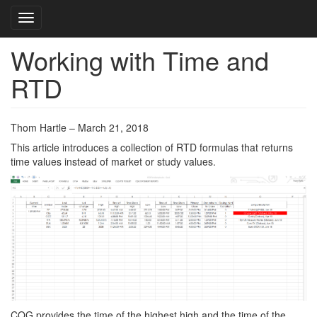
Toggle navigation
Working with Time and
Skip
to
RTD
main
content
Thom Hartle – March 21, 2018
This article introduces a collection of RTD formulas that returns
time values instead of market or study values.
CQG provides the time of the highest high and the time of the