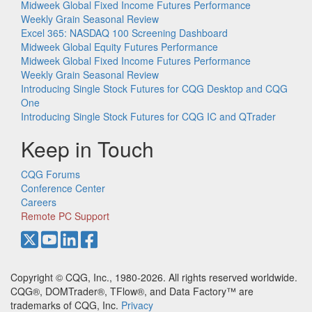
Midweek Global Fixed Income Futures Performance
Weekly Grain Seasonal Review
Excel 365: NASDAQ 100 Screening Dashboard
Midweek Global Equity Futures Performance
Midweek Global Fixed Income Futures Performance
Weekly Grain Seasonal Review
Introducing Single Stock Futures for CQG Desktop and CQG
One
Introducing Single Stock Futures for CQG IC and QTrader
Keep in Touch
CQG Forums
Conference Center
Careers
Remote PC Support
Copyright © CQG, Inc., 1980-2026. All rights reserved worldwide.
CQG®, DOMTrader®, TFlow®, and Data Factory™ are
trademarks of CQG, Inc.
Privacy