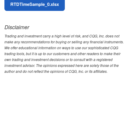
File
RTDTimeSample_0.xlsx
Disclaimer
Trading and investment carry a high level of risk, and CQG, Inc. does not
make any recommendations for buying or selling any financial instruments.
We offer educational information on ways to use our sophisticated CQG
trading tools, but it is up to our customers and other readers to make their
own trading and investment decisions or to consult with a registered
investment advisor. The opinions expressed here are solely those of the
author and do not reflect the opinions of CQG, Inc. or its affiliates.