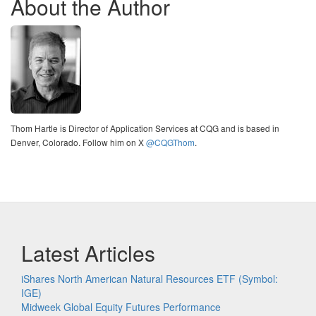
About the Author
Thom Hartle is Director of Application Services at CQG and is based in
Denver, Colorado. Follow him on X
@CQGThom
.
Latest Articles
iShares North American Natural Resources ETF (Symbol:
IGE)
Midweek Global Equity Futures Performance