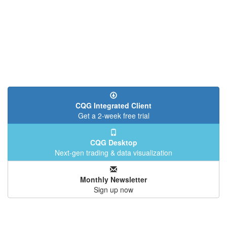
CQG Integrated Client
Get a 2-week free trial
CQG Desktop
Next-gen trading & data visualization
Monthly Newsletter
Sign up now