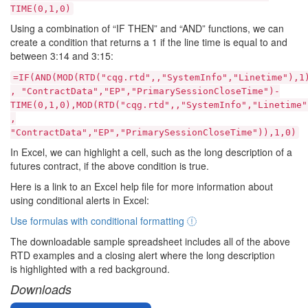
TIME(0,1,0)
Using a combination of “IF THEN” and “AND” functions, we can
create a condition that returns a 1 if the line time is equal to and
between 3:14 and 3:15:
=IF(AND(MOD(RTD("cqg.rtd",,"SystemInfo","Linetime"),1
, "ContractData","EP","PrimarySessionCloseTime")-
TIME(0,1,0),MOD(RTD("cqg.rtd",,"SystemInfo","Linetime"
,
"ContractData","EP","PrimarySessionCloseTime")),1,0)
In Excel, we can highlight a cell, such as the long description of a
futures contract, if the above condition is true.
Here is a link to an Excel help file for more information about
using conditional alerts in Excel:
Use formulas with conditional formatting
The downloadable sample spreadsheet includes all of the above
RTD examples and a closing alert where the long description
is highlighted with a red background.
Downloads