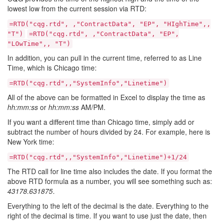
lowest low from the current session via RTD:
=RTD("cqg.rtd", ,"ContractData", "EP", "HIghTime",,
"T")
=RTD("cqg.rtd", ,"ContractData", "EP",
"LOwTime",, "T")
In addition, you can pull in the current time, referred to as Line
Time, which is Chicago time:
=RTD("cqg.rtd",,"SystemInfo","Linetime")
All of the above can be formatted in Excel to display the time as
hh:mm:ss
or
hh:mm:ss
AM/PM.
If you want a different time than Chicago time, simply add or
subtract the number of hours divided by 24. For example, here is
New York time:
=RTD("cqg.rtd",,"SystemInfo","Linetime")+1/24
The RTD call for line time also includes the date. If you format the
above RTD formula as a number, you will see something such as:
43178.631875
.
Everything to the left of the decimal is the date. Everything to the
right of the decimal is time. If you want to use just the date, then