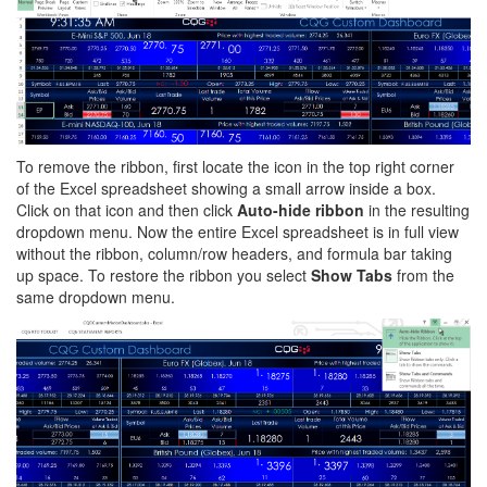
To remove the ribbon, first locate the icon in the top right corner
of the Excel spreadsheet showing a small arrow inside a box.
Click on that icon and then click
Auto-hide ribbon
in the resulting
dropdown menu. Now the entire Excel spreadsheet is in full view
without the ribbon, column/row headers, and formula bar taking
up space. To restore the ribbon you select
Show Tabs
from the
same dropdown menu.