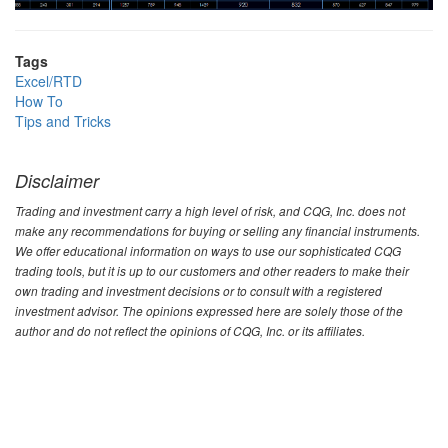
Tags
Excel/RTD
How To
Tips and Tricks
Disclaimer
Trading and investment carry a high level of risk, and CQG, Inc. does not
make any recommendations for buying or selling any financial instruments.
We offer educational information on ways to use our sophisticated CQG
trading tools, but it is up to our customers and other readers to make their
own trading and investment decisions or to consult with a registered
investment advisor. The opinions expressed here are solely those of the
author and do not reflect the opinions of CQG, Inc. or its affiliates.