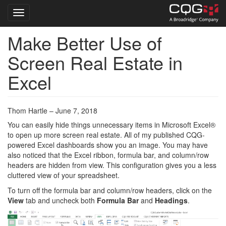
Toggle navigation
Make Better Use of
Skip
to
Screen Real Estate in
main
content
Excel
Thom Hartle – June 7, 2018
You can easily hide things unnecessary items in Microsoft Excel®
to open up more screen real estate. All of my published CQG-
powered Excel dashboards show you an image. You may have
also noticed that the Excel ribbon, formula bar, and column/row
headers are hidden from view. This configuration gives you a less
cluttered view of your spreadsheet.
To turn off the formula bar and column/row headers, click on the
View
tab and uncheck both
Formula Bar
and
Headings
.