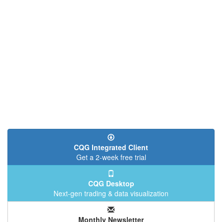
CQG Integrated Client
Get a 2-week free trial
CQG Desktop
Next-gen trading & data visualization
Monthly Newsletter