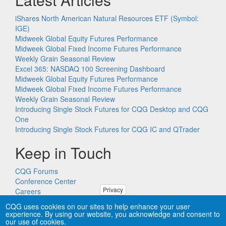
iShares North American Natural Resources ETF (Symbol:
IGE)
Midweek Global Equity Futures Performance
Midweek Global Fixed Income Futures Performance
Weekly Grain Seasonal Review
Excel 365: NASDAQ 100 Screening Dashboard
Midweek Global Equity Futures Performance
Midweek Global Fixed Income Futures Performance
Weekly Grain Seasonal Review
Introducing Single Stock Futures for CQG Desktop and CQG
One
Introducing Single Stock Futures for CQG IC and QTrader
Keep in Touch
CQG Forums
Conference Center
Privacy
Careers
Remote PC Support
CQG uses cookies on our sites to help enhance your user
experience. By using our website, you acknowledge and consent to
our use of cookies.