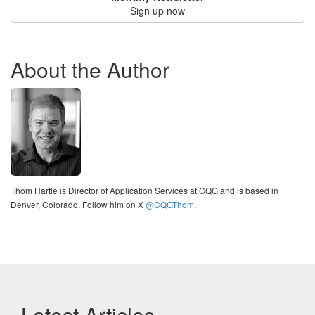
Sign up now
About the Author
Thom Hartle is Director of Application Services at CQG and is based in
Denver, Colorado. Follow him on X
@CQGThom
.
Latest Articles