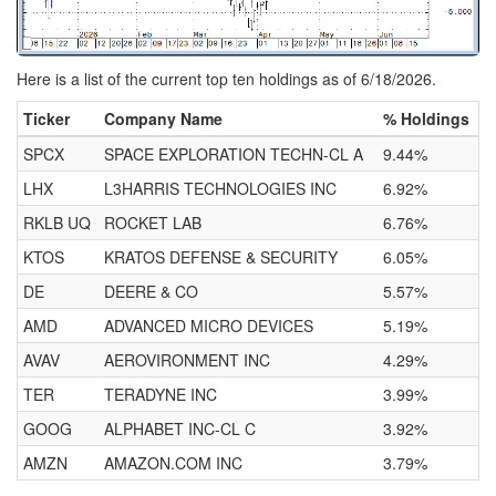
Here is a list of the current top ten holdings as of 6/18/2026.
Ticker
Company Name
% Holdings
SPCX
SPACE EXPLORATION TECHN-CL A
9.44%
LHX
L3HARRIS TECHNOLOGIES INC
6.92%
RKLB UQ
ROCKET LAB
6.76%
KTOS
KRATOS DEFENSE & SECURITY
6.05%
DE
DEERE & CO
5.57%
AMD
ADVANCED MICRO DEVICES
5.19%
AVAV
AEROVIRONMENT INC
4.29%
TER
TERADYNE INC
3.99%
GOOG
ALPHABET INC-CL C
3.92%
AMZN
AMAZON.COM INC
3.79%