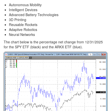
Autonomous Mobility
Intelligent Devices
Advanced Battery Technologies
3D Printing
Reusable Rockets
Adaptive Robotics
Neural Networks
The chart below is the percentage net change from 12/31/2025
for the SPY ETF (black) and the ARKX ETF (blue).