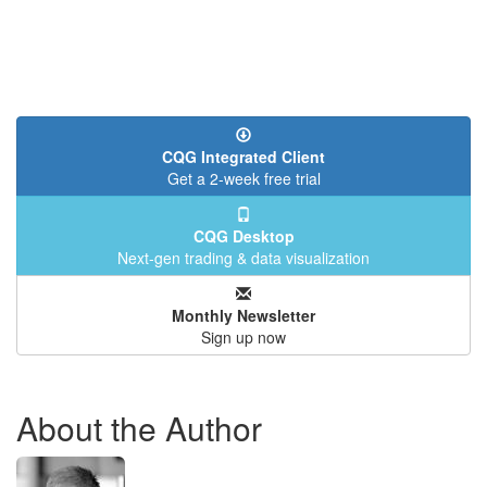
CQG Integrated Client
Get a 2-week free trial
CQG Desktop
Next-gen trading & data visualization
Monthly Newsletter
Sign up now
About the Author