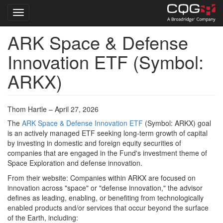
Toggle navigation
ARK Space & Defense
Skip
to
Innovation ETF (Symbol:
main
content
ARKX)
Thom Hartle – April 27, 2026
The
ARK Space & Defense Innovation ETF
(Symbol: ARKX) goal
is an actively managed ETF seeking long-term growth of capital
by investing in domestic and foreign equity securities of
companies that are engaged in the Fund's investment theme of
Space Exploration and defense innovation.
From their website: Companies within ARKX are focused on
innovation across "space" or "defense innovation," the advisor
defines as leading, enabling, or benefiting from technologically
enabled products and/or services that occur beyond the surface
of the Earth, including: