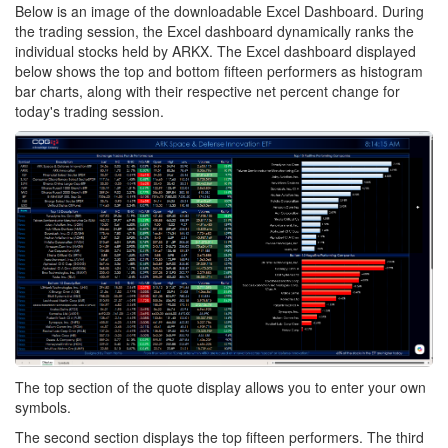
Below is an image of the downloadable Excel Dashboard. During
the trading session, the Excel dashboard dynamically ranks the
individual stocks held by ARKX. The Excel dashboard displayed
below shows the top and bottom fifteen performers as histogram
bar charts, along with their respective net percent change for
today's trading session.
The top section of the quote display allows you to enter your own
symbols.
The second section displays the top fifteen performers. The third