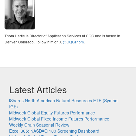
Thom Hartle is Director of Application Services at CQG and is based in
Denver, Colorado. Follow him on X
@CQGThom
.
Latest Articles
iShares North American Natural Resources ETF (Symbol:
IGE)
Midweek Global Equity Futures Performance
Midweek Global Fixed Income Futures Performance
Weekly Grain Seasonal Review
Excel 365: NASDAQ 100 Screening Dashboard