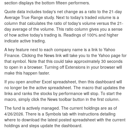
section displays the bottom fifteen performers.
Quote data includes today's net change as a ratio to the 21-day
Average True Range study. Next to today's traded volume is a
column that calculates the ratio of today's volume versus the 21-
day average of the volume. This ratio column gives you a sense
of how active today's trading is. Readings of 100% and higher
indicate active trading.
A key feature next to each company name is a link to Yahoo
Finance. Clicking the News link will take you to the Yahoo page for
that symbol. Note that this could take approximately 30 seconds
to open in a browser. Turning off Extensions in your browser will
make this happen faster.
If you open another Excel spreadsheet, then this dashboard will
no longer be the active spreadsheet. The macro that updates the
links and ranks the stocks by performance will stop. To start the
macro, simply click the News toolbar button in the first column.
The fund is actively managed. The current holdings are as of
4/26/2026. There is a Symbols tab with instructions detailing
where to download the latest posted spreadsheet with the current
holdings and steps update the dashboard.