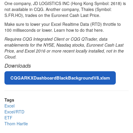
One company, JD LOGISTICS INC (Hong Kong Symbol: 2618) is
not available in CQG. Another company, Thales (Symbol:
S.FR.HO), trades on the Euronext Cash Last Price.
Make sure to lower your Excel Realtime Data (RTD) throttle to
100 milliseconds or lower. Learn how to do that here.
Requires CQG Integrated Client or CQG QTrader, data
enablements for the NYSE, Nasdaq stocks, Euronext Cash Last
Price, and Excel 2016 or more recent locally installed, not in the
Cloud.
Downloads
File
CQGARKXDashboardBlackBackgroundV8.xlsm
Tags
Excel
Excel/RTD
ETF
Thom Hartle