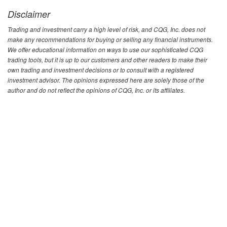
Disclaimer
Trading and investment carry a high level of risk, and CQG, Inc. does not
make any recommendations for buying or selling any financial instruments.
We offer educational information on ways to use our sophisticated CQG
trading tools, but it is up to our customers and other readers to make their
own trading and investment decisions or to consult with a registered
investment advisor. The opinions expressed here are solely those of the
author and do not reflect the opinions of CQG, Inc. or its affiliates.