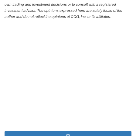
own trading and investment decisions or to consult with a registered
investment advisor. The opinions expressed here are solely those of the
author and do not reflect the opinions of CQG, Inc. or its affiliates.