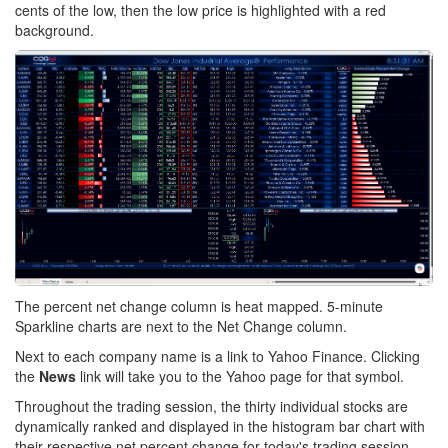
cents of the low, then the low price is highlighted with a red
background.
The percent net change column is heat mapped. 5-minute
Sparkline charts are next to the Net Change column.
Next to each company name is a link to Yahoo Finance. Clicking
the
News
link will take you to the Yahoo page for that symbol.
Throughout the trading session, the thirty individual stocks are
dynamically ranked and displayed in the histogram bar chart with
their respective net percent change for today's trading session.