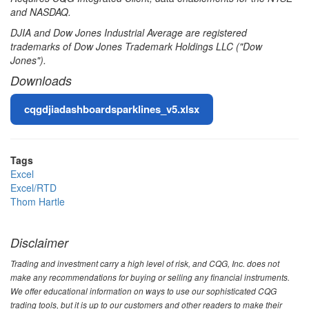
and NASDAQ.
DJIA and Dow Jones Industrial Average are registered
trademarks of Dow Jones Trademark Holdings LLC ("Dow
Jones").
Downloads
File
cqgdjiadashboardsparklines_v5.xlsx
Tags
Excel
Excel/RTD
Thom Hartle
Disclaimer
Trading and investment carry a high level of risk, and CQG, Inc. does not
make any recommendations for buying or selling any financial instruments.
We offer educational information on ways to use our sophisticated CQG
trading tools, but it is up to our customers and other readers to make their