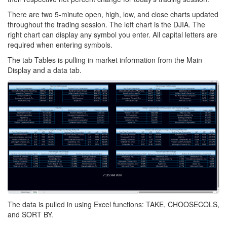
There are two 5-minute open, high, low, and close charts updated
throughout the trading session. The left chart is the DJIA. The
right chart can display any symbol you enter. All capital letters are
required when entering symbols.
The tab Tables is pulling in market information from the Main
Display and a data tab.
The data is pulled in using Excel functions: TAKE, CHOOSECOLS,
and SORT BY.