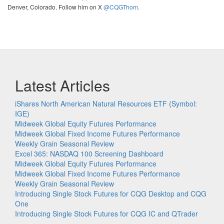
Denver, Colorado. Follow him on X
@CQGThom
.
Latest Articles
iShares North American Natural Resources ETF (Symbol:
IGE)
Midweek Global Equity Futures Performance
Midweek Global Fixed Income Futures Performance
Weekly Grain Seasonal Review
Excel 365: NASDAQ 100 Screening Dashboard
Midweek Global Equity Futures Performance
Midweek Global Fixed Income Futures Performance
Weekly Grain Seasonal Review
Introducing Single Stock Futures for CQG Desktop and CQG
One
Introducing Single Stock Futures for CQG IC and QTrader