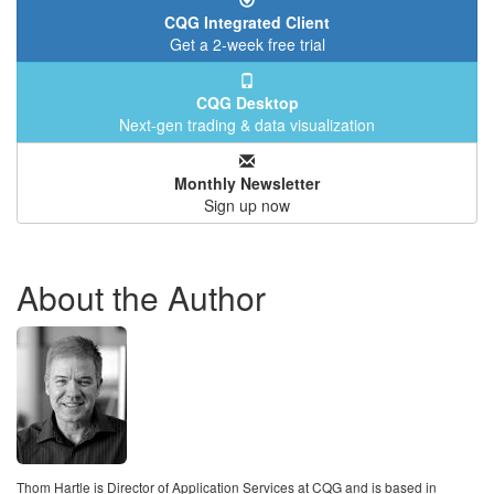
CQG Integrated Client
Get a 2-week free trial
CQG Desktop
Next-gen trading & data visualization
Monthly Newsletter
Sign up now
About the Author
Thom Hartle is Director of Application Services at CQG and is based in