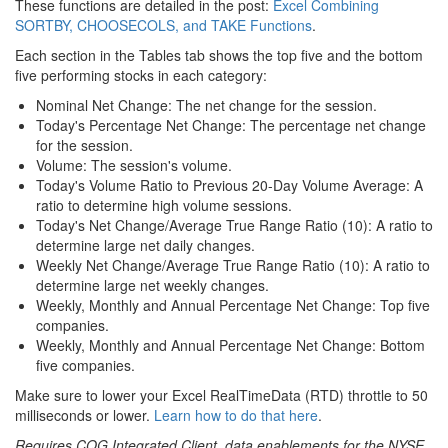
These functions are detailed in the post:
Excel Combining
SORTBY, CHOOSECOLS, and TAKE Functions
.
Each section in the Tables tab shows the top five and the bottom
five performing stocks in each category:
Nominal Net Change: The net change for the session.
Today's Percentage Net Change: The percentage net change
for the session.
Volume: The session's volume.
Today's Volume Ratio to Previous 20-Day Volume Average: A
ratio to determine high volume sessions.
Today's Net Change/Average True Range Ratio (10): A ratio to
determine large net daily changes.
Weekly Net Change/Average True Range Ratio (10): A ratio to
determine large net weekly changes.
Weekly, Monthly and Annual Percentage Net Change: Top five
companies.
Weekly, Monthly and Annual Percentage Net Change: Bottom
five companies.
Make sure to lower your Excel RealTimeData (RTD) throttle to 50
milliseconds or lower.
Learn how to do that here
.
Requires CQG Integrated Client, data enablements for the NYSE