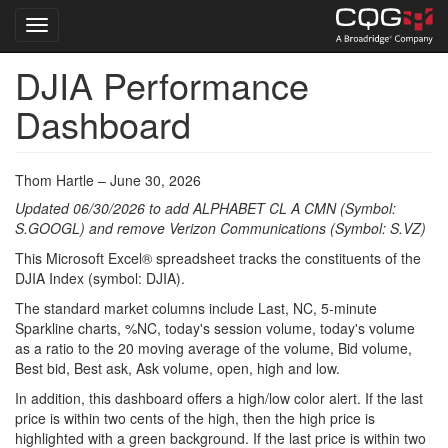
Toggle navigation
DJIA Performance
Skip
to
Dashboard
main
content
Thom Hartle – June 30, 2026
Updated 06/30/2026 to add ALPHABET CL A CMN (Symbol:
S.GOOGL) and remove Verizon Communications (Symbol: S.VZ)
This Microsoft Excel® spreadsheet tracks the constituents of the
DJIA Index (symbol: DJIA).
The standard market columns include Last, NC, 5-minute
Sparkline charts, %NC, today's session volume, today's volume
as a ratio to the 20 moving average of the volume, Bid volume,
Best bid, Best ask, Ask volume, open, high and low.
In addition, this dashboard offers a high/low color alert. If the last
price is within two cents of the high, then the high price is
highlighted with a green background. If the last price is within two