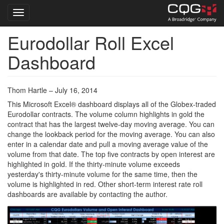
Toggle navigation
Eurodollar Roll Excel
Skip
to
Dashboard
main
content
Thom Hartle – July 16, 2014
This Microsoft Excel® dashboard displays all of the Globex-traded
Eurodollar contracts. The volume column highlights in gold the
contract that has the largest twelve-day moving average. You can
change the lookback period for the moving average. You can also
enter in a calendar date and pull a moving average value of the
volume from that date. The top five contracts by open interest are
highlighted in gold. If the thirty-minute volume exceeds
yesterday's thirty-minute volume for the same time, then the
volume is highlighted in red. Other short-term interest rate roll
dashboards are available by contacting the author.