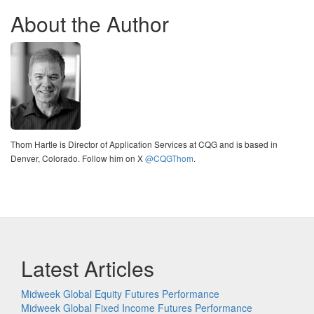
About the Author
Thom Hartle is Director of Application Services at CQG and is based in
Denver, Colorado. Follow him on X
@CQGThom
.
Latest Articles
Midweek Global Equity Futures Performance
Midweek Global Fixed Income Futures Performance