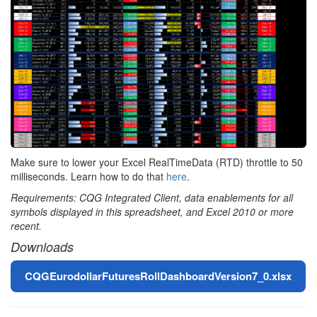
Make sure to lower your Excel RealTimeData (RTD) throttle to 50
milliseconds. Learn how to do that
here
.
Requirements: CQG Integrated Client, data enablements for all
symbols displayed in this spreadsheet, and Excel 2010 or more
recent.
Downloads
File
CQGEurodollarFuturesRollDashboardVersion7_0.xlsx