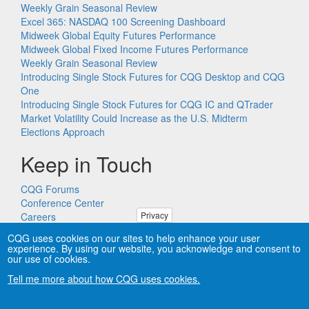
Weekly Grain Seasonal Review
Excel 365: NASDAQ 100 Screening Dashboard
Midweek Global Equity Futures Performance
Midweek Global Fixed Income Futures Performance
Weekly Grain Seasonal Review
Introducing Single Stock Futures for CQG Desktop and CQG
One
Introducing Single Stock Futures for CQG IC and QTrader
Market Volatility Could Increase as the U.S. Midterm
Elections Approach
Keep in Touch
CQG Forums
Conference Center
Privacy
Careers
Remote PC Support
CQG uses cookies on our sites to help enhance your user
experience. By using our website, you acknowledge and consent to
our use of cookies.
Tell me more about how CQG uses cookies.
Copyright © CQG, Inc., 1980-2026. All rights reserved worldwide.
CQG®, DOMTrader®, TFlow®, and Data Factory™ are