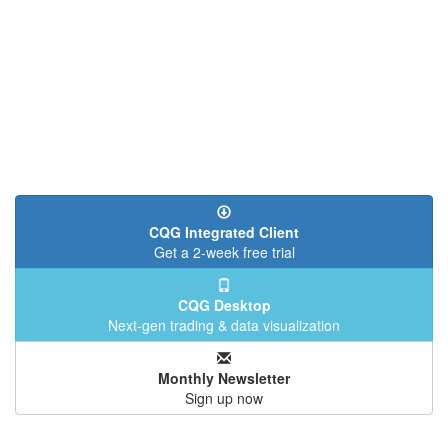
CQG Integrated Client
Get a 2-week free trial
CQG Desktop
Next-gen trading & data visualization
Monthly Newsletter
Sign up now