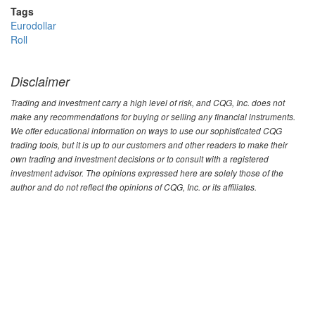
Tags
Eurodollar
Roll
Disclaimer
Trading and investment carry a high level of risk, and CQG, Inc. does not
make any recommendations for buying or selling any financial instruments.
We offer educational information on ways to use our sophisticated CQG
trading tools, but it is up to our customers and other readers to make their
own trading and investment decisions or to consult with a registered
investment advisor. The opinions expressed here are solely those of the
author and do not reflect the opinions of CQG, Inc. or its affiliates.