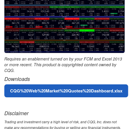
Requires an enablement turned on by your FCM and Excel 2013
or more recent. This product is copyrighted content owned by
CQG.
Downloads
File
CQG%20Web%20Market%20Quotes%20Dashboard.xlsx
Disclaimer
Trading and investment carry a high level of risk, and CQG, Inc. does not
make any recommendations for buying or selling any financial instruments.