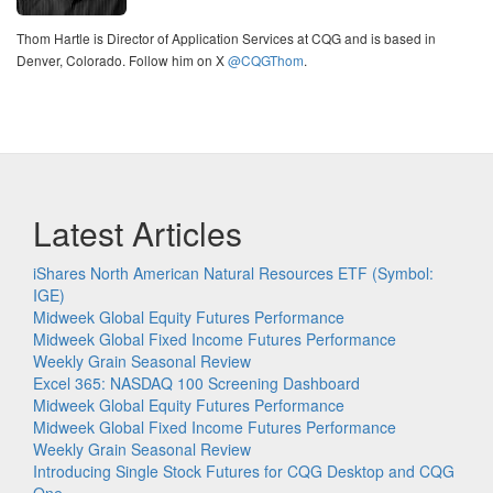
Thom Hartle is Director of Application Services at CQG and is based in
Denver, Colorado. Follow him on X
@CQGThom
.
Latest Articles
iShares North American Natural Resources ETF (Symbol:
IGE)
Midweek Global Equity Futures Performance
Midweek Global Fixed Income Futures Performance
Weekly Grain Seasonal Review
Excel 365: NASDAQ 100 Screening Dashboard
Midweek Global Equity Futures Performance
Midweek Global Fixed Income Futures Performance
Weekly Grain Seasonal Review
Introducing Single Stock Futures for CQG Desktop and CQG
One