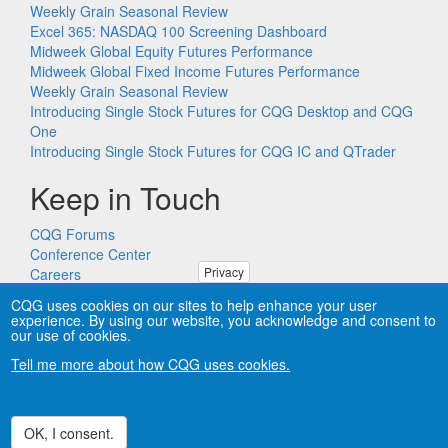
Weekly Grain Seasonal Review
Excel 365: NASDAQ 100 Screening Dashboard
Midweek Global Equity Futures Performance
Midweek Global Fixed Income Futures Performance
Weekly Grain Seasonal Review
Introducing Single Stock Futures for CQG Desktop and CQG
One
Introducing Single Stock Futures for CQG IC and QTrader
Keep in Touch
CQG Forums
Conference Center
Privacy
Careers
Remote PC Support
CQG uses cookies on our sites to help enhance your user
experience. By using our website, you acknowledge and consent to
our use of cookies.
Tell me more about how CQG uses cookies.
Copyright © CQG, Inc., 1980-2026. All rights reserved worldwide.
CQG®, DOMTrader®, TFlow®, and Data Factory™ are
trademarks of CQG, Inc.
Privacy
OK, I consent.
Withdraw consent