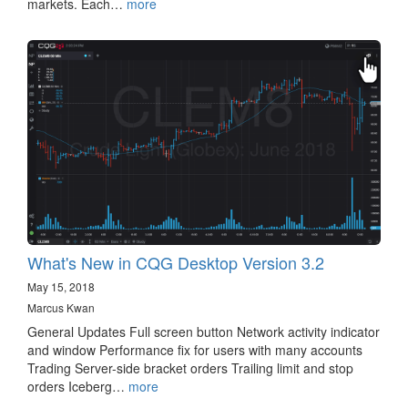
markets. Each…
more
What's New in CQG Desktop Version 3.2
May 15, 2018
Marcus Kwan
General Updates Full screen button Network activity indicator
and window Performance fix for users with many accounts
Trading Server-side bracket orders Trailing limit and stop
orders Iceberg…
more