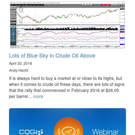
Lots of Blue Sky in Crude Oil Above
April 30, 2018
Andy Hecht
It is always hard to buy a market at or close to its highs, but
when it comes to crude oil these days, there are lots of signs
that the rally that commenced in February 2016 at $26.05
per barrel…
more