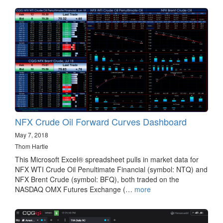
NFX Crude Oil Forward Curves Dashboard
May 7, 2018
Thom Hartle
This Microsoft Excel® spreadsheet pulls in market data for
NFX WTI Crude Oil Penultimate Financial (symbol: NTQ) and
NFX Brent Crude (symbol: BFQ), both traded on the
NASDAQ OMX Futures Exchange (…
more