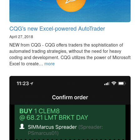
CQG's new Excel-powered AutoTrader
April 27, 2018
NEW from CQG - CQG offers traders the sophistication of
automated trading strategies, without the need for heavy
coding and development. CQG utilizes the power of Microsoft
Excel to create…
more