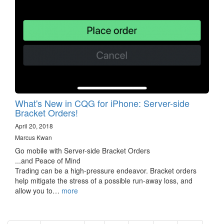
What's New in CQG for iPhone: Server-side
Bracket Orders!
April 20, 2018
Marcus Kwan
Go mobile with Server-side Bracket Orders
...and Peace of Mind
Trading can be a high-pressure endeavor. Bracket orders
help mitigate the stress of a possible run-away loss, and
allow you to…
more
Pagination