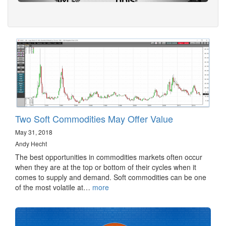
Two Soft Commodities May Offer Value
May 31, 2018
Andy Hecht
The best opportunities in commodities markets often occur
when they are at the top or bottom of their cycles when it
comes to supply and demand. Soft commodities can be one
of the most volatile at…
more