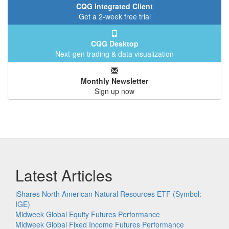
CQG Integrated Client
Get a 2-week free trial
CQG Desktop
Next-gen trading & data visualization
Monthly Newsletter
Sign up now
Latest Articles
iShares North American Natural Resources ETF (Symbol:
IGE)
Midweek Global Equity Futures Performance
Midweek Global Fixed Income Futures Performance