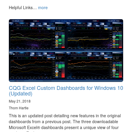
Helpful Links…
more
CQG Excel Custom Dashboards for Windows 10
(Updated)
May 21, 2018
Thom Hartle
This is an updated post detailing new features in the original
dashboards from a previous post. The three downloadable
Microsoft Excel® dashboards present a unique view of four