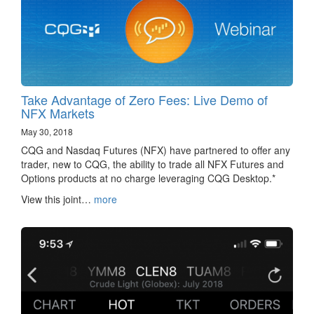
Take Advantage of Zero Fees: Live Demo of
NFX Markets
May 30, 2018
CQG and Nasdaq Futures (NFX) have partnered to offer any
trader, new to CQG, the ability to trade all NFX Futures and
Options products at no charge leveraging CQG Desktop.*
View this joint…
more