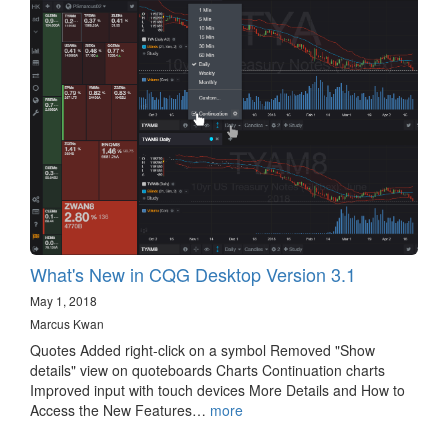
What's New in CQG Desktop Version 3.1
May 1, 2018
Marcus Kwan
Quotes Added right-click on a symbol Removed "Show
details" view on quoteboards Charts Continuation charts
Improved input with touch devices More Details and How to
Access the New Features…
more