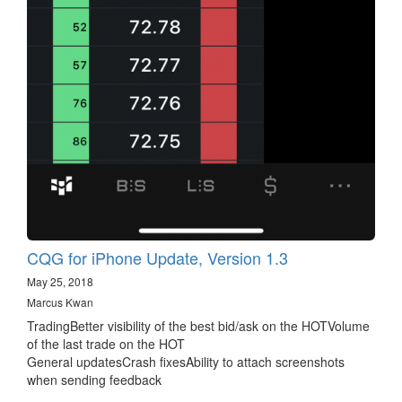
CQG for iPhone Update, Version 1.3
May 25, 2018
Marcus Kwan
TradingBetter visibility of the best bid/ask on the HOTVolume
of the last trade on the HOT
General updatesCrash fixesAbility to attach screenshots
when sending feedback