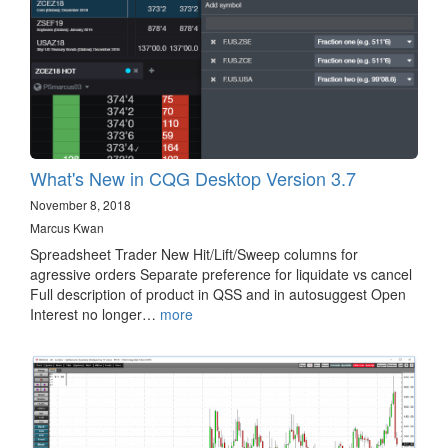
What's New in CQG Desktop Version 3.7
November 8, 2018
Marcus Kwan
Spreadsheet Trader New Hit/Lift/Sweep columns for
agressive orders Separate preference for liquidate vs cancel
Full description of product in QSS and in autosuggest Open
Interest no longer…
more