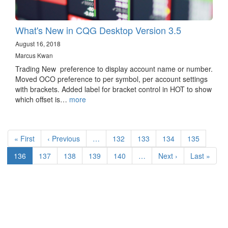
What's New in CQG Desktop Version 3.5
August 16, 2018
Marcus Kwan
Trading New preference to display account name or number.
Moved OCO preference to per symbol, per account settings
with brackets. Added label for bracket control in HOT to show
which offset is…
more
Pagination
First
« First
Previous
‹ Previous
…
Page
132
Page
133
Page
134
Page
135
page
page
Current
136
Page
137
Page
138
Page
139
Page
140
…
Next
Next ›
Last
Last »
page
page
page