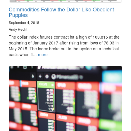
Commodities Follow the Dollar Like Obedient
Puppies
September 4, 2018
Andy Hecht
The dollar index futures contract hit a high of 103.815 at the
beginning of January 2017 after rising from lows of 78.93 in
May 2015. The index broke out to the upside on a technical
basis when it…
more