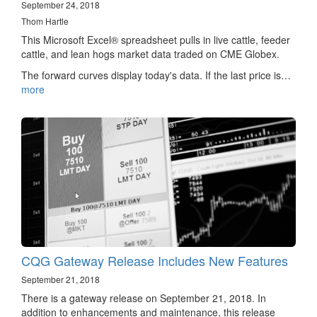
September 24, 2018
Thom Hartle
This Microsoft Excel® spreadsheet pulls in live cattle, feeder
cattle, and lean hogs market data traded on CME Globex.
The forward curves display today's data. If the last price is…
more
CQG Gateway Release Includes New Features
September 21, 2018
There is a gateway release on September 21, 2018. In
addition to enhancements and maintenance, this release