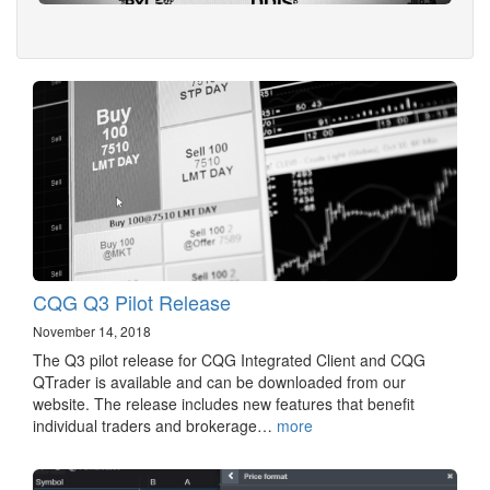
CQG Q3 Pilot Release
November 14, 2018
The Q3 pilot release for CQG Integrated Client and CQG
QTrader is available and can be downloaded from our
website. The release includes new features that benefit
individual traders and brokerage…
more