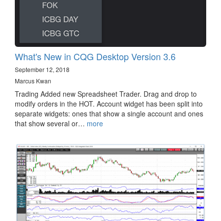
What's New in CQG Desktop Version 3.6
September 12, 2018
Marcus Kwan
Trading Added new Spreadsheet Trader. Drag and drop to
modify orders in the HOT. Account widget has been split into
separate widgets: ones that show a single account and ones
that show several or…
more