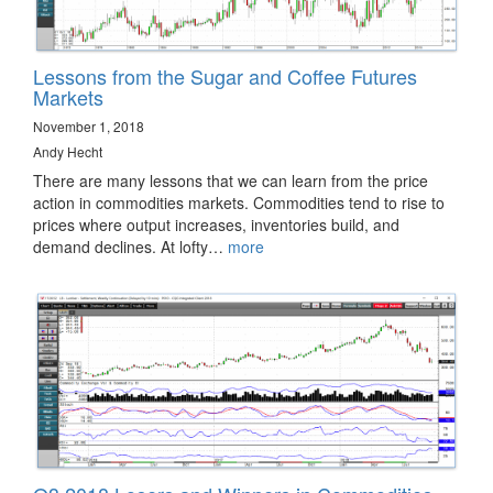
Lessons from the Sugar and Coffee Futures
Markets
November 1, 2018
Andy Hecht
There are many lessons that we can learn from the price
action in commodities markets. Commodities tend to rise to
prices where output increases, inventories build, and
demand declines. At lofty…
more