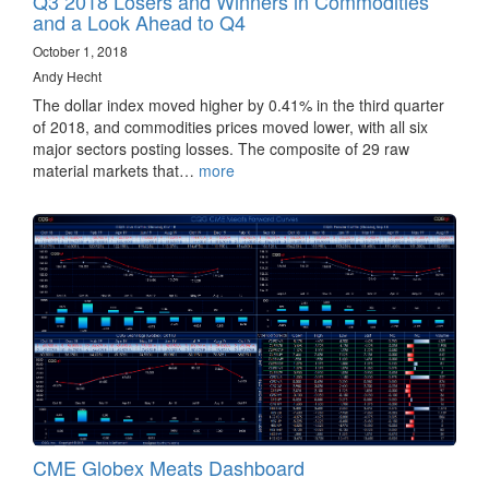
Q3 2018 Losers and Winners in Commodities
and a Look Ahead to Q4
October 1, 2018
Andy Hecht
The dollar index moved higher by 0.41% in the third quarter
of 2018, and commodities prices moved lower, with all six
major sectors posting losses. The composite of 29 raw
material markets that…
more
CME Globex Meats Dashboard