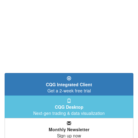
CQG Integrated Client
Get a 2-week free trial
CQG Desktop
Next-gen trading & data visualization
Monthly Newsletter
Sign up now