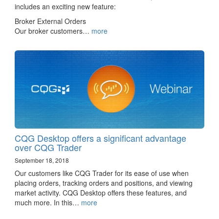
includes an exciting new feature:
Broker External Orders
Our broker customers…
more
CQG Desktop offers a significant advantage
over CQG Trader
September 18, 2018
Our customers like CQG Trader for its ease of use when
placing orders, tracking orders and positions, and viewing
market activity. CQG Desktop offers these features, and
much more. In this…
more