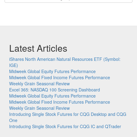
Latest Articles
iShares North American Natural Resources ETF (Symbol:
IGE)
Midweek Global Equity Futures Performance
Midweek Global Fixed Income Futures Performance
Weekly Grain Seasonal Review
Excel 365: NASDAQ 100 Screening Dashboard
Midweek Global Equity Futures Performance
Midweek Global Fixed Income Futures Performance
Weekly Grain Seasonal Review
Introducing Single Stock Futures for CQG Desktop and CQG
One
Introducing Single Stock Futures for CQG IC and QTrader