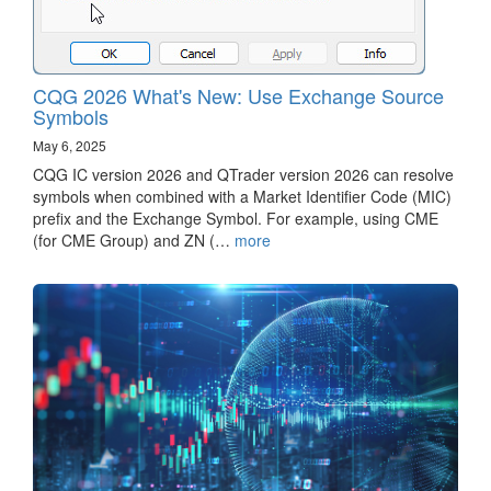
CQG 2026 What's New: Use Exchange Source
Symbols
May 6, 2025
CQG IC version 2026 and QTrader version 2026 can resolve
symbols when combined with a Market Identifier Code (MIC)
prefix and the Exchange Symbol. For example, using CME
(for CME Group) and ZN (…
more