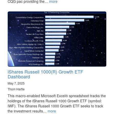
CQG pac providing the…
more
iShares Russell 1000(R) Growth ETF
Dashboard
May 7, 2025
Thom Hartle
This macro-enabled Microsoft Excel® spreadsheet tracks the
holdings of the iShares Russell 1000 Growth ETF (symbol:
IWF). The iShares Russell 1000 Growth ETF seeks to track
the investment results…
more