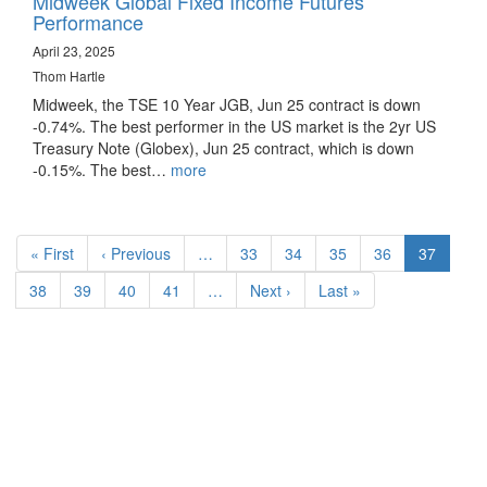
Midweek Global Fixed Income Futures
Performance
April 23, 2025
Thom Hartle
Midweek, the TSE 10 Year JGB, Jun 25 contract is down
-0.74%. The best performer in the US market is the 2yr US
Treasury Note (Globex), Jun 25 contract, which is down
-0.15%. The best…
more
Pagination
First
« First
Previous
‹ Previous
…
Page
33
Page
34
Page
35
Page
36
Current
37
page
page
page
Page
38
Page
39
Page
40
Page
41
…
Next
Next ›
Last
Last »
page
page