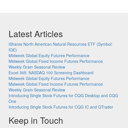
Latest Articles
iShares North American Natural Resources ETF (Symbol:
IGE)
Midweek Global Equity Futures Performance
Midweek Global Fixed Income Futures Performance
Weekly Grain Seasonal Review
Excel 365: NASDAQ 100 Screening Dashboard
Midweek Global Equity Futures Performance
Midweek Global Fixed Income Futures Performance
Weekly Grain Seasonal Review
Introducing Single Stock Futures for CQG Desktop and CQG
One
Introducing Single Stock Futures for CQG IC and QTrader
Keep in Touch