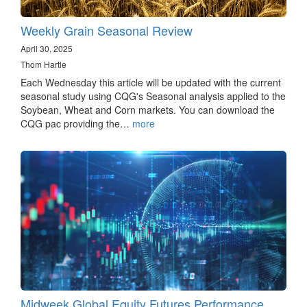
Weekly Grain Seasonal Review
April 30, 2025
Thom Hartle
Each Wednesday this article will be updated with the current
seasonal study using CQG's Seasonal analysis applied to the
Soybean, Wheat and Corn markets. You can download the
CQG pac providing the…
more
Midweek Global Equity Futures Performance