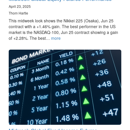
April 23, 2025
Thom Hartle
This midweek look shows the Nikkei 225 (Osaka), Jun 25
contract with a +1.46% gain. The best performer in the US
market is the NASDAQ-100, Jun 25 contract showing a gain
of +2.28%. The best…
more