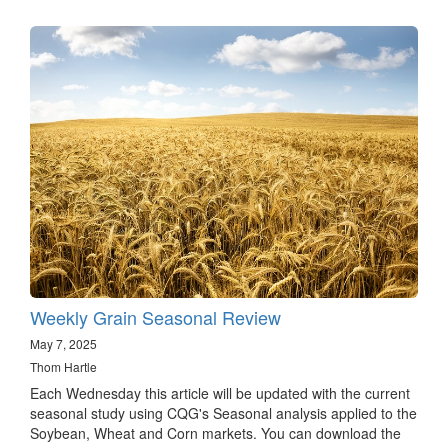
Weekly Grain Seasonal Review
May 7, 2025
Thom Hartle
Each Wednesday this article will be updated with the current
seasonal study using CQG's Seasonal analysis applied to the
Soybean, Wheat and Corn markets. You can download the