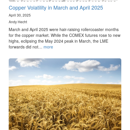
Copper Volatility in March and April 2025
April 30, 2025
Andy Hecht
March and April 2025 were hair-raising rollercoaster months
for the copper market. While the COMEX futures rose to new
highs, eclipsing the May 2024 peak in March, the LME
forwards did not…
more