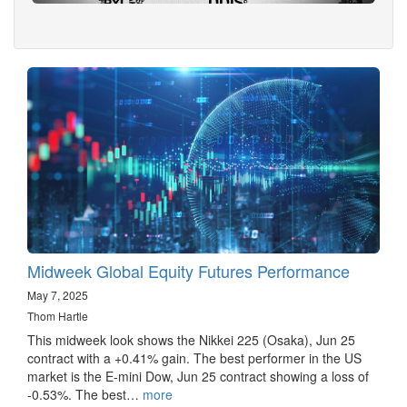
Midweek Global Equity Futures Performance
May 7, 2025
Thom Hartle
This midweek look shows the Nikkei 225 (Osaka), Jun 25
contract with a +0.41% gain. The best performer in the US
market is the E-mini Dow, Jun 25 contract showing a loss of
-0.53%. The best…
more