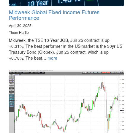
Midweek Global Fixed Income Futures
Performance
April 30, 2025
Thom Hartle
Midweek, the TSE 10 Year JGB, Jun 25 contract is up
+0.31%. The best performer in the US market is the 30yr US
Treasury Bond (Globex), Jun 25 contract, which is up
+0.78%. The best…
more