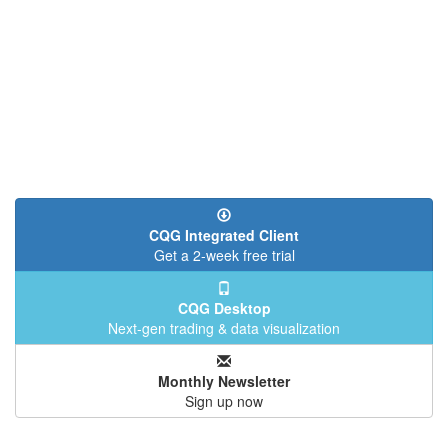
CQG Integrated Client
Get a 2-week free trial
CQG Desktop
Next-gen trading & data visualization
Monthly Newsletter
Sign up now