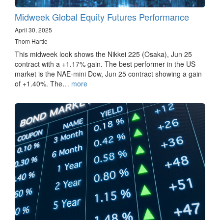
Midweek Global Equity Futures Performance
April 30, 2025
Thom Hartle
This midweek look shows the Nikkei 225 (Osaka), Jun 25
contract with a +1.17% gain. The best performer in the US
market is the NAE-mini Dow, Jun 25 contract showing a gain
of +1.40%. The…
more