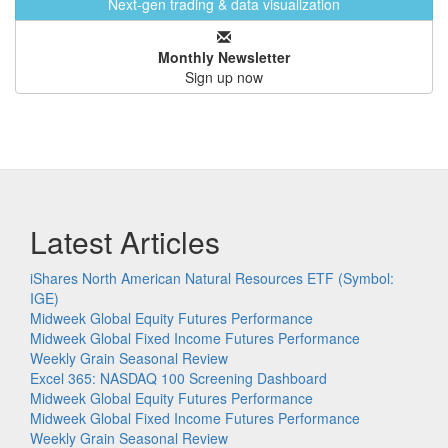
Next-gen trading & data visualization
Monthly Newsletter
Sign up now
Latest Articles
iShares North American Natural Resources ETF (Symbol:
IGE)
Midweek Global Equity Futures Performance
Midweek Global Fixed Income Futures Performance
Weekly Grain Seasonal Review
Excel 365: NASDAQ 100 Screening Dashboard
Midweek Global Equity Futures Performance
Midweek Global Fixed Income Futures Performance
Weekly Grain Seasonal Review