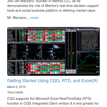
Join Jim Marzano, founder of Metrixx LLC, as he
demonstrates the role of Metrixx's real-time decision support
tools and social business platform in defining market value.
Mr. Marzano…
more
Getting Started Using CQG, RTD, and Excel(R)
March 2, 2012
Thom Hartle
CQG supports the Microsoft Excel RealTimeData (RTD)
function in CQG Integrated Client version 8.4 and greater for