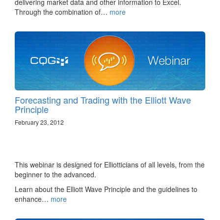
delivering market data and other information to Excel.
Through the combination of…
more
Forecasting and Trading with the Elliott Wave
Principle
February 23, 2012
This webinar is designed for Elliotticians of all levels, from the
beginner to the advanced.
Learn about the Elliott Wave Principle and the guidelines to
enhance…
more