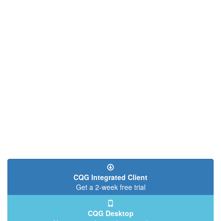
CQG Integrated Client
Get a 2-week free trial
CQG Desktop