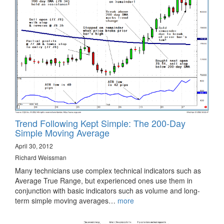
Trend Following Kept Simple: The 200-Day
Simple Moving Average
April 30, 2012
Richard Weissman
Many technicians use complex technical indicators such as
Average True Range, but experienced ones use them in
conjunction with basic indicators such as volume and long-
term simple moving averages…
more