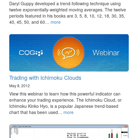
Daryl Guppy developed a trend-following technique using
twelve exponentially-weighted moving averages. The twelve
periods featured in his books are 3, 5, 8, 10, 12, 18, 30, 35,
40, 45, 50, and 60…
more
Trading with Ichimoku Clouds
May 8, 2012
View this webinar to learn how this powerful indicator can
enhance your trading experience. The Ichimoku Cloud, or
Ichimoku Kinko Hyo, is a popular Japanese trend-based
chart that has been used…
more