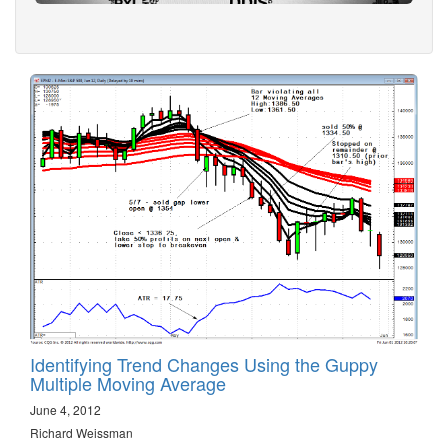
Identifying Trend Changes Using the Guppy
Multiple Moving Average
June 4, 2012
Richard Weissman