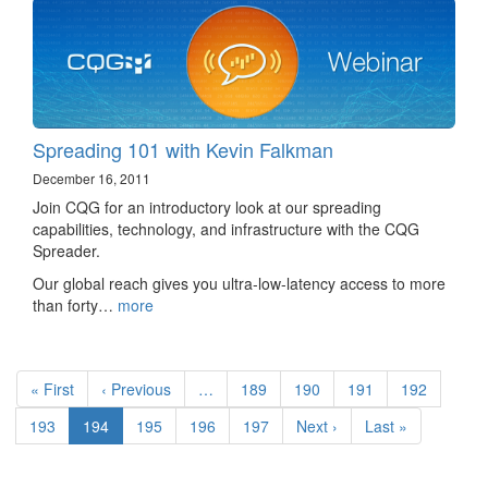
Spreading 101 with Kevin Falkman
December 16, 2011
Join CQG for an introductory look at our spreading
capabilities, technology, and infrastructure with the CQG
Spreader.
Our global reach gives you ultra-low-latency access to more
than forty…
more
Pagination
First
« First
Previous
‹ Previous
…
Page
189
Page
190
Page
191
Page
192
page
page
Page
193
Current
194
Page
195
Page
196
Page
197
Next
Next ›
Last
Last »
page
page
page