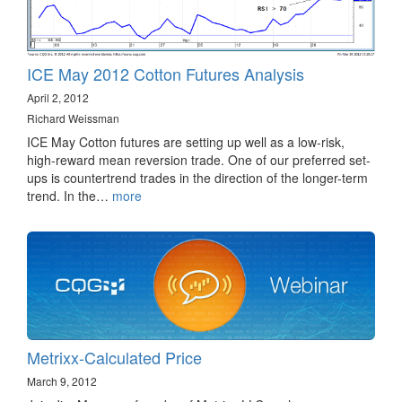
ICE May 2012 Cotton Futures Analysis
April 2, 2012
Richard Weissman
ICE May Cotton futures are setting up well as a low-risk,
high-reward mean reversion trade. One of our preferred set-
ups is countertrend trades in the direction of the longer-term
trend. In the…
more
Metrixx-Calculated Price
March 9, 2012