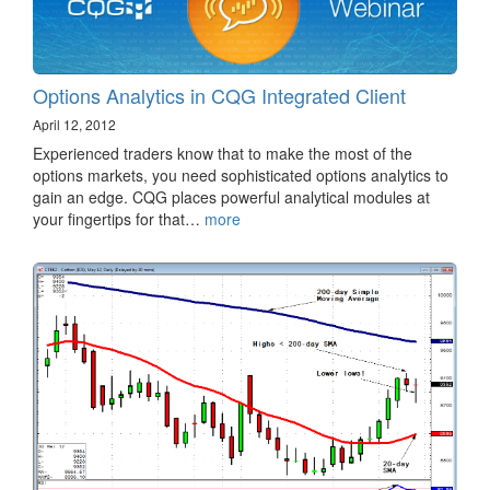
Options Analytics in CQG Integrated Client
April 12, 2012
Experienced traders know that to make the most of the
options markets, you need sophisticated options analytics to
gain an edge. CQG places powerful analytical modules at
your fingertips for that…
more