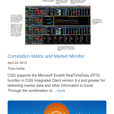
Correlation Matrix and Market Monitor
April 23, 2012
Thom Hartle
CQG supports the Microsoft Excel® RealTimeData (RTD)
function in CQG Integrated Client version 8.4 and greater for
delivering market data and other information to Excel.
Through the combination of…
more