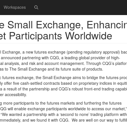
Workspaces
he Small Exchange, Enhanci
ket Participants Worldwide
xchange, a new futures exchange (pending regulatory approval) ba
 announced partnering with CQG, a leading global provider of high-
ical analysis, and risk and account management. Through CQG’s platfo
ss to The Small Exchange and its future suite of products.
c futures exchange, the Small Exchange aims to bridge the futures pro
lly offer five cash-settled contracts based on proprietary indices in equit
s a result of the partnership and CQG’s robust front-end trading capabil
r accessibility.
g more participants to the futures markets and furthering the futures
 CQG will enable exchange participants worldwide to access our market,”
We wanted a partnership with a ‘second to none’ trading platform with
mmediately, and we found it with CQG. We are well on our way to fulfil