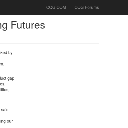
CQG.COM
CQG Forums
ng Futures
cked by
rm,
duct gap
ies,
ities,
 said
ling our