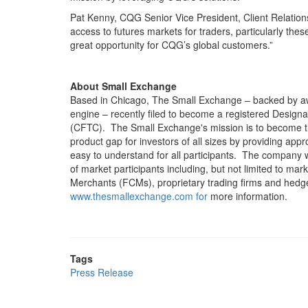
Pat Kenny, CQG Senior Vice President, Client Relation
access to futures markets for traders, particularly the
great opportunity for CQG’s global customers.”
About Small Exchange
Based in Chicago, The Small Exchange – backed by aw
engine – recently filed to become a registered Desi
(CFTC). The Small Exchange's mission is to become the
product gap for investors of all sizes by providing appro
easy to understand for all participants. The company wil
of market participants including, but not limited to ma
Merchants (FCMs), proprietary trading firms and hedge f
www.thesmallexchange.com for
more information.
Tags
Press Release