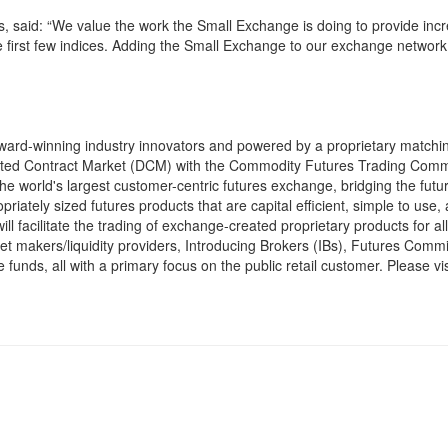
s, said: “We value the work the Small Exchange is doing to provide inc
se first few indices. Adding the Small Exchange to our exchange network 
ard-winning industry innovators and powered by a proprietary matchi
gnated Contract Market (DCM) with the Commodity Futures Trading Comm
 world's largest customer-centric futures exchange, bridging the futu
priately sized futures products that are capital efficient, simple to use,
l facilitate the trading of exchange-created proprietary products for al
rket makers/liquidity providers, Introducing Brokers (IBs), Futures Comm
unds, all with a primary focus on the public retail customer. Please vis