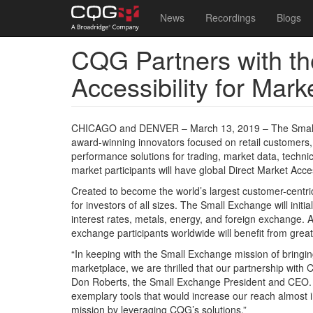
Main
User
News
Recordings
Blogs
navigation
account
CQG Partners with t
Skip
menu
to
Accessibility for Mar
main
content
CHICAGO and DENVER – March 13, 2019 – The Small E
award-winning innovators focused on retail customers,
performance solutions for trading, market data, techn
market participants will have global Direct Market Acce
Created to become the world’s largest customer-centri
for investors of all sizes. The Small Exchange will initia
interest rates, metals, energy, and foreign exchange. A
exchange participants worldwide will benefit from greate
“In keeping with the Small Exchange mission of bringin
marketplace, we are thrilled that our partnership with
Don Roberts, the Small Exchange President and CEO. “
exemplary tools that would increase our reach almost i
mission by leveraging CQG’s solutions.”