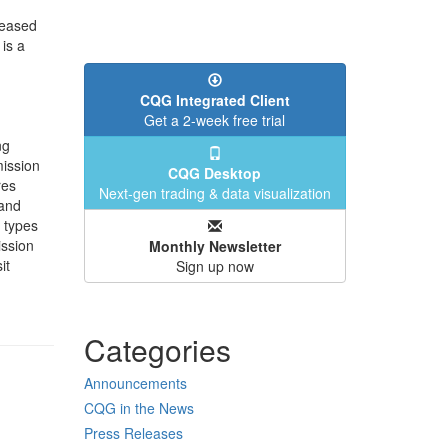
reased
is a
CQG Integrated Client
Get a 2-week free trial
ng
ission
CQG Desktop
res
Next-gen trading & data visualization
 and
l types
ission
Monthly Newsletter
it
Sign up now
Categories
Announcements
CQG in the News
Press Releases