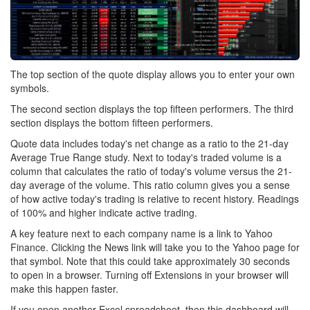
The top section of the quote display allows you to enter your own
symbols.
The second section displays the top fifteen performers. The third
section displays the bottom fifteen performers.
Quote data includes today's net change as a ratio to the 21-day
Average True Range study. Next to today's traded volume is a
column that calculates the ratio of today's volume versus the 21-
day average of the volume. This ratio column gives you a sense
of how active today's trading is relative to recent history. Readings
of 100% and higher indicate active trading.
A key feature next to each company name is a link to Yahoo
Finance. Clicking the News link will take you to the Yahoo page for
that symbol. Note that this could take approximately 30 seconds
to open in a browser. Turning off Extensions in your browser will
make this happen faster.
If you open another Excel spreadsheet, then this dashboard will