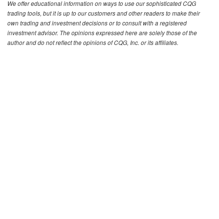
We offer educational information on ways to use our sophisticated CQG
trading tools, but it is up to our customers and other readers to make their
own trading and investment decisions or to consult with a registered
investment advisor. The opinions expressed here are solely those of the
author and do not reflect the opinions of CQG, Inc. or its affiliates.