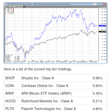
Here is a list of the current top ten holdings.
SHOP
Shopify Inc - Class A
9.86%
COIN
Coinbase Global Inc - Class A
5.83%
ARKF
ARK Bitcoin ETF Holdco (ARKF)
5.30%
HOOD
Robinhood Markets Inc - Class A
5.21%
PLTR
Palantir Technologies Inc - Class A
4.80%