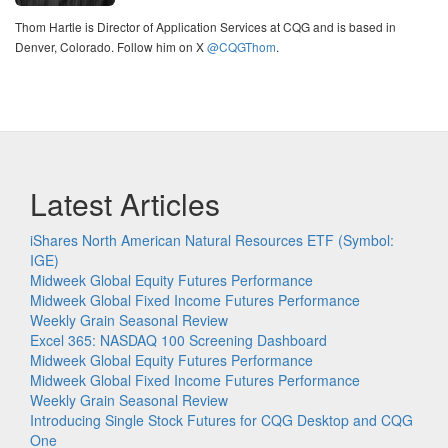
Thom Hartle is Director of Application Services at CQG and is based in
Denver, Colorado. Follow him on X
@CQGThom
.
Latest Articles
iShares North American Natural Resources ETF (Symbol:
IGE)
Midweek Global Equity Futures Performance
Midweek Global Fixed Income Futures Performance
Weekly Grain Seasonal Review
Excel 365: NASDAQ 100 Screening Dashboard
Midweek Global Equity Futures Performance
Midweek Global Fixed Income Futures Performance
Weekly Grain Seasonal Review
Introducing Single Stock Futures for CQG Desktop and CQG
One