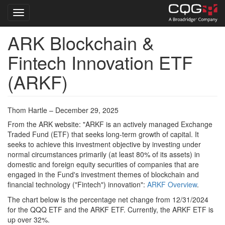
Toggle navigation
ARK Blockchain &
Skip
to
Fintech Innovation ETF
main
content
(ARKF)
Thom Hartle – December 29, 2025
From the ARK website: "ARKF is an actively managed Exchange
Traded Fund (ETF) that seeks long-term growth of capital. It
seeks to achieve this investment objective by investing under
normal circumstances primarily (at least 80% of its assets) in
domestic and foreign equity securities of companies that are
engaged in the Fund's investment themes of blockchain and
financial technology ("Fintech") innovation":
ARKF Overview
.
The chart below is the percentage net change from 12/31/2024
for the QQQ ETF and the ARKF ETF. Currently, the ARKF ETF is
up over 32%.