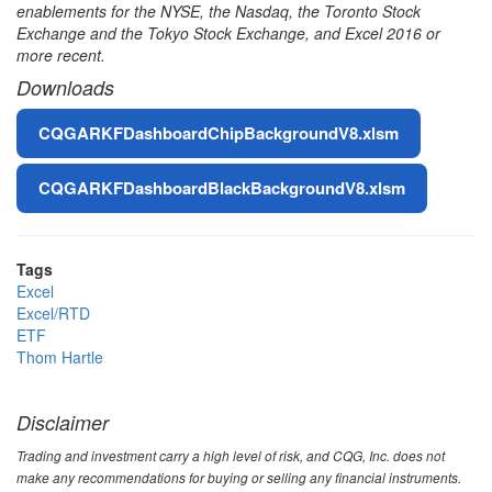
enablements for the NYSE, the Nasdaq, the Toronto Stock
Exchange and the Tokyo Stock Exchange, and Excel 2016 or
more recent.
Downloads
File
CQGARKFDashboardChipBackgroundV8.xlsm
CQGARKFDashboardBlackBackgroundV8.xlsm
Tags
Excel
Excel/RTD
ETF
Thom Hartle
Disclaimer
Trading and investment carry a high level of risk, and CQG, Inc. does not
make any recommendations for buying or selling any financial instruments.