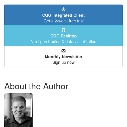
CQG Integrated Client
Get a 2-week free trial
CQG Desktop
Next-gen trading & data visualization
Monthly Newsletter
Sign up now
About the Author