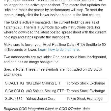
no longer be the active spreadsheet. The macro that updates the
links and ranks the stocks by performance will stop. To start the
macro, simply click the News toolbar button in the first column.
The fund is actively managed. The current holdings are as of
12/24/2025. There is a Symbols tab with instructions detailing
where to download the latest posted spreadsheet with the current
holdings and steps update the dashboard.
Make sure to lower your Excel Realtime Data (RTD) throttle to 50
milliseconds or lower.
Learn how to do that here
.
Two dashboards are available: One has a solid black background,
and one has an image background.
Special Note: These three symbols are not traded on US Stock
Exchanges.
S.CA.ETHQ
3iQ Ether Staking ETF
Toronto Stock Exchange
S.CA.SOLQ
3iQ Solana Staking ETF
Toronto Stock Exchange
S.JP.J4689
Yahoo Japan Corp
Tokyo Stock Exchange
Requires CQG Integrated Client or CQG QTrader, data