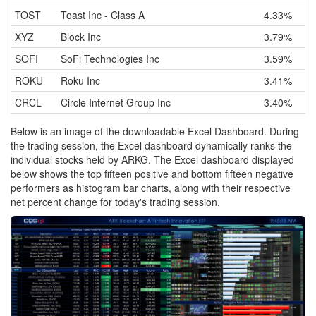
TOST
Toast Inc - Class A
4.33%
XYZ
Block Inc
3.79%
SOFI
SoFi Technologies Inc
3.59%
ROKU
Roku Inc
3.41%
CRCL
Circle Internet Group Inc
3.40%
Below is an image of the downloadable Excel Dashboard. During
the trading session, the Excel dashboard dynamically ranks the
individual stocks held by ARKG. The Excel dashboard displayed
below shows the top fifteen positive and bottom fifteen negative
performers as histogram bar charts, along with their respective
net percent change for today's trading session.