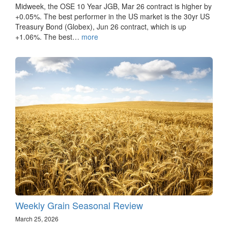
Midweek, the OSE 10 Year JGB, Mar 26 contract is higher by
+0.05%. The best performer in the US market is the 30yr US
Treasury Bond (Globex), Jun 26 contract, which is up
+1.06%. The best…
more
Weekly Grain Seasonal Review
March 25, 2026