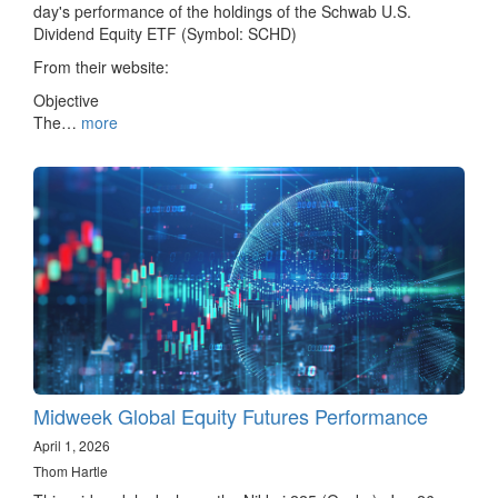
day's performance of the holdings of the Schwab U.S.
Dividend Equity ETF (Symbol: SCHD)
From their website:
Objective
The…
more
Midweek Global Equity Futures Performance
April 1, 2026
Thom Hartle