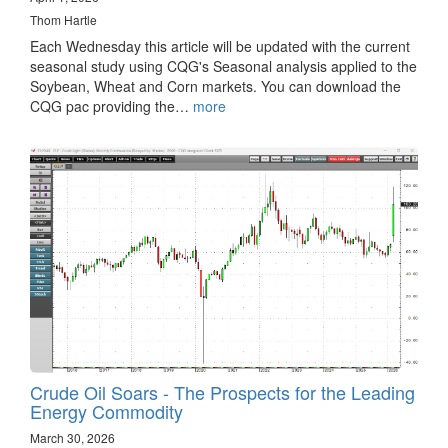
Thom Hartle
Each Wednesday this article will be updated with the current
seasonal study using CQG's Seasonal analysis applied to the
Soybean, Wheat and Corn markets. You can download the
CQG pac providing the…
more
Crude Oil Soars - The Prospects for the Leading
Energy Commodity
March 30, 2026