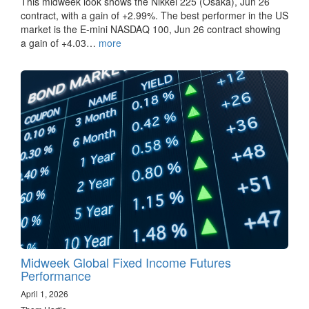
This midweek look shows the Nikkei 225 (Osaka), Jun 26
contract, with a gain of +2.99%. The best performer in the US
market is the E-mini NASDAQ 100, Jun 26 contract showing
a gain of +4.03…
more
Midweek Global Fixed Income Futures
Performance
April 1, 2026