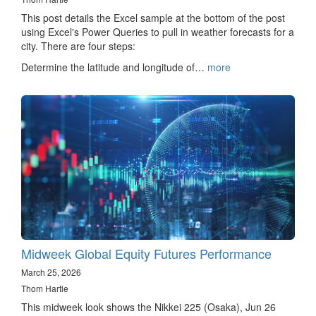
This post details the Excel sample at the bottom of the post
using Excel's Power Queries to pull in weather forecasts for a
city. There are four steps:
Determine the latitude and longitude of…
more
Midweek Global Equity Futures Performance
March 25, 2026
Thom Hartle
This midweek look shows the Nikkei 225 (Osaka), Jun 26