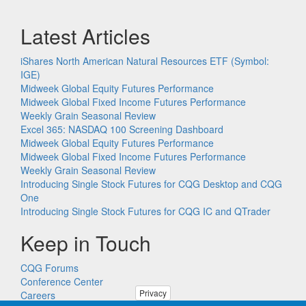
Latest Articles
iShares North American Natural Resources ETF (Symbol:
IGE)
Midweek Global Equity Futures Performance
Midweek Global Fixed Income Futures Performance
Weekly Grain Seasonal Review
Excel 365: NASDAQ 100 Screening Dashboard
Midweek Global Equity Futures Performance
Midweek Global Fixed Income Futures Performance
Weekly Grain Seasonal Review
Introducing Single Stock Futures for CQG Desktop and CQG
One
Introducing Single Stock Futures for CQG IC and QTrader
Keep in Touch
CQG Forums
Conference Center
Privacy
Careers