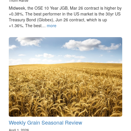
Thom Hartle
Midweek, the OSE 10 Year JGB, Mar 26 contract is higher by
+0.38%. The best performer in the US market is the 30yr US
Treasury Bond (Globex), Jun 26 contract, which is up
+1.36%. The best…
more
Weekly Grain Seasonal Review
April 1, 2026