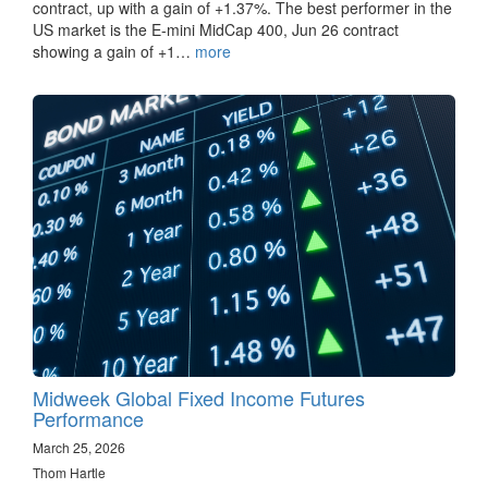
contract, up with a gain of +1.37%. The best performer in the
US market is the E-mini MidCap 400, Jun 26 contract
showing a gain of +1…
more
Midweek Global Fixed Income Futures
Performance
March 25, 2026
Thom Hartle