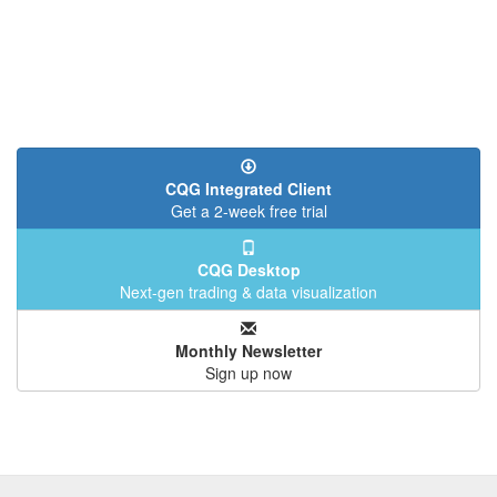
CQG Integrated Client
Get a 2-week free trial
CQG Desktop
Next-gen trading & data visualization
Monthly Newsletter
Sign up now