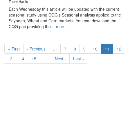
Thom Hartle
Each Wednesday this article will be updated with the current
seasonal study using CQG's Seasonal analysis applied to the
Soybean, Wheat and Corn markets. You can download the
CQG pac providing the…
more
Pagination
First
« First
Previous
‹ Previous
…
Page
7
Page
8
Page
9
Page
10
Current
11
Page
12
page
page
page
Page
13
Page
14
Page
15
…
Next
Next ›
Last
Last »
page
page