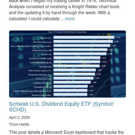
Back when I began my trading career in 1979, Technical
Analysis consisted of receiving a Knight Ridder chart book
and the updating it by hand through the week. With a
calculator I could calculate…
more
Schwab U.S. Dividend Equity ETF (Symbol:
SCHD)
April 2, 2026
Thom Hartle
This post details a Microsoft Excel dashboard that tracks the