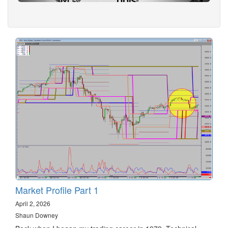
Market Profile Part 1
April 2, 2026
Shaun Downey