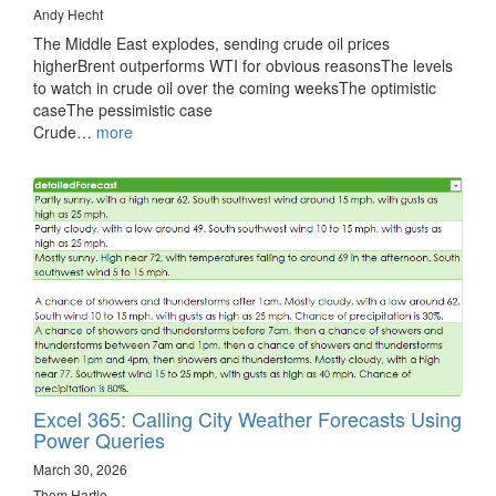
Andy Hecht
The Middle East explodes, sending crude oil prices
higherBrent outperforms WTI for obvious reasonsThe levels
to watch in crude oil over the coming weeksThe optimistic
caseThe pessimistic case
Crude…
more
Excel 365: Calling City Weather Forecasts Using
Power Queries
March 30, 2026
Thom Hartle