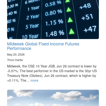
Midweek Global Fixed Income Futures
Performance
May 20, 2026
Thom Hartle
Midweek, the OSE 10 Year JGB, Jun 26 contract is lower by
-0.07%. The best performer in the US market is the 30yr US
Treasury Note (Globex), Jun 26 contract, which is higher by
+0.11%. The…
more