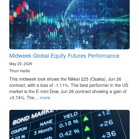
Midweek Global Equity Futures Performance
May 20, 2026
Thom Hartle
This midweek look shows the Nikkei 225 (Osaka), Jun 26
contract, with a loss of -1.11%. The best performer in the US
market is the E-mini Dow, Jun 26 contract showing a gain of
+0.74%. The…
more