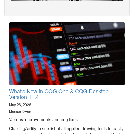
What's New in CQG One & CQG Desktop
Version 11.4
May 26, 2026
Marcus Kwan
Various improvements and bug fixes.
ChartingAbility to see list of all applied drawing tools to easily