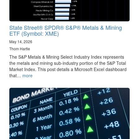
State Street® SPDR® S&P® Metals & Mining
ETF (Symbol: XME)
May 14, 2026
Thom Hartle
The S&P Metals & Mining Select Industry Index represents
the metals and mining sub-industry portion of the S&P Total
Market Index. This post details a Microsoft Excel dashboard
that…
more