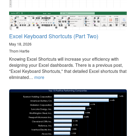
Excel Keyboard Shortcuts (Part Two)
May 18, 2026
Thom Hartle
Knowing Excel Shortcuts will increase your efficiency with
designing your Excel dashboards. There is a previous post,
"Excel Keyboard Shortcuts," that detailed Excel shortcuts that
eliminated…
more