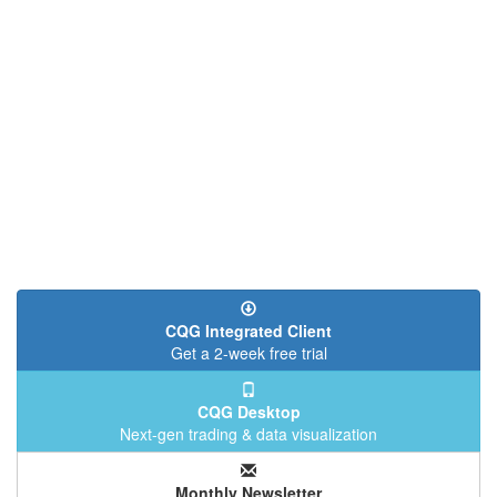
CQG Integrated Client
Get a 2-week free trial
CQG Desktop
Next-gen trading & data visualization
Monthly Newsletter