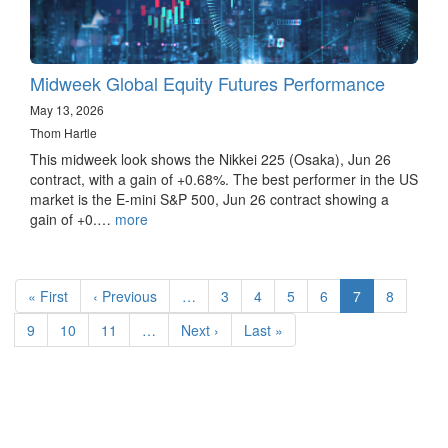
Midweek Global Equity Futures Performance
May 13, 2026
Thom Hartle
This midweek look shows the Nikkei 225 (Osaka), Jun 26
contract, with a gain of +0.68%. The best performer in the US
market is the E-mini S&P 500, Jun 26 contract showing a
gain of +0.…
more
Pagination
First
« First
Previous
‹ Previous
…
Page
3
Page
4
Page
5
Page
6
Current
7
Page
8
page
page
page
Page
9
Page
10
Page
11
…
Next
Next ›
Last
Last »
page
page