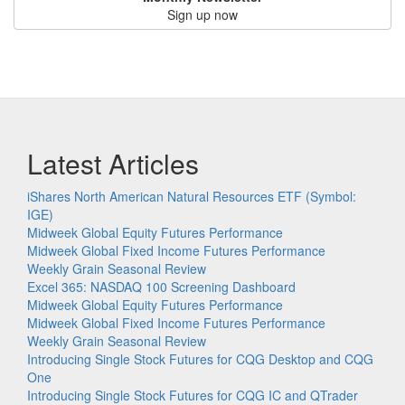
Sign up now
Latest Articles
iShares North American Natural Resources ETF (Symbol:
IGE)
Midweek Global Equity Futures Performance
Midweek Global Fixed Income Futures Performance
Weekly Grain Seasonal Review
Excel 365: NASDAQ 100 Screening Dashboard
Midweek Global Equity Futures Performance
Midweek Global Fixed Income Futures Performance
Weekly Grain Seasonal Review
Introducing Single Stock Futures for CQG Desktop and CQG
One
Introducing Single Stock Futures for CQG IC and QTrader