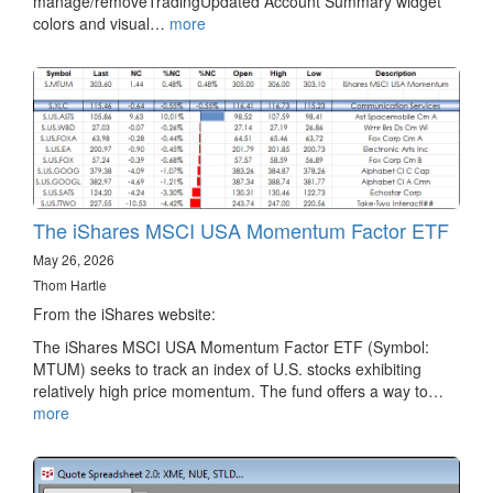
manage/removeTradingUpdated Account Summary widget
colors and visual…
more
The iShares MSCI USA Momentum Factor ETF
May 26, 2026
Thom Hartle
From the iShares website:
The iShares MSCI USA Momentum Factor ETF (Symbol:
MTUM) seeks to track an index of U.S. stocks exhibiting
relatively high price momentum. The fund offers a way to…
more