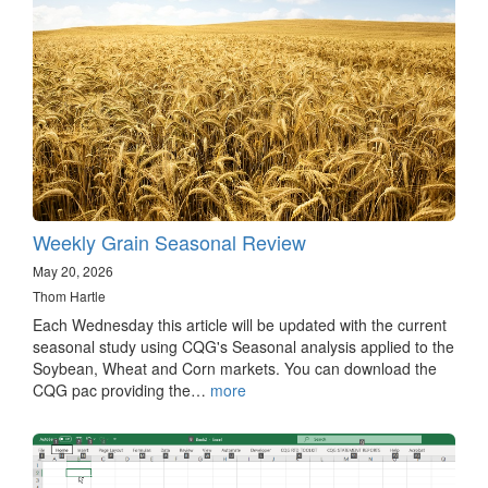
Weekly Grain Seasonal Review
May 20, 2026
Thom Hartle
Each Wednesday this article will be updated with the current
seasonal study using CQG's Seasonal analysis applied to the
Soybean, Wheat and Corn markets. You can download the
CQG pac providing the…
more