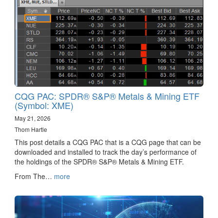
CQG PAC: SPDR® S&P® Metals & Mining ETF
(Symbol: XME)
May 21, 2026
Thom Hartle
This post details a CQG PAC that is a CQG page that can be
downloaded and installed to track the day’s performance of
the holdings of the SPDR® S&P® Metals & Mining ETF.
From The…
more