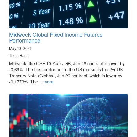
Midweek Global Fixed Income Futures
Performance
May 13, 2026
Thom Hartle
Midweek, the OSE 10 Year JGB, Jun 26 contract is lower by
-0.69%. The best performer in the US market is the 2yr US
Treasury Note (Globex), Jun 26 contract, which is lower by
-0.1773%. The…
more