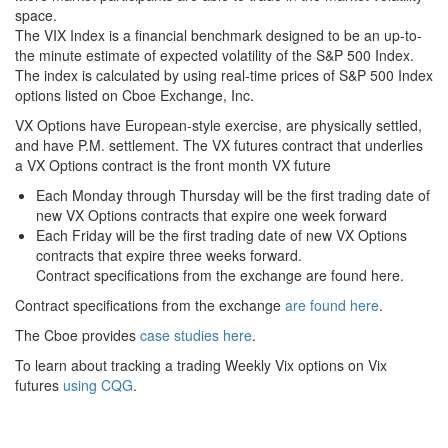
space.
The VIX Index is a financial benchmark designed to be an up-to-
the minute estimate of expected volatility of the S&P 500 Index.
The index is calculated by using real-time prices of S&P 500 Index
options listed on Cboe Exchange, Inc.
VX Options have European-style exercise, are physically settled,
and have P.M. settlement. The VX futures contract that underlies
a VX Options contract is the front month VX future
Each Monday through Thursday will be the first trading date of
new VX Options contracts that expire one week forward
Each Friday will be the first trading date of new VX Options
contracts that expire three weeks forward.
Contract specifications from the exchange are found here.
Contract specifications from the exchange
are found here
.
The Cboe provides
case studies here
.
To learn about tracking a trading Weekly Vix options on Vix
futures
using CQG
.