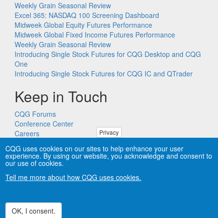
Weekly Grain Seasonal Review
Excel 365: NASDAQ 100 Screening Dashboard
Midweek Global Equity Futures Performance
Midweek Global Fixed Income Futures Performance
Weekly Grain Seasonal Review
Introducing Single Stock Futures for CQG Desktop and CQG
One
Introducing Single Stock Futures for CQG IC and QTrader
Keep in Touch
CQG Forums
Conference Center
Privacy
Careers
Remote PC Support
CQG uses cookies on our sites to help enhance your user
experience. By using our website, you acknowledge and consent to
our use of cookies.
Tell me more about how CQG uses cookies.
Copyright © CQG, Inc., 1980-2026. All rights reserved worldwide.
CQG®, DOMTrader®, TFlow®, and Data Factory™ are
trademarks of CQG, Inc.
Privacy
OK, I consent.
Withdraw consent