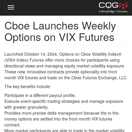
Toggle navigation
Cboe Launches Weekly
Skip
to
Options on VIX Futures
main
content
Launched October 14, 2024, Options on Cboe Volatility Index®
(VIX® Index) Futures offer more choices for participants using
directional views and managing equity market volatility exposure.
These new, innovative contracts provide optionality into front
month VIX futures and trade on the Cboe Futures Exchange, LLC.
The key benefits include:
Participate in a different payout profile.
Execute event-specific trading strategies and manage exposure
with greater granularity.
Provides more precise delta management because the in-the-
money options are settled into the front month VIX futures
contract.
More market participants are able to trade in the market volatility