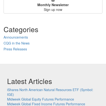
Monthly Newsletter
Sign up now
Categories
Announcements
CQG in the News
Press Releases
Latest Articles
iShares North American Natural Resources ETF (Symbol:
IGE)
Midweek Global Equity Futures Performance
Midweek Global Fixed Income Futures Performance