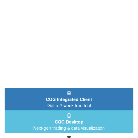
CQG Integrated Client
Get a 2-week free trial
CQG Desktop
Next-gen trading & data visualization