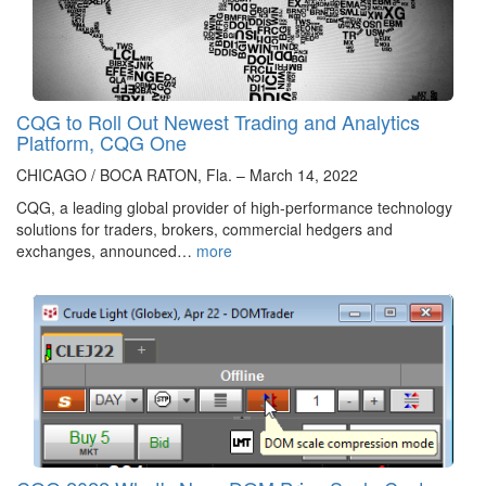
CQG to Roll Out Newest Trading and Analytics
Platform, CQG One
CHICAGO / BOCA RATON, Fla. – March 14, 2022
CQG, a leading global provider of high-performance technology
solutions for traders, brokers, commercial hedgers and
exchanges, announced…
more