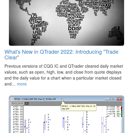
What's New in QTrader 2022: Introducing "Trade
Clear"
Previous versions of CQG IC and QTrader cleared daily market
values, such as open, high, low, and close from quote displays
and the daily value for a chart when a particular market closed
and…
more