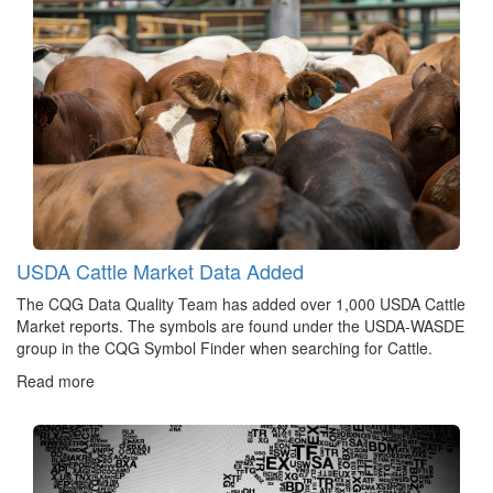
USDA Cattle Market Data Added
The CQG Data Quality Team has added over 1,000 USDA Cattle
Market reports. The symbols are found under the USDA-WASDE
group in the CQG Symbol Finder when searching for Cattle.
Read more