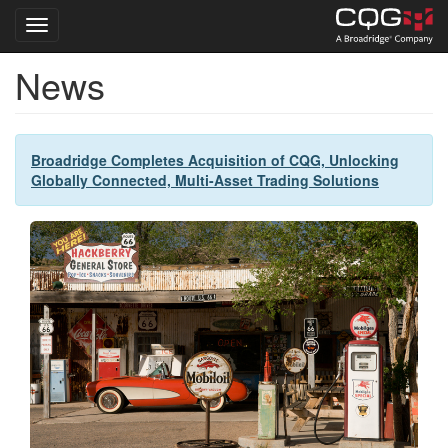
Toggle navigation
News
Skip
to
main
content
Broadridge Completes Acquisition of CQG, Unlocking
Globally Connected, Multi-Asset Trading Solutions