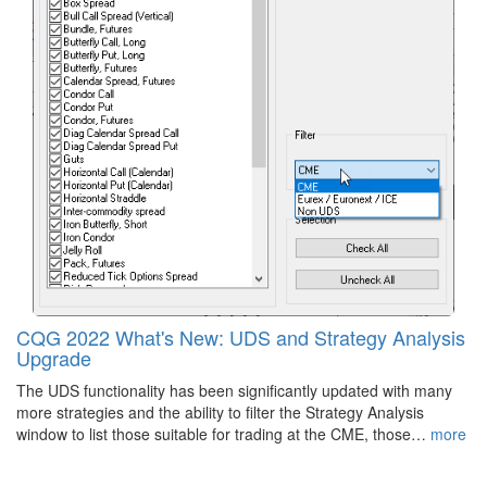
CQG 2022 What's New: UDS and Strategy Analysis
Upgrade
The UDS functionality has been significantly updated with many
more strategies and the ability to filter the Strategy Analysis
window to list those suitable for trading at the CME, those…
more