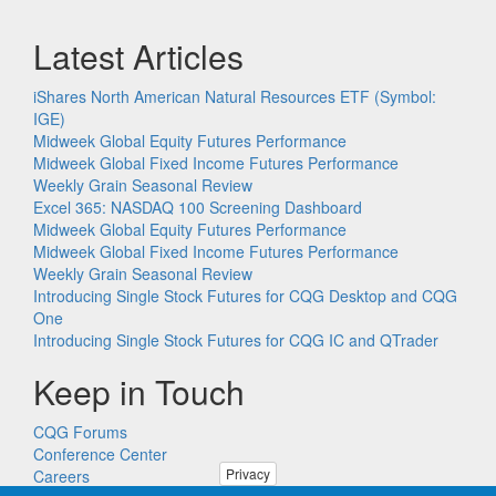
Latest Articles
iShares North American Natural Resources ETF (Symbol:
IGE)
Midweek Global Equity Futures Performance
Midweek Global Fixed Income Futures Performance
Weekly Grain Seasonal Review
Excel 365: NASDAQ 100 Screening Dashboard
Midweek Global Equity Futures Performance
Midweek Global Fixed Income Futures Performance
Weekly Grain Seasonal Review
Introducing Single Stock Futures for CQG Desktop and CQG
One
Introducing Single Stock Futures for CQG IC and QTrader
Keep in Touch
CQG Forums
Conference Center
Privacy
Careers