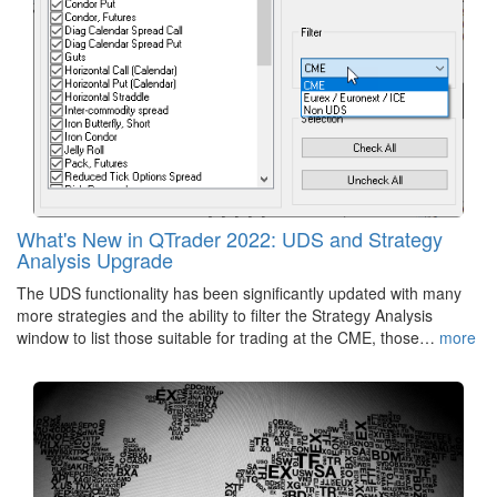
What's New in QTrader 2022: UDS and Strategy
Analysis Upgrade
The UDS functionality has been significantly updated with many
more strategies and the ability to filter the Strategy Analysis
window to list those suitable for trading at the CME, those…
more