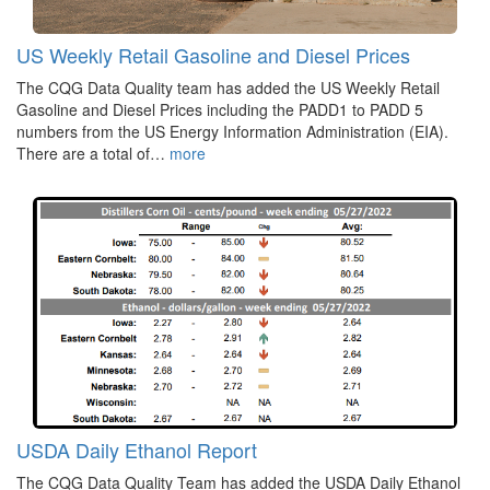
US Weekly Retail Gasoline and Diesel Prices
The CQG Data Quality team has added the US Weekly Retail
Gasoline and Diesel Prices including the PADD1 to PADD 5
numbers from the US Energy Information Administration (EIA).
There are a total of…
more
USDA Daily Ethanol Report
The CQG Data Quality Team has added the USDA Daily Ethanol