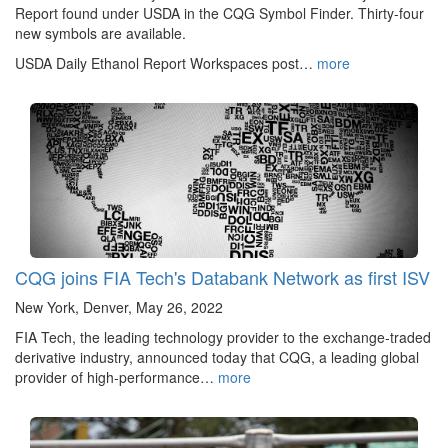
Report found under USDA in the CQG Symbol Finder. Thirty-four
new symbols are available.
USDA Daily Ethanol Report Workspaces post…
more
CQG joins FIA Tech's Databank Network as first ISV
New York, Denver, May 26, 2022
FIA Tech, the leading technology provider to the exchange-traded
derivative industry, announced today that CQG, a leading global
provider of high-performance…
more