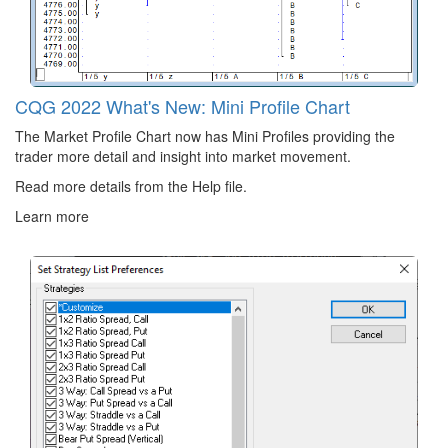
CQG 2022 What's New: Mini Profile Chart
The Market Profile Chart now has Mini Profiles providing the
trader more detail and insight into market movement.
Read more details from the Help file.
Learn more