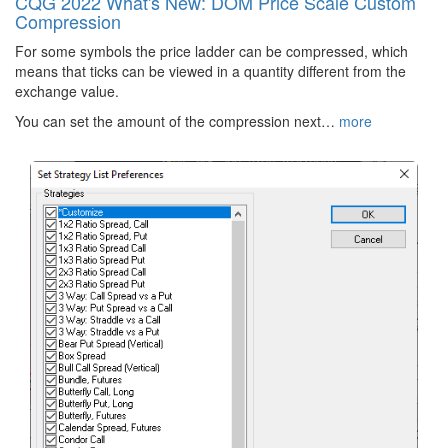
CQG 2022 What's New: DOM Price Scale Custom
Compression
For some symbols the price ladder can be compressed, which
means that ticks can be viewed in a quantity different from the
exchange value.
You can set the amount of the compression next…
more