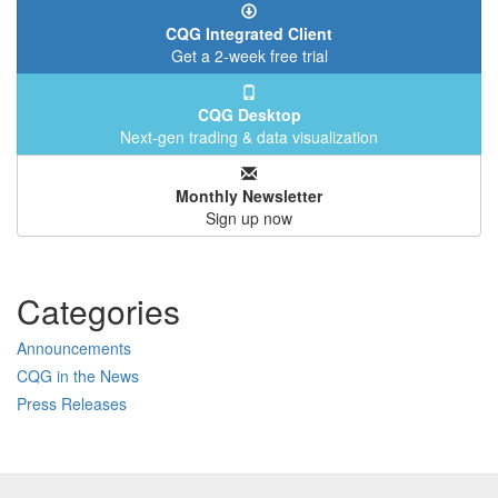
CQG Integrated Client
Get a 2-week free trial
CQG Desktop
Next-gen trading & data visualization
Monthly Newsletter
Sign up now
Categories
Announcements
CQG in the News
Press Releases