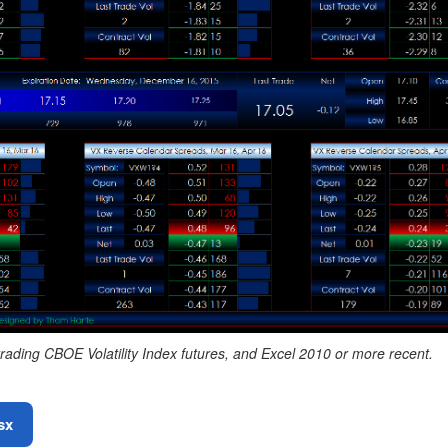
rading CBOE Volatility Index futures, and Excel 2010 or more recent.
sx