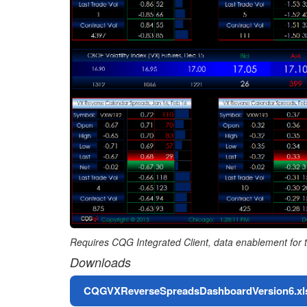
Requires CQG Integrated Client, data enablement for t
Downloads
File
CQGVXReverseSpreadsDashboardVersion6.xl