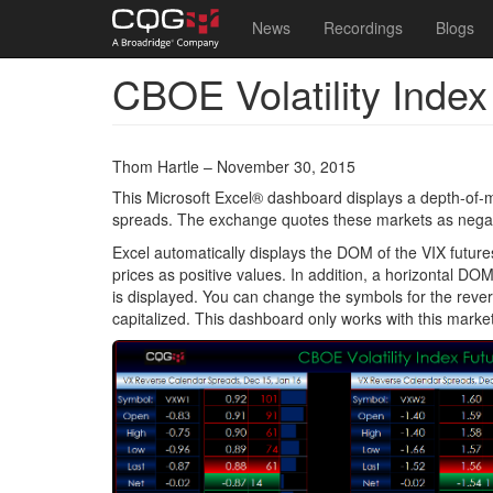
Main
User
News
Recordings
Blogs
navigation
account
CBOE Volatility Inde
Skip
menu
to
main
content
Thom Hartle – November 30, 2015
This Microsoft Excel® dashboard displays a depth-of-m
spreads. The exchange quotes these markets as negativ
Excel automatically displays the DOM of the VIX future
prices as positive values. In addition, a horizontal DOM
is displayed. You can change the symbols for the rever
capitalized. This dashboard only works with this market