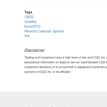
Tags
CBOE
Volatility
Excel/RTD
Reverse Calendar Spread
VIX
Disclaimer
Trading and investment carry a high level of risk, and CQG, Inc
educational information on ways to use our sophisticated CQG tra
investment decisions or to consult with a registered investment 
opinions of CQG, Inc. or its affiliates.