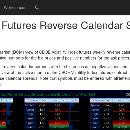
Workspaces
x Futures Reverse Calendar
arket (DOM) view of CBOE Volatility Index futures weekly reverse cale
e numbers for the bid prices and positive numbers for the ask prices
s reverse calendar spreads with the bid prices as negative values and 
 view of the active month of the CBOE Volatility Index futures contract
se calendar spreads. Note that symbols must be entered with all letter
.