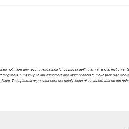
. does not make any recommendations for buying or selling any financial instruments
ding tools, but it is up to our customers and other readers to make their own tradi
advisor. The opinions expressed here are solely those of the author and do not refle