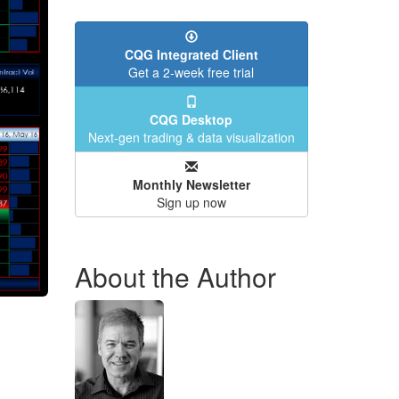
CQG Integrated Client
Get a 2-week free trial
CQG Desktop
Next-gen trading & data visualization
Monthly Newsletter
Sign up now
About the Author