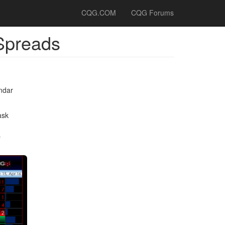
CQG.COM
CQG Forums
 Spreads
ndar
.
ask
s