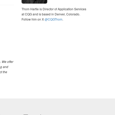
Thom Hartle is Director of Application Services
at CQG and is based in Denver, Colorado.
Follow him on X
@CQGThom
.
. We offer
ng and
ct the