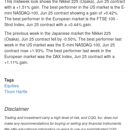
This midweek look shows the Nikkei 225 (Osaka), Jun 25 contract
with a +1.51% gain. The best performer in the US market is the E-
mini NASDAQ-100, Jun 25 contract showing a gain of +0.42%.
The best performer in the European market is the FTSE 100 -
Stnd Index, Jun 25 contract with a +0.44% gain.
The previous week in the Japanese market the Nikkei 225
(Osaka), Jun 25 contract fell by -0.50%. The best performer last
week in the US market was the E-mini NASDAQ-100, Jun 25
contract rose +1.93%. The best performer last week in the
European market was the DAX Index, Jun 25 contract with a
+1.11% gain.
Tags
Equities
Thom Hartle
Disclaimer
Trading and investment carry a high level of risk, and CQG, Inc. does not
make any recommendations for buying or selling any financial instruments.
We offer educational information on ways to use our sophisticated CQG