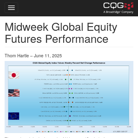
Toggle navigation
Midweek Global Equity
Skip
to
Futures Performance
main
content
Thom Hartle – June 11, 2025