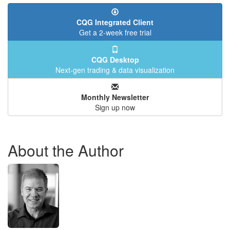
CQG Integrated Client
Get a 2-week free trial
CQG Desktop
Next-gen trading & data visualization
Monthly Newsletter
Sign up now
About the Author