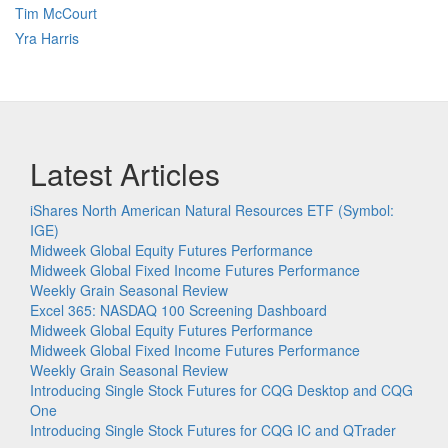
Tim McCourt
Yra Harris
Latest Articles
iShares North American Natural Resources ETF (Symbol:
IGE)
Midweek Global Equity Futures Performance
Midweek Global Fixed Income Futures Performance
Weekly Grain Seasonal Review
Excel 365: NASDAQ 100 Screening Dashboard
Midweek Global Equity Futures Performance
Midweek Global Fixed Income Futures Performance
Weekly Grain Seasonal Review
Introducing Single Stock Futures for CQG Desktop and CQG
One
Introducing Single Stock Futures for CQG IC and QTrader