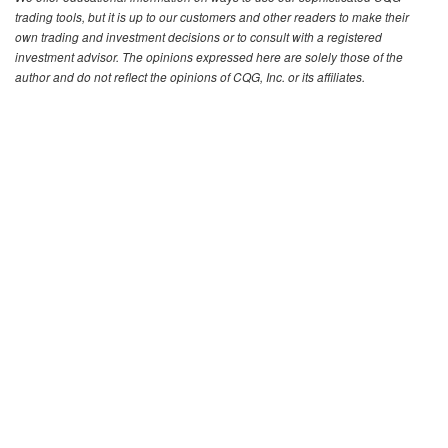
trading tools, but it is up to our customers and other readers to make their
own trading and investment decisions or to consult with a registered
investment advisor. The opinions expressed here are solely those of the
author and do not reflect the opinions of CQG, Inc. or its affiliates.