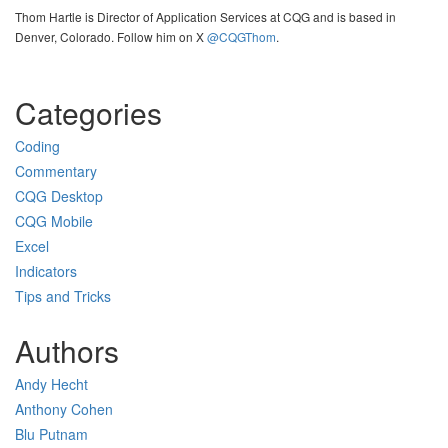
Thom Hartle is Director of Application Services at CQG and is based in
Denver, Colorado. Follow him on X
@CQGThom
.
Categories
Coding
Commentary
CQG Desktop
CQG Mobile
Excel
Indicators
Tips and Tricks
Authors
Andy Hecht
Anthony Cohen
Blu Putnam