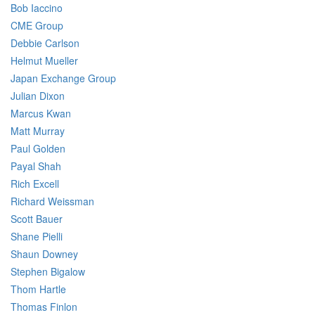
Bob Iaccino
CME Group
Debbie Carlson
Helmut Mueller
Japan Exchange Group
Julian Dixon
Marcus Kwan
Matt Murray
Paul Golden
Payal Shah
Rich Excell
Richard Weissman
Scott Bauer
Shane Pielli
Shaun Downey
Stephen Bigalow
Thom Hartle
Thomas Finlon