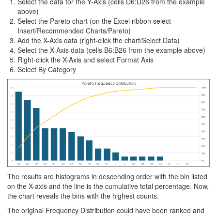
Select the data for the Y-Axis (cells D6:D26 from the example
above)
Select the Pareto chart (on the Excel ribbon select
Insert/Recommended Charts/Pareto)
Add the X-Axis data (right-click the chart/Select Data)
Select the X-Axis data (cells B6:B26 from the example above)
Right-click the X-Axis and select Format Axis
Select By Category
The results are histograms in descending order with the bin listed
on the X-axis and the line is the cumulative total percentage. Now,
the chart reveals the bins with the highest counts.
The original Frequency Distribution could have been ranked and