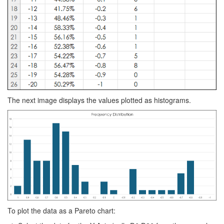
The next image displays the values plotted as histograms.
To plot the data as a Pareto chart: