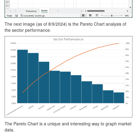
The next image (as of 8/9/2024) is the Pareto Chart analysis of
the sector performance.
The Pareto Chart is a unique and interesting way to graph market
data.