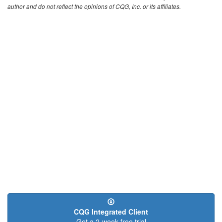
author and do not reflect the opinions of CQG, Inc. or its affiliates.
CQG Integrated Client
Get a 2-week free trial