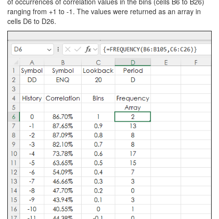
of occurrences of correlation values in the bins (cells B6 to B26)
ranging from +1 to -1. The values were returned as an array in
cells D6 to D26.