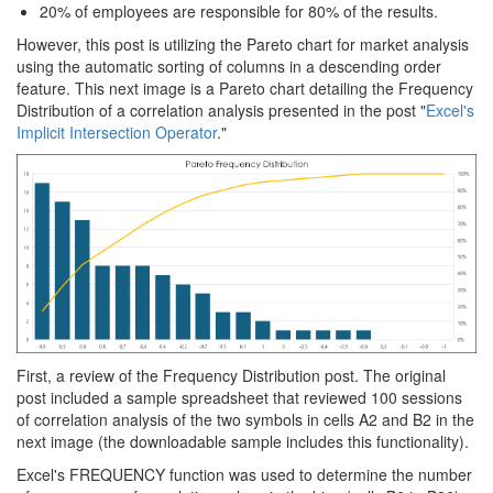
20% of employees are responsible for 80% of the results.
However, this post is utilizing the Pareto chart for market analysis
using the automatic sorting of columns in a descending order
feature. This next image is a Pareto chart detailing the Frequency
Distribution of a correlation analysis presented in the post "
Excel's
Implicit Intersection Operator
."
First, a review of the Frequency Distribution post. The original
post included a sample spreadsheet that reviewed 100 sessions
of correlation analysis of the two symbols in cells A2 and B2 in the
next image (the downloadable sample includes this functionality).
Excel's FREQUENCY function was used to determine the number