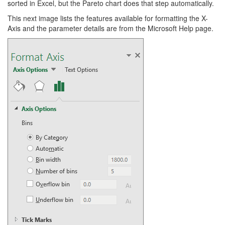
sorted in Excel, but the Pareto chart does that step automatically.
This next image lists the features available for formatting the X-
Axis and the parameter details are from the Microsoft Help page.