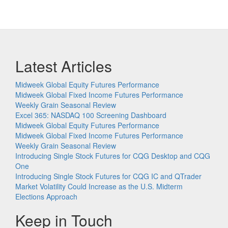
Latest Articles
Midweek Global Equity Futures Performance
Midweek Global Fixed Income Futures Performance
Weekly Grain Seasonal Review
Excel 365: NASDAQ 100 Screening Dashboard
Midweek Global Equity Futures Performance
Midweek Global Fixed Income Futures Performance
Weekly Grain Seasonal Review
Introducing Single Stock Futures for CQG Desktop and CQG
One
Introducing Single Stock Futures for CQG IC and QTrader
Market Volatility Could Increase as the U.S. Midterm
Elections Approach
Keep in Touch