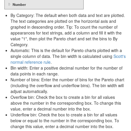
By Category: The default when both data and text are plotted.
The text categories are plotted on the horizontal axis and
graphed in descending order. Tip: To count the number of
appearances for text strings, add a column and fill it with the
value "1", then plot the Pareto chart and set the bins to By
Category.
Automatic: This is the default for Pareto charts plotted with a
single column of data. The bin width is calculated using
Scott's
normal reference rule
.
Bin width: Enter a positive decimal number for the number of
data points in each range.
Number of bins: Enter the number of bins for the Pareto chart
(including the overflow and underflow bins). The bin width will
adjust automatically.
Overflow bin: Check the box to create a bin for all values
above the number in the corresponding box. To change this
value, enter a decimal number into the box.
Underflow bin: Check the box to create a bin for all values
below or equal to the number in the corresponding box. To
change this value, enter a decimal number into the box.