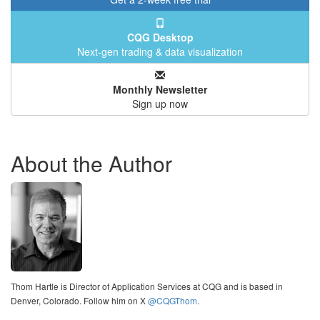
CQG Desktop
Next-gen trading & data visualization
Monthly Newsletter
Sign up now
About the Author
Thom Hartle is Director of Application Services at CQG and is based in
Denver, Colorado. Follow him on X
@CQGThom
.