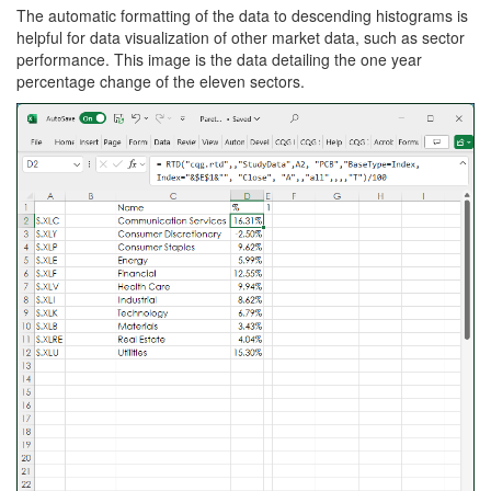
The automatic formatting of the data to descending histograms is
helpful for data visualization of other market data, such as sector
performance. This image is the data detailing the one year
percentage change of the eleven sectors.