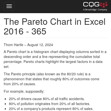
Toggle navigation
The Pareto Chart in Excel
Skip
to
2016 - 365
main
content
Thom Hartle – August 12, 2024
A Pareto chart is a histogram chart displaying columns sorted in a
descending order and a line representing the cumulative total
percentage. Pareto charts highlight the largest factors in a data
set.
The Pareto principle (also known as the 80/20 rule) is a
phenomenon that states that roughly 80% of outcomes come
from 20% of causes.
For example, supposedly:
20% of drivers cause 80% of all traffic accidents.
80% of pollution originates from 20% of all factories.
20% of a company's products represent 80% of sales.