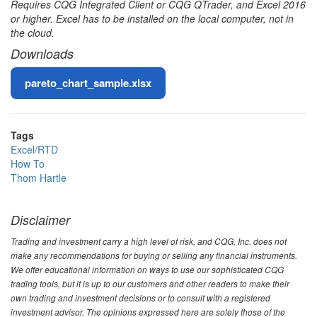
Requires CQG Integrated Client or CQG QTrader, and Excel 2016
or higher. Excel has to be installed on the local computer, not in
the cloud.
Downloads
File
pareto_chart_sample.xlsx
Tags
Excel/RTD
How To
Thom Hartle
Disclaimer
Trading and investment carry a high level of risk, and CQG, Inc. does not
make any recommendations for buying or selling any financial instruments.
We offer educational information on ways to use our sophisticated CQG
trading tools, but it is up to our customers and other readers to make their
own trading and investment decisions or to consult with a registered
investment advisor. The opinions expressed here are solely those of the