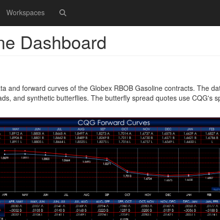
Workspaces
ne Dashboard
ta and forward curves of the Globex RBOB Gasoline contracts. The da
ads, and synthetic butterflies. The butterfly spread quotes use CQG's 