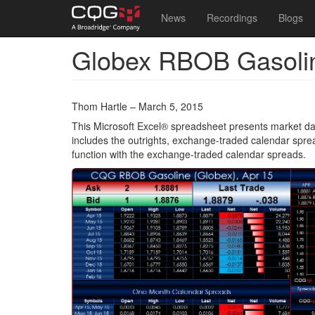
Main
User
News
Recordings
Blogs
navigation
account
Globex RBOB Gasoli
Skip
menu
to
main
content
Thom Hartle – March 5, 2015
This Microsoft Excel® spreadsheet presents market da
includes the outrights, exchange-traded calendar spre
function with the exchange-traded calendar spreads.