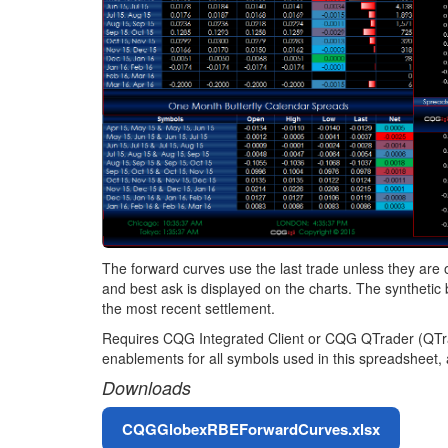
The forward curves use the last trade unless they are o
and best ask is displayed on the charts. The synthetic b
the most recent settlement.
Requires CQG Integrated Client or CQG QTrader (QTrade
enablements for all symbols used in this spreadsheet,
Downloads
File
CQGGlobexRBEForwardCurves.xlsx