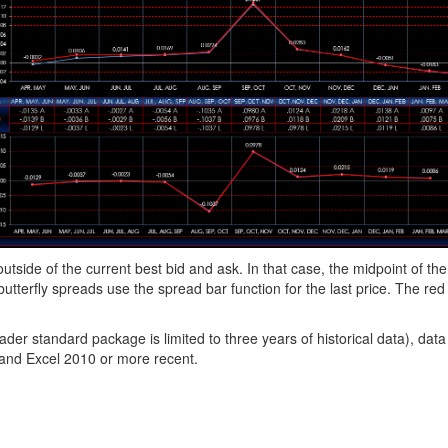
utside of the current best bid and ask. In that case, the midpoint of the
utterfly spreads use the spread bar function for the last price. The red 
r standard package is limited to three years of historical data), data
 and Excel 2010 or more recent.