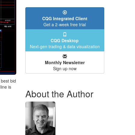
CQG Integrated Client
Get a 2-week free trial
CQG Desktop
Next-gen trading & data visualization
Monthly Newsletter
Sign up now
 best bid
line is
About the Author