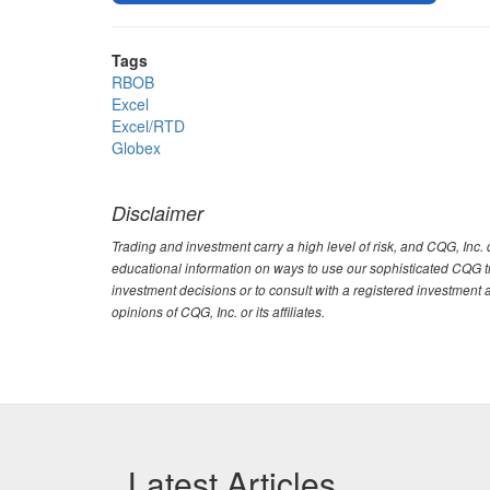
Tags
RBOB
Excel
Excel/RTD
Globex
Disclaimer
Trading and investment carry a high level of risk, and CQG, Inc
educational information on ways to use our sophisticated CQG tra
investment decisions or to consult with a registered investment 
opinions of CQG, Inc. or its affiliates.
Latest Articles