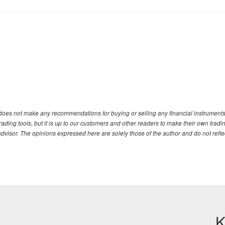
. does not make any recommendations for buying or selling any financial instruments
ding tools, but it is up to our customers and other readers to make their own tradi
advisor. The opinions expressed here are solely those of the author and do not refle
K