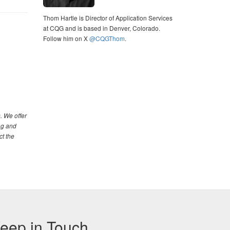
Thom Hartle is Director of Application Services
at CQG and is based in Denver, Colorado.
Follow him on X
@CQGThom
.
. We offer
ng and
ct the
eep in Touch