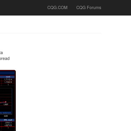
CQG.COM
CQG Forums
ta
spread