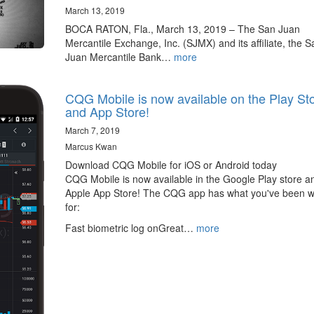
March 13, 2019
BOCA RATON, Fla., March 13, 2019 – The San Juan
Mercantile Exchange, Inc. (SJMX) and its affiliate, the S
Juan Mercantile Bank…
more
CQG Mobile is now available on the Play St
and App Store!
March 7, 2019
Marcus Kwan
Download CQG Mobile for iOS or Android today
CQG Mobile is now available in the Google Play store a
Apple App Store! The CQG app has what you've been w
for:
Fast biometric log onGreat…
more