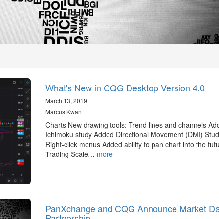
What's New in CQG Desktop Version 4.0
March 13, 2019
Marcus Kwan
Charts New drawing tools: Trend lines and channels Ad
Ichimoku study Added Directional Movement (DMI) Stud
Right-click menus Added ability to pan chart into the fut
Trading Scale…
more
PanXchange and CQG Announce Market Da
Partnership