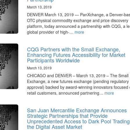
March 13, 2019
DENVER March 13, 2019 — PanXchange, a Denver-ba
OTC physical commodity exchange and price discovery
platform, today announced a partnership with CQG, a l
global provider of high-…
more
CQG Partners with the Small Exchange,
Enhancing Futures Accessibility for Market
Participants Worldwide
March 13, 2019
CHICAGO and DENVER – March 13, 2019 – The Small
Exchange, a new futures exchange (pending regulatory
approval) backed by award-winning innovators focused
retail customers, announced partnering…
more
San Juan Mercantile Exchange Announces
Strategic Partnerships that Provide
Unprecedented Access to Dark Pool Trading
the Digital Asset Market