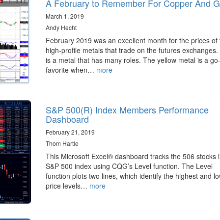
A February to Remember For Copper And G
March 1, 2019
Andy Hecht
February 2019 was an excellent month for the prices of
high-profile metals that trade on the futures exchanges.
is a metal that has many roles. The yellow metal is a go
favorite when…
more
S&P 500(R) Index Members Performance
Dashboard
February 21, 2019
Thom Hartle
This Microsoft Excel® dashboard tracks the 506 stocks i
S&P 500 index using CQG’s Level function. The Level
function plots two lines, which identify the highest and l
price levels…
more