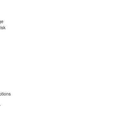
ge
isk
ptions
r