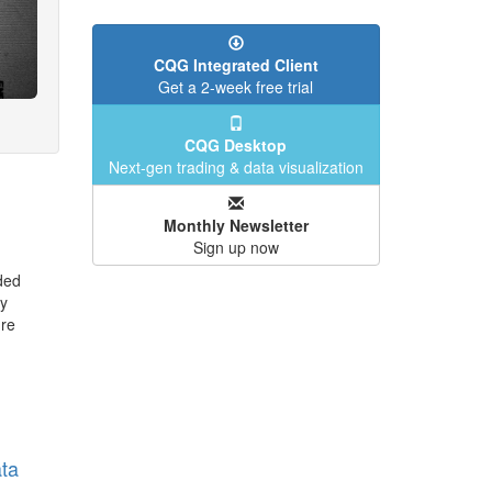
CQG Integrated Client
Get a 2-week free trial
CQG Desktop
Next-gen trading & data visualization
Monthly Newsletter
Sign up now
ded
y
ure
ta