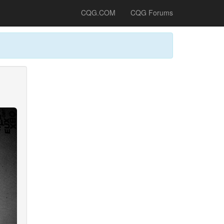
CQG.COM
CQG Forums