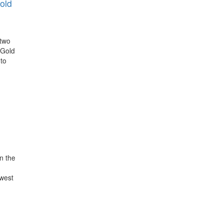
old
 two
 Gold
-to
n the
owest