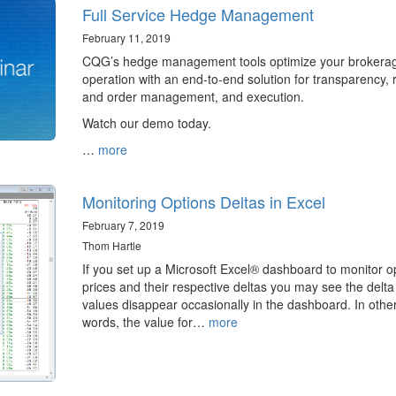
Full Service Hedge Management
February 11, 2019
CQG’s hedge management tools optimize your brokera
operation with an end-to-end solution for transparency, r
and order management, and execution.
Watch our demo today.
…
more
Monitoring Options Deltas in Excel
February 7, 2019
Thom Hartle
If you set up a Microsoft Excel® dashboard to monitor o
prices and their respective deltas you may see the delta
values disappear occasionally in the dashboard. In othe
words, the value for…
more