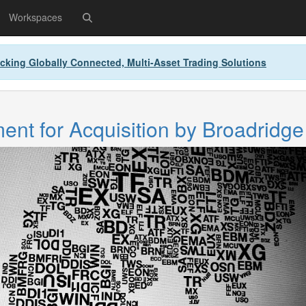
Workspaces
cking Globally Connected, Multi-Asset Trading Solutions
nt for Acquisition by Broadridge