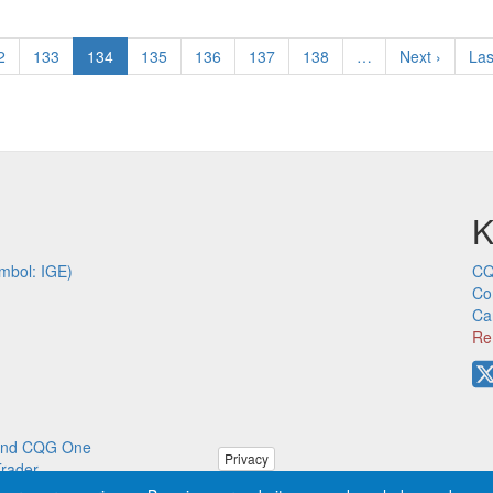
ge
2
Page
133
Current
134
Page
135
Page
136
Page
137
Page
138
…
Next
Next ›
Las
Las
page
page
pa
K
mbol: IGE)
CQ
Co
Ca
Re
p and CQG One
Privacy
Trader