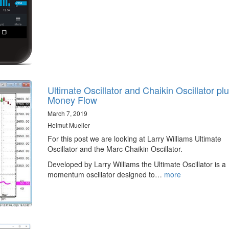
Ultimate Oscillator and Chaikin Oscillator pl
Money Flow
March 7, 2019
Helmut Mueller
For this post we are looking at Larry Williams Ultimate
Oscillator and the Marc Chaikin Oscillator.
Developed by Larry Williams the Ultimate Oscillator is a
momentum oscillator designed to…
more