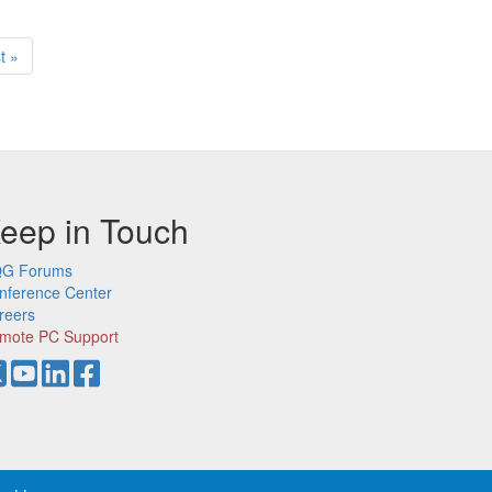
t
t »
ge
eep in Touch
G Forums
nference Center
reers
mote PC Support