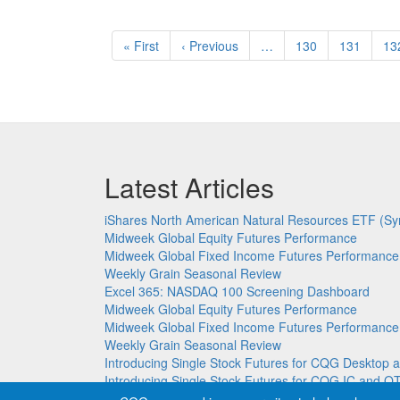
Pagination
First
« First
Previous
‹ Previous
…
Page
130
Page
131
Pa
13
page
page
Latest Articles
iShares North American Natural Resources ETF (Sy
Midweek Global Equity Futures Performance
Midweek Global Fixed Income Futures Performance
Weekly Grain Seasonal Review
Excel 365: NASDAQ 100 Screening Dashboard
Midweek Global Equity Futures Performance
Midweek Global Fixed Income Futures Performance
Weekly Grain Seasonal Review
Introducing Single Stock Futures for CQG Deskto
Introducing Single Stock Futures for CQG IC and Q